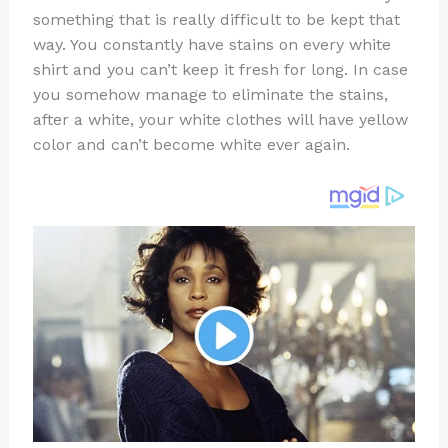
te
c
d
b
ar
something that is really difficult to be kept that
re
e
di
o
e
way. You constantly have stains on every white
st
b
t
ar
shirt and you can’t keep it fresh for long. In case
you somehow manage to eliminate the stains,
o
d
after a white, your white clothes will have yellow
o
color and can’t become white ever again.
k