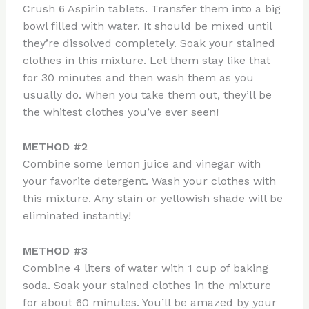
Crush 6 Aspirin tablets. Transfer them into a big
bowl filled with water. It should be mixed until
they’re dissolved completely. Soak your stained
clothes in this mixture. Let them stay like that
for 30 minutes and then wash them as you
usually do. When you take them out, they’ll be
the whitest clothes you’ve ever seen!
METHOD #2
Combine some lemon juice and vinegar with
your favorite detergent. Wash your clothes with
this mixture. Any stain or yellowish shade will be
eliminated instantly!
METHOD #3
Combine 4 liters of water with 1 cup of baking
soda. Soak your stained clothes in the mixture
for about 60 minutes. You’ll be amazed by your