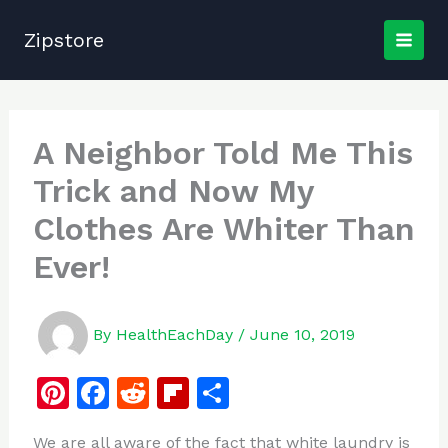
Skip
to
Zipstore
content
A Neighbor Told Me This
Trick and Now My
Clothes Are Whiter Than
Ever!
By
HealthEachDay
/
June 10, 2019
Pi
F
R
Fl
S
n
a
e
ip
h
We are all aware of the fact that white laundry is