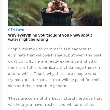
People mostly use commercial bleachers to
eliminate that yellowish shade, but even the best
can’t do it. Some are really expensive and all of
them are full of chemicals that damage the skin
after a while. That’s why there are people who
try natural alternatives that will be good for their
skin and their health in general.
These are some of the best natural methods that
will help you have fresher and whiter clothes