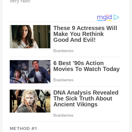
very fast!
METHOD #1