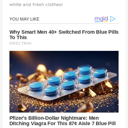
white and fresh clothes!