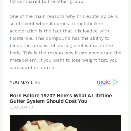
fat compared to the other group.
One of the main reasons why this exotic spice is
so efficient when it comes to metabolism
acceleration is the fact that it is loaded with
filosterole. This compound has the ability to
block the process of storing cholesterol in the
body. This is the reason why it can accelerate the
metabolism. If you want to lose weight fast, you
can count on cumin.