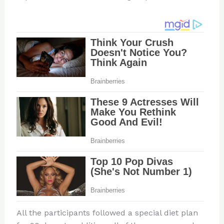
All the participants followed a special diet plan