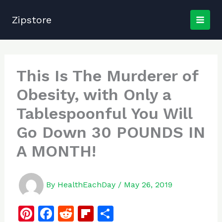
Skip
to
Zipstore
content
This Is The Murderer of
Obesity, with Only a
Tablespoonful You Will
Go Down 30 POUNDS IN
A MONTH!
By
HealthEachDay
/
May 26, 2019
Pi
F
R
Fl
S