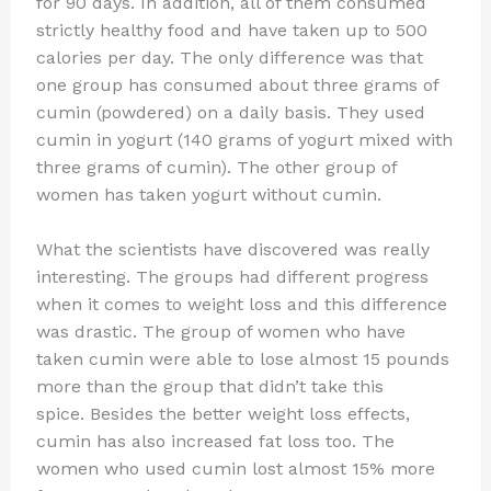
for 90 days. In addition, all of them consumed
strictly healthy food and have taken up to 500
calories per day. The only difference was that
one group has consumed about three grams of
cumin (powdered) on a daily basis. They used
cumin in yogurt (140 grams of yogurt mixed with
three grams of cumin). The other group of
women has taken yogurt without cumin.
What the scientists have discovered was really
interesting. The groups had different progress
when it comes to weight loss and this difference
was drastic. The group of women who have
taken cumin were able to lose almost 15 pounds
more than the group that didn’t take this
spice. Besides the better weight loss effects,
cumin has also increased fat loss too. The
women who used cumin lost almost 15% more