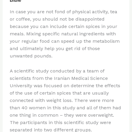
In case you are not fond of physical activity, tea
or coffee, you should not be disappointed
because you can include certain spices in your
meals. Mixing specific natural ingredients with
your regular food can speed up the metabolism
and ultimately help you get rid of those
unwanted pounds.
A scientific study conducted by a team of
scientists from the Iranian Medical Science
University was focused on determine the effects
of the use of certain spices that are usually
connected with weight loss. There were more
than 40 women in this study and all of them had
one thing in common – they were overweight.
The participants in this scientific study were
separated into two different groups.