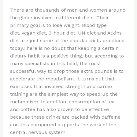
n
a
e
ip
h
There are thousands of men and women around
te
c
d
b
ar
the globe involved in different diets. Their
re
e
di
o
e
primary goal is to lose weight. Blood type
st
b
t
ar
diet, vegan diet, 3-hour diet, UN diet and Atkins
diet are just some of the popular diets practiced
o
d
today.There is no doubt that keeping a certain
o
dietary habit is a positive thing, but according to
k
many specialists in this field, the most
successful way to drop those extra pounds is to
accelerate the metabolism. It turns out that
exercises that involved strength and cardio
training are the simplest way to speed up the
metabolism. In addition, consumption of tea
and coffee has also proven to be effective
because these drinks are packed with caffeine
and this compound supports the work of the
central nervous system.