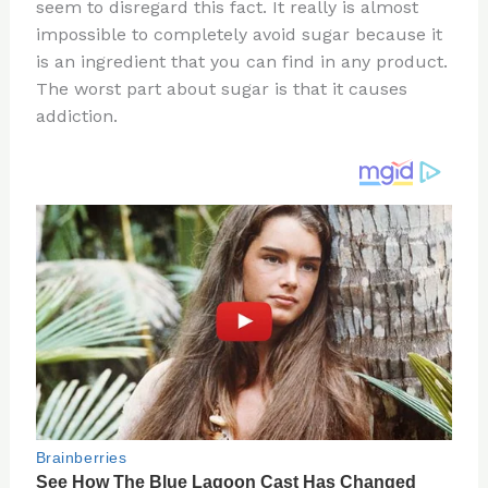
re
e
di
o
e
seem to disregard this fact. It really is almost
st
b
t
ar
impossible to completely avoid sugar because it
is an ingredient that you can find in any product.
o
d
The worst part about sugar is that it causes
o
addiction.
k