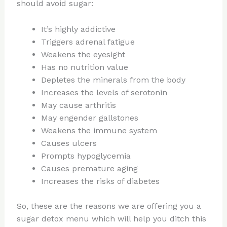
should avoid sugar:
It’s highly addictive
Triggers adrenal fatigue
Weakens the eyesight
Has no nutrition value
Depletes the minerals from the body
Increases the levels of serotonin
May cause arthritis
May engender gallstones
Weakens the immune system
Causes ulcers
Prompts hypoglycemia
Causes premature aging
Increases the risks of diabetes
So, these are the reasons we are offering you a
sugar detox menu which will help you ditch this