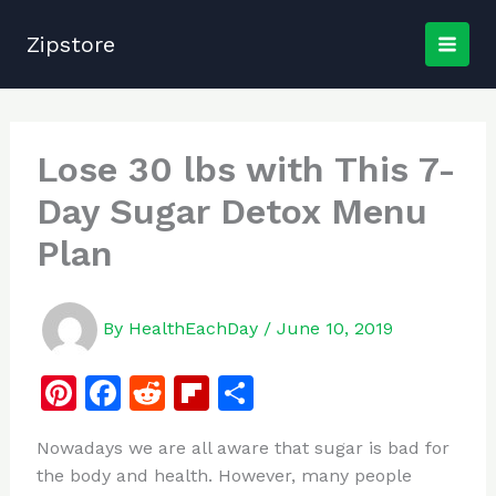
Skip
to
Zipstore
content
Lose 30 lbs with This 7-
Day Sugar Detox Menu
Plan
By
HealthEachDay
/
June 10, 2019
Pi
F
R
Fl
S
n
a
e
ip
h
Nowadays we are all aware that sugar is bad for
te
c
d
b
ar
the body and health. However, many people