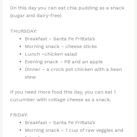
On this day you can eat chia pudding as a snack
(sugar and dairy-free)
THURSDAY:
Breakfast – Santa Fe Frittata’s
Morning snack – cheese sticks
Lunch –chicken salad
Evening snack – PB and an apple
Dinner – a crock pot chicken with a bean
stew
If you need more food this day, you can eat 1
cucumber with cottage cheese as a snack.
FRIDAY:
Breakfast – Santa Fe Frittata’s
Morning snack – 1 cup of raw veggies and