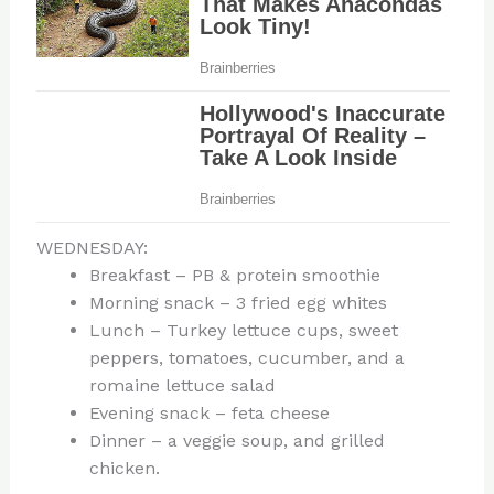
WEDNESDAY:
Breakfast – PB & protein smoothie
Morning snack – 3 fried egg whites
Lunch – Turkey lettuce cups, sweet
peppers, tomatoes, cucumber, and a
romaine lettuce salad
Evening snack – feta cheese
Dinner – a veggie soup, and grilled
chicken.