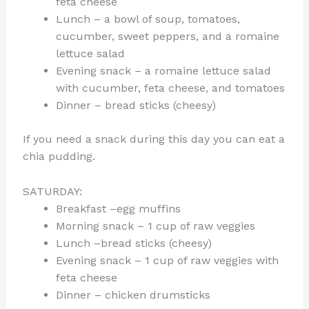
feta cheese
Lunch – a bowl of soup, tomatoes,
cucumber, sweet peppers, and a romaine
lettuce salad
Evening snack – a romaine lettuce salad
with cucumber, feta cheese, and tomatoes
Dinner – bread sticks (cheesy)
If you need a snack during this day you can eat a
chia pudding.
SATURDAY:
Breakfast –egg muffins
Morning snack – 1 cup of raw veggies
Lunch –bread sticks (cheesy)
Evening snack – 1 cup of raw veggies with
feta cheese
Dinner – chicken drumsticks