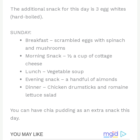
The additional snack for this day is 3 egg whites
(hard-boiled).
SUNDAY:
Breakfast – scrambled eggs with spinach
and mushrooms
Morning Snack – ½ a cup of cottage
cheese
Lunch – Vegetable soup
Evening snack – a handful of almonds
Dinner – Chicken drumsticks and romaine
lettuce salad
You can have chia pudding as an extra snack this
day.