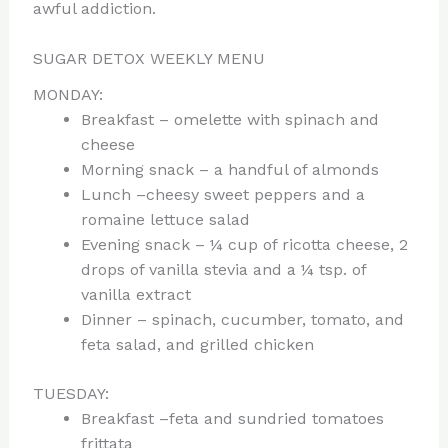
awful addiction.
SUGAR DETOX WEEKLY MENU
MONDAY:
Breakfast – omelette with spinach and
cheese
Morning snack – a handful of almonds
Lunch –cheesy sweet peppers and a
romaine lettuce salad
Evening snack – ¼ cup of ricotta cheese, 2
drops of vanilla stevia and a ¼ tsp. of
vanilla extract
Dinner – spinach, cucumber, tomato, and
feta salad, and grilled chicken
TUESDAY:
Breakfast –feta and sundried tomatoes
frittata