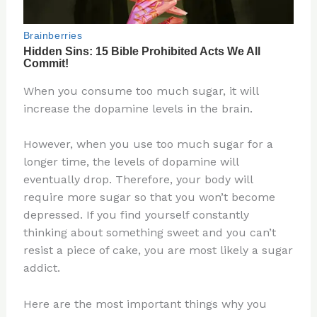
When you consume too much sugar, it will
increase the dopamine levels in the brain.
However, when you use too much sugar for a
longer time, the levels of dopamine will
eventually drop. Therefore, your body will
require more sugar so that you won’t become
depressed. If you find yourself constantly
thinking about something sweet and you can’t
resist a piece of cake, you are most likely a sugar
addict.
Here are the most important things why you