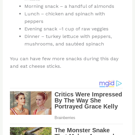
Morning snack – a handful of almonds
Lunch – chicken and spinach with
peppers
Evening snack –1 cup of raw veggies
Dinner – turkey lettuce with peppers,
mushrooms, and sautéed spinach
You can have few more snacks during this day
and eat cheese sticks.