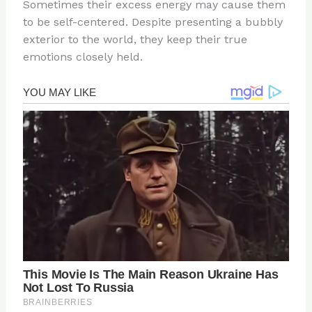
Sometimes their excess energy may cause them
to be self-centered. Despite presenting a bubbly
exterior to the world, they keep their true
emotions closely held.