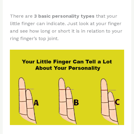
There are
3 basic personality types
that your
little finger can indicate. Just look at your finger
and see how long or short it is in relation to your
ring finger’s top joint.