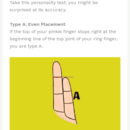
Take this personality test; you might be
surprised at its accuracy.
Type A: Even Placement
If the top of your pinkie finger stops right at the
beginning line of the top joint of your ring finger,
you are type A.