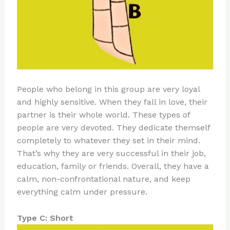
People who belong in this group are very loyal
and highly sensitive. When they fall in love, their
partner is their whole world. These types of
people are very devoted. They dedicate themself
completely to whatever they set in their mind.
That’s why they are very successful in their job,
education, family or friends. Overall, they have a
calm, non-confrontational nature, and keep
everything calm under pressure.
Type C: Short