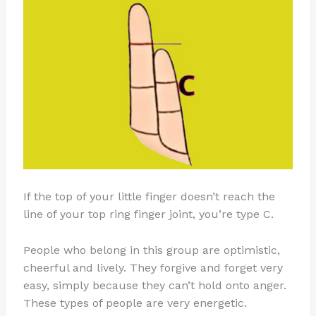
If the top of your little finger doesn’t reach the
line of your top ring finger joint, you’re type C.
People who belong in this group are optimistic,
cheerful and lively. They forgive and forget very
easy, simply because they can’t hold onto anger.
These types of people are very energetic.