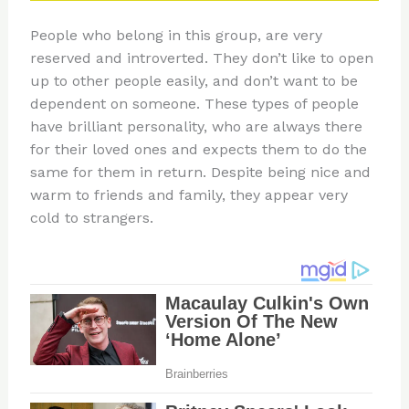
People who belong in this group, are very
reserved and introverted. They don’t like to open
up to other people easily, and don’t want to be
dependent on someone. These types of people
have brilliant personality, who are always there
for their loved ones and expects them to do the
same for them in return. Despite being nice and
warm to friends and family, they appear very
cold to strangers.