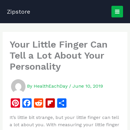
Skip
to
Zipstore
content
Your Little Finger Can
Tell a Lot About Your
Personality
By
HealthEachDay
/
June 10, 2019
Pi
F
R
Fl
S
n
a
e
ip
h
It’s little bit strange, but your little finger can tell
te
c
d
b
ar
a lot about you. With measuring your little finger