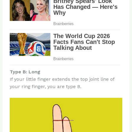
Type B: Long
If your little finger extends the top joint line of
your ring finger, you are type B.