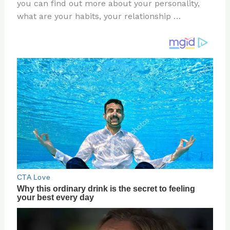
re
e
di
o
e
you can find out more about your personality,
st
b
t
ar
what are your habits, your relationship …
o
d
o
k