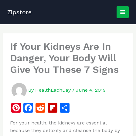
Skip
to
Zipstore
content
If Your Kidneys Are In
Danger, Your Body Will
Give You These 7 Signs
By
HealthEachDay
/
June 4, 2019
Pi
F
R
Fl
S
n
a
e
ip
h
For your health, the kidneys are essential
te
c
d
b
ar
because they detoxify and cleanse the body by