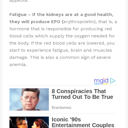
appetite.
Fatigue
–
if the kidneys are at a good health,
they will produce EPO (
erythropoietin), that is, a
hormone that is responsible for producing red
blood cells which supply the oxygen needed for
the body. If the red blood cells are lowered, you
start to experience fatigue, brain and muscles
damage. This is also a common sign of severe
anemia.