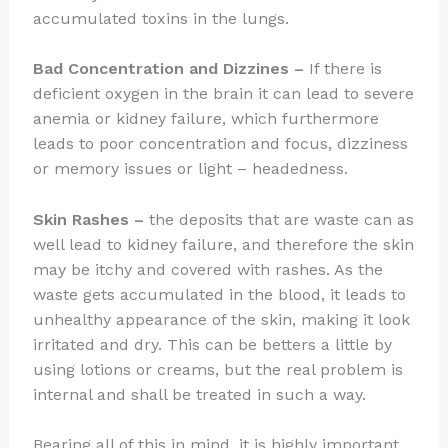
accumulated toxins in the lungs.
Bad Concentration and Dizzines
–
If there is
deficient oxygen in the brain it can lead to severe
anemia or kidney failure, which furthermore
leads to poor concentration and focus, dizziness
or memory issues or light – headedness.
Skin Rashes
–
the deposits that are waste can as
well lead to kidney failure, and therefore the skin
may be itchy and covered with rashes. As the
waste gets accumulated in the blood, it leads to
unhealthy appearance of the skin, making it look
irritated and dry. This can be betters a little by
using lotions or creams, but the real problem is
internal and shall be treated in such a way.
Bearing all of this in mind, it is highly important