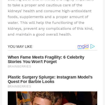
to take a proper and cautious care of the
kidneys’ health and consume high-antioxidant
foods, supplements and a proper amount of
water. This will help the functioning of the
kidneys, prevent any complications of this kind,
and maintain a good overall health.