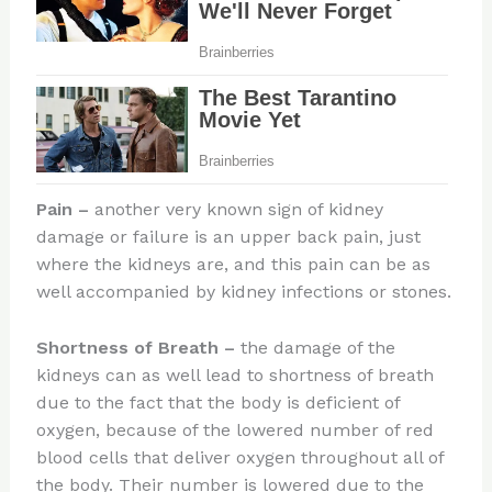
Pain
–
another very known sign of kidney
damage or failure is an upper back pain, just
where the kidneys are, and this pain can be as
well accompanied by kidney infections or stones.
Shortness of Breath
–
the damage of the
kidneys can as well lead to shortness of breath
due to the fact that the body is deficient of
oxygen, because of the lowered number of red
blood cells that deliver oxygen throughout all of
the body. Their number is lowered due to the