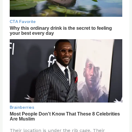
Their location is under the rib cage. Their