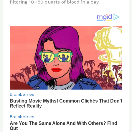
re
e
di
o
e
filtering 10-150 quarts of blood in a day.
st
b
t
ar
o
d
o
k