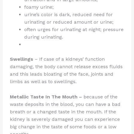
foamy urine;
urine’s color is dark, reduced need for
urinating or reduced amount or urine;
often urges for urinating at night; pressure
during urinating.
Swellings
– If case of a kidneys’ function
damaging, the body cannot release excess fluids
and this leads bloating of the face, joints and
limbs as well as to swellings.
Metallic Taste In The Mouth –
because of the
waste deposits in the blood, you can have a bad
breath or a changed taste in the mouth. If the
kidney is severely damaged you can experience
big change in the taste of some foods or a low