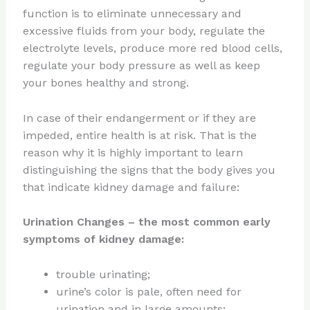
function is to eliminate unnecessary and
excessive fluids from your body, regulate the
electrolyte levels, produce more red blood cells,
regulate your body pressure as well as keep
your bones healthy and strong.
In case of their endangerment or if they are
impeded, entire health is at risk. That is the
reason why it is highly important to learn
distinguishing the signs that the body gives you
that indicate kidney damage and failure:
Urination Changes
– the most common early
symptoms of kidney damage:
trouble urinating;
urine’s color is pale, often need for
urination and in large amounts;