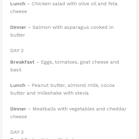
Lunch
– Chicken salad with olive oil and feta
cheese
Dinner
– Salmon with asparagus cooked in
butter
DAY 2
Breakfast
– Eggs, tomatoes, goat cheese and
basil
Lunch
– Peanut butter, almond milk, cocoa
butter and milkshake with stevia
Dinner
– Meatballs with vegetables and cheddar
cheese
DAY 3