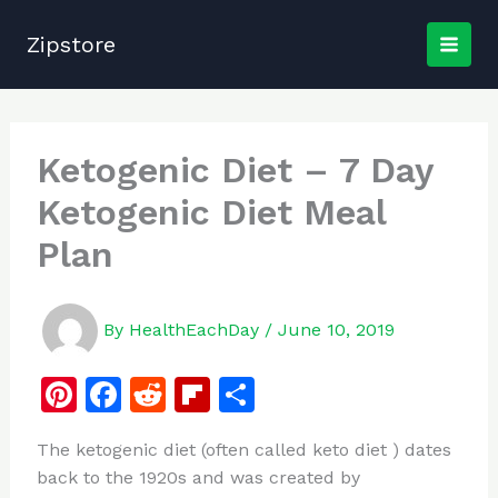
Skip
to
Zipstore
content
Ketogenic Diet – 7 Day
Ketogenic Diet Meal
Plan
By
HealthEachDay
/
June 10, 2019
Pi
F
R
Fl
S
n
a
e
ip
h
The ketogenic diet (often called keto diet ) dates
te
c
d
b
ar
back to the 1920s and was created by