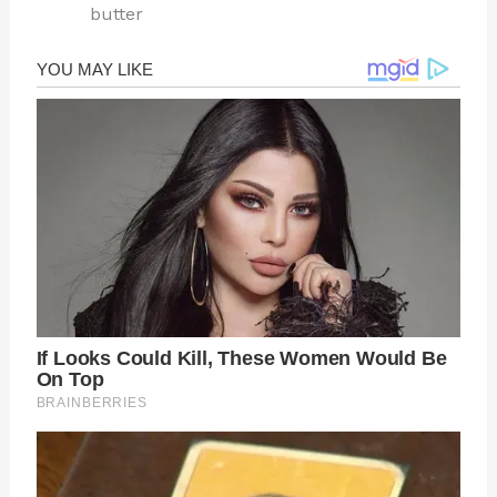
butter