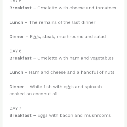
DAY 5
Breakfast
– Omelette with cheese and tomatoes
Lunch
– The remains of the last dinner
Dinner
– Eggs, steak, mushrooms and salad
DAY 6
Breakfast
– Omelette with ham and vegetables
Lunch
– Ham and cheese and a handful of nuts
Dinner
– White fish with eggs and spinach
cooked on coconut oil
DAY 7
Breakfast
– Eggs with bacon and mushrooms