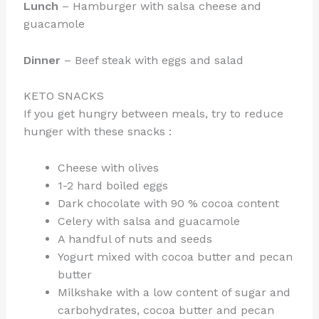
Lunch
– Hamburger with salsa cheese and
guacamole
Dinner
– Beef steak with eggs and salad
KETO SNACKS
If you get hungry between meals, try to reduce
hunger with these snacks :
Cheese with olives
1-2 hard boiled eggs
Dark chocolate with 90 % cocoa content
Celery with salsa and guacamole
A handful of nuts and seeds
Yogurt mixed with cocoa butter and pecan
butter
Milkshake with a low content of sugar and
carbohydrates, cocoa butter and pecan