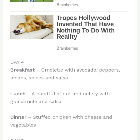
DAY 4
Breakfast
– Omelette with avocado, peppers,
onions, spices and salsa
Lunch
– A handful of nut and celery with
guacamole and salsa
Dinner
– Stuffed chicken with cheese and
vegetables