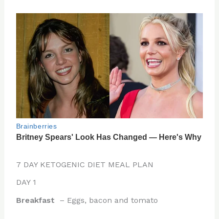
7 DAY KETOGENIC DIET MEAL PLAN
DAY 1
Breakfast
– Eggs, bacon and tomato