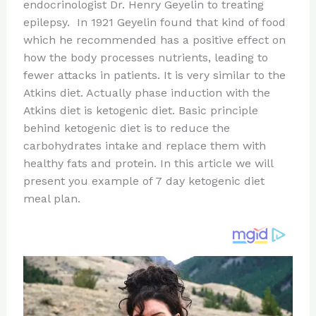
re
e
di
o
e
endocrinologist Dr. Henry Geyelin to treating
st
b
t
ar
epilepsy. In 1921 Geyelin found that kind of food
which he recommended has a positive effect on
o
d
how the body processes nutrients, leading to
o
fewer attacks in patients. It is very similar to the
k
Atkins diet. Actually phase induction with the
Atkins diet is ketogenic diet. Basic principle
behind ketogenic diet is to reduce the
carbohydrates intake and replace them with
healthy fats and protein. In this article we will
present you example of 7 day ketogenic diet
meal plan.