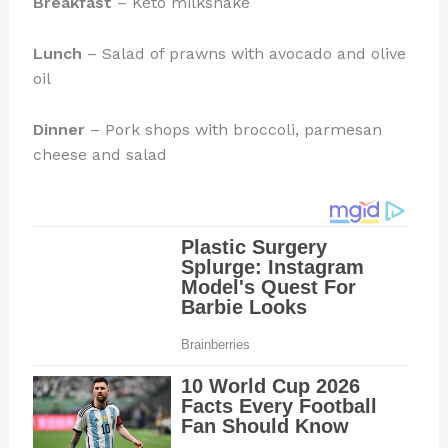
Breakfast
– Keto milkshake
Lunch
– Salad of prawns with avocado and olive
oil
Dinner
– Pork shops with broccoli, parmesan
cheese and salad