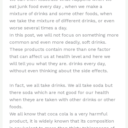
eat junk food every day , when we make a
mixture of drinks and some other foods, when
we take the mixture of different drinks, or even
worse several times a day.
In this post, we will not focus on something more
common and even more deadly, soft drinks.
These products contain more than one factor
that can affect us at health level and here we
will tell you what they are. drinks every day,
without even thinking about the side effects.
In fact, we all take drinks. We all take soda but
there soda which are not good for our health
when theye are taken with other drinks or other
foods.
We all know that coca cola is a very harmful
product, it is widely known that its composition