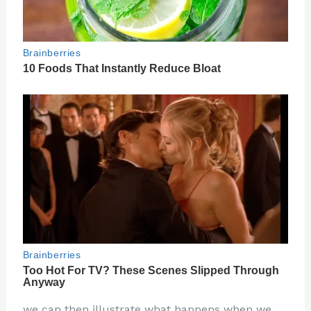
we can then illustrate what happens when we