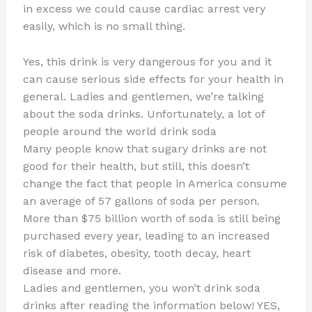
in excess we could cause cardiac arrest very
easily, which is no small thing.
Yes, this drink is very dangerous for you and it
can cause serious side effects for your health in
general. Ladies and gentlemen, we’re talking
about the soda drinks. Unfortunately, a lot of
people around the world drink soda
Many people know that sugary drinks are not
good for their health, but still, this doesn’t
change the fact that people in America consume
an average of 57 gallons of soda per person.
More than $75 billion worth of soda is still being
purchased every year, leading to an increased
risk of diabetes, obesity, tooth decay, heart
disease and more.
Ladies and gentlemen, you won’t drink soda
drinks after reading the information below! YES,