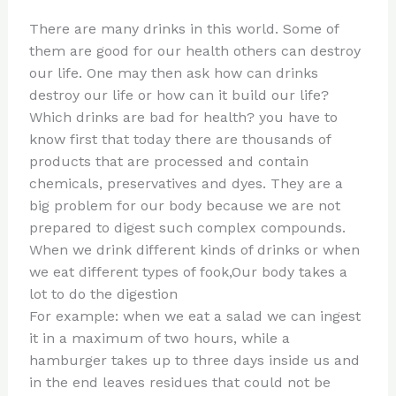
n
a
e
ip
h
There are many drinks in this world. Some of
te
c
d
b
ar
them are good for our health others can destroy
re
e
di
o
e
our life. One may then ask how can drinks
st
b
t
ar
destroy our life or how can it build our life?
Which drinks are bad for health? you have to
o
d
know first that today there are thousands of
o
products that are processed and contain
k
chemicals, preservatives and dyes. They are a
big problem for our body because we are not
prepared to digest such complex compounds.
When we drink different kinds of drinks or when
we eat different types of fook,Our body takes a
lot to do the digestion
For example: when we eat a salad we can ingest
it in a maximum of two hours, while a
hamburger takes up to three days inside us and
in the end leaves residues that could not be