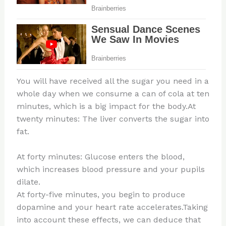
You will have received all the sugar you need in a
whole day when we consume a can of cola at ten
minutes, which is a big impact for the body.At
twenty minutes: The liver converts the sugar into
fat.
At forty minutes: Glucose enters the blood,
which increases blood pressure and your pupils
dilate.
At forty-five minutes, you begin to produce
dopamine and your heart rate accelerates.Taking
into account these effects, we can deduce that