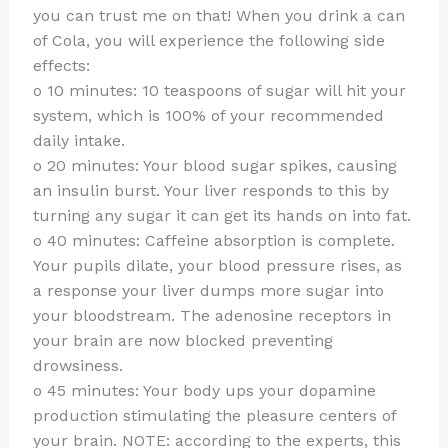
you can trust me on that! When you drink a can
of Cola, you will experience the following side
effects:
o 10 minutes: 10 teaspoons of sugar will hit your
system, which is 100% of your recommended
daily intake.
o 20 minutes: Your blood sugar spikes, causing
an insulin burst. Your liver responds to this by
turning any sugar it can get its hands on into fat.
o 40 minutes: Caffeine absorption is complete.
Your pupils dilate, your blood pressure rises, as
a response your liver dumps more sugar into
your bloodstream. The adenosine receptors in
your brain are now blocked preventing
drowsiness.
o 45 minutes: Your body ups your dopamine
production stimulating the pleasure centers of
your brain. NOTE: according to the experts, this