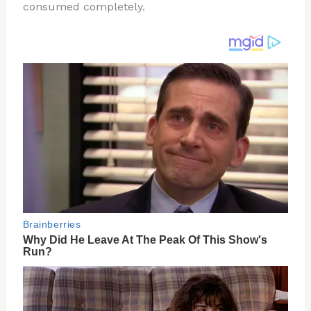
consumed completely.