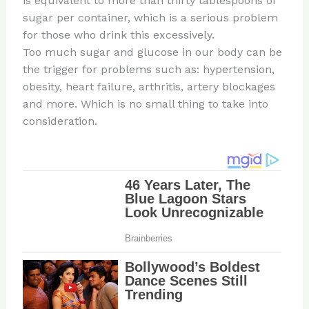
is equivalent to more than thirty tablespoons of
sugar per container, which is a serious problem
for those who drink this excessively.
Too much sugar and glucose in our body can be
the trigger for problems such as: hypertension,
obesity, heart failure, arthritis, artery blockages
and more. Which is no small thing to take into
consideration.