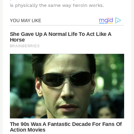
is physically the same way heroin works.