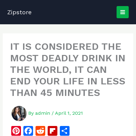
Skip
to
Zipstore
content
IT IS CONSIDERED THE
MOST DEADLY DRINK IN
THE WORLD, IT CAN
END YOUR LIFE IN LESS
THAN 45 MINUTES
By
admin
/
April 1, 2021
Pi
F
R
Fl
S