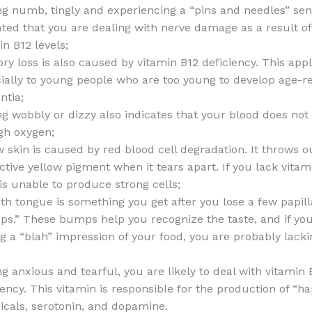
ng numb, tingly and experiencing a “pins and needles” sen
ated that you are dealing with nerve damage as a result o
in B12 levels;
y loss is also caused by vitamin B12 deficiency. This appl
ially to young people who are too young to develop age-r
tia;
ng wobbly or dizzy also indicates that your blood does not
gh oxygen;
w skin is caused by red blood cell degradation. It throws o
nctive yellow pigment when it tears apart. If you lack vitam
is unable to produce strong cells;
h tongue is something you get after you lose a few papil
s.” These bumps help you recognize the taste, and if yo
ng a “blah” impression of your food, you are probably lack
ng anxious and tearful, you are likely to deal with vitamin 
iency. This vitamin is responsible for the production of “h
cals, serotonin, and dopamine.