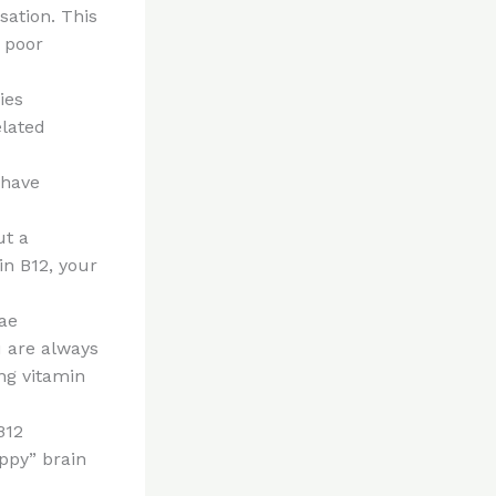
sation. This
f poor
ies
elated
 have
ut a
in B12, your
lae
u are always
ing vitamin
B12
appy” brain