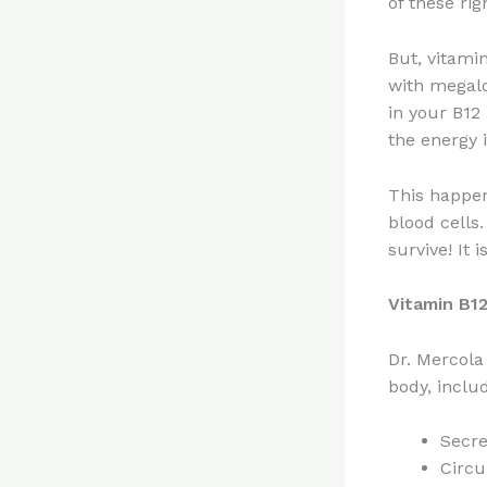
of these rig
But, vitamin
with megalo
in your B12
the energy 
This happen
blood cells
survive! It 
Vitamin B12
Dr. Mercola
body, includ
Secre
Circu