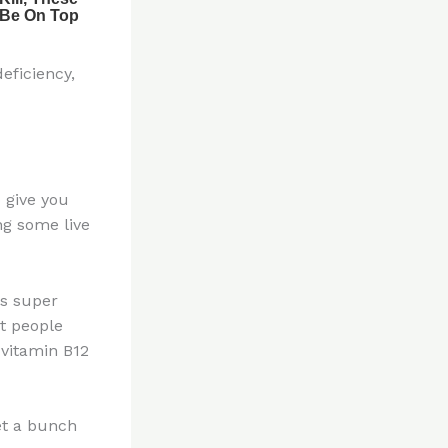
eficiency,
 give you
ing some live
is super
at people
 vitamin B12
et a bunch