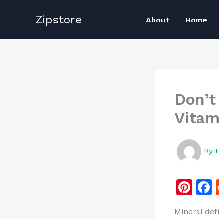
Skip
Zipstore
to
About
Home
content
Don’t
Vitam
By
Pi
n
Mineral def
te