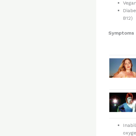
Vegan
Diabe
B12)
Symptoms o
Inabi
oxyge