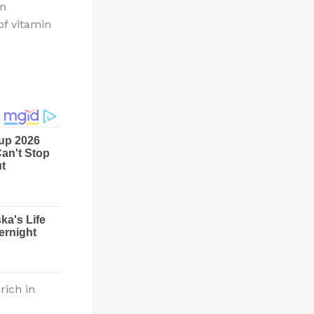
in
of vitamin
rich in