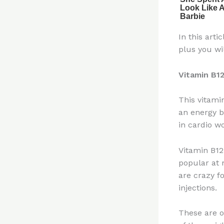
In this art
plus you wil
Vitamin B1
This vitami
an energy bo
in cardio w
Vitamin B12 
popular at 
are crazy fo
injections.
These are o