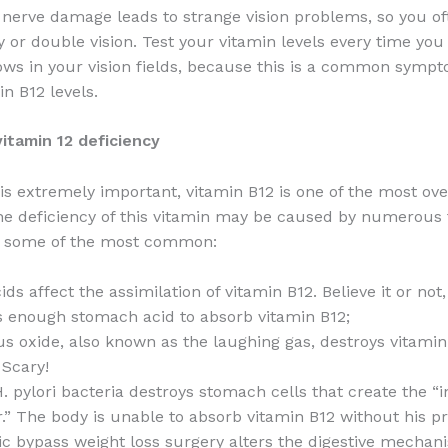
 nerve damage leads to strange vision problems, so you of
y or double vision. Test your vitamin levels every time you
ws in your vision fields, because this is a common sympt
in B12 levels.
itamin 12 deficiency
 is extremely important, vitamin B12 is one of the most ov
he deficiency of this vitamin may be caused by numerous 
u some of the most common:
ids affect the assimilation of vitamin B12. Believe it or not
 enough stomach acid to absorb vitamin B12;
us oxide, also known as the laughing gas, destroys vitamin
 Scary!
. pylori bacteria destroys stomach cells that create the “i
r.” The body is unable to absorb vitamin B12 without his pr
ic bypass weight loss surgery alters the digestive mechan