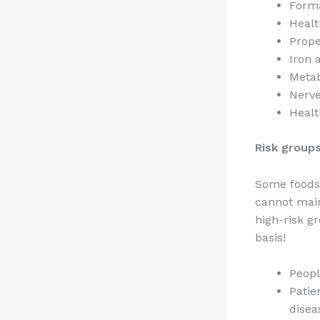
Forma
Healt
Prope
Iron 
Metab
Nerve
Healt
Risk groups
Some foods 
cannot main
high-risk g
basis!
Peopl
Patie
disea