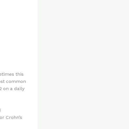
etimes this
 most common
 on a daily
d
or Crohn’s