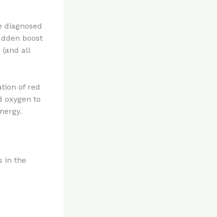
re diagnosed
sudden boost
 (and all
tion of red
d oxygen to
energy.
s in the