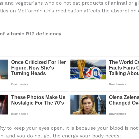
s and vegetarians who do not eat products of animal orig
tics on Metformin (this medication affects the absorption 
f vitamin B12 deficiency
lity to keep your eyes open. It is because your blood is not 
n, and you do not get the energy your body needs;