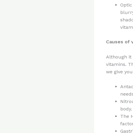
Optic
blurr
shado
vitam
Causes of v
Although it
vitamins. T
we give yo
Antac
needs
Nitro
body.
The H
facto
Gastr