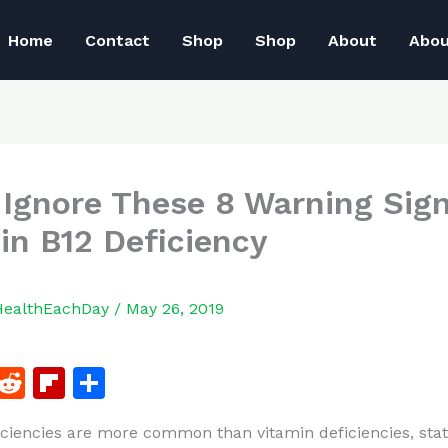
Home
Contact
Shop
Shop
About
Abo
 Ignore These 8 Warning Sig
in B12 Deficiency
HealthEachDay
/
May 26, 2019
F
R
Fl
S
a
e
ip
h
iciencies are more common than vitamin deficiencies, stati
c
d
b
ar