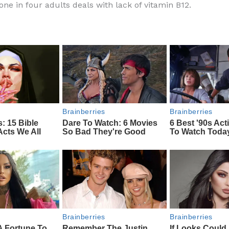
one in four adults deals with lack of vitamin B12.
e
di
o
e
b
t
ar
o
d
o
k