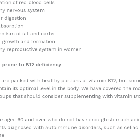
tion of red blood cells
hy nervous system
r digestion
absorption
olism of fat and carbs
 growth and formation
hy reproductive system in women
 prone to B12 deficiency
are packed with healthy portions of vitamin B12, but som
tain its optimal level in the body. We have covered the
roups that should consider supplementing with vitamin B12
e aged 60 and over who do not have enough stomach aci
nts diagnosed with autoimmune disorders, such as celiac 
se