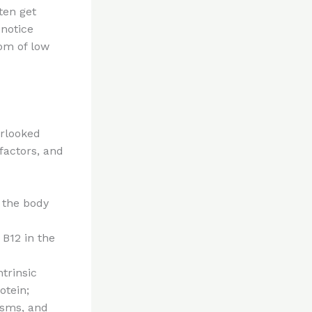
ten get
 notice
om of low
erlooked
factors, and
, the body
 B12 in the
ntrinsic
otein;
isms, and