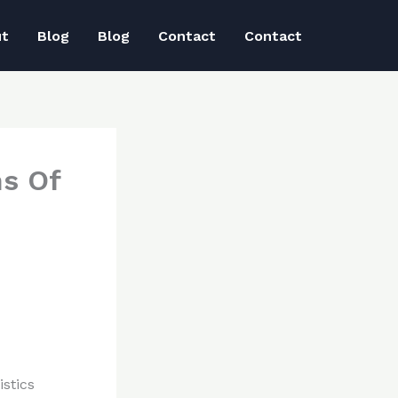
ut
Blog
Blog
Contact
Contact
ns Of
stics