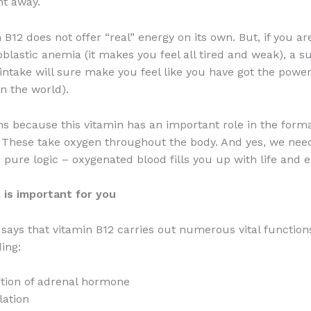
ht away.
 B12 does not offer “real” energy on its own. But, if you a
blastic anemia (it makes you feel all tired and weak), a 
 intake will sure make you feel like you have got the power
in the world).
s because this vitamin has an important role in the forma
. These take oxygen throughout the body. And yes, we nee
is pure logic – oxygenated blood fills you up with life and 
 is important for you
 says that vitamin B12 carries out numerous vital function
ing:
tion of adrenal hormone
lation