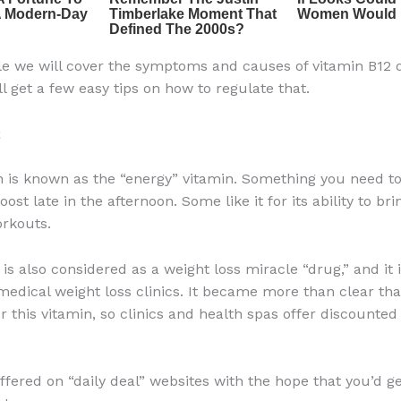
icle we will cover the symptoms and causes of vitamin B12 d
l get a few easy tips on how to regulate that.
2
n is known as the “energy” vitamin. Something you need to
ost late in the afternoon. Some like it for its ability to br
orkouts.
is also considered as a weight loss miracle “drug,” and it 
medical weight loss clinics. It became more than clear th
r this vitamin, so clinics and health spas offer discounted
ffered on “daily deal” websites with the hope that you’d g