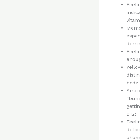
Feeli
indic
vitam
Memor
espec
demen
Feeli
enou
Yello
disti
body 
Smoot
“bump
getti
B12;
Feeli
defic
chemi