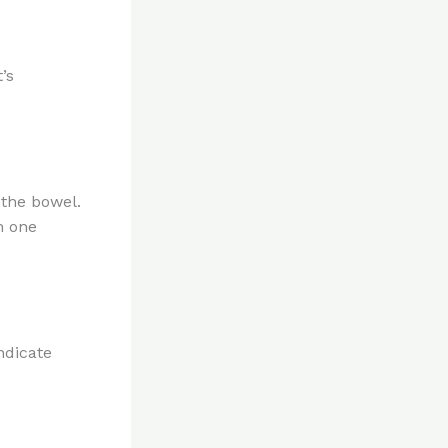
’s
 the bowel.
n one
ndicate