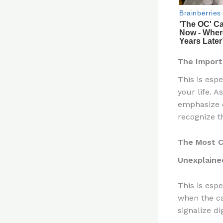
The Import
This is esp
your life. 
emphasize e
recognize t
The Most C
Unexplaine
This is esp
when the ca
signalize di