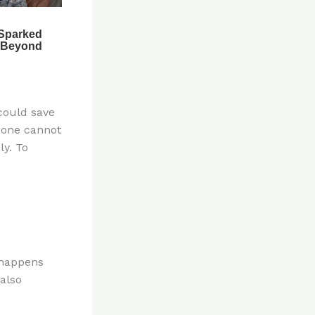
 could save
, one cannot
y. To
t happens
 also