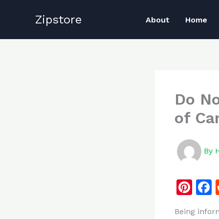
Skip
Zipstore
to
About
Home
content
Do No
of Ca
By
Pi
n
Being infor
te