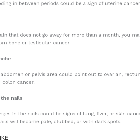
eding in between periods could be a sign of uterine cancer
 pain that does not go away for more than a month, you ma
rom bone or testicular cancer.
ache
 abdomen or pelvis area could point out to ovarian, rectum
d colon cancer.
the nails
ges in the nails could be signs of lung, liver, or skin canc
nails will become pale, clubbed, or with dark spots.