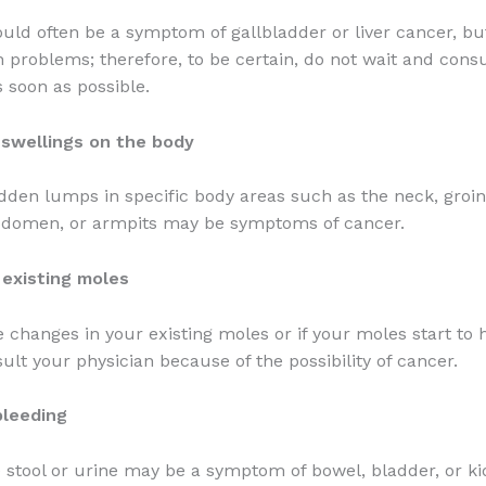
uld often be a symptom of gallbladder or liver cancer, 
h problems; therefore, to be certain, do not wait and cons
s soon as possible.
swellings on the body
dden lumps in specific body areas such as the neck, groin,
abdomen, or armpits may be symptoms of cancer.
 existing moles
e changes in your existing moles or if your moles start to 
ult your physician because of the possibility of cancer.
bleeding
e stool or urine may be a symptom of bowel, bladder, or k