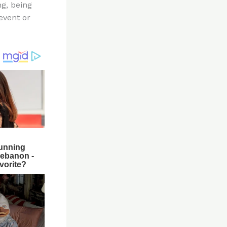
ng, being
event or