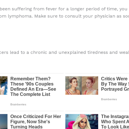
 been suffering from fever for a longer period of time, yo
rom lymphoma. Make sure to consult your physician as so
ncers lead to a chronic and unexplained tiredness and wea