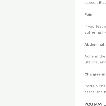
cancer. Ble
Pain
If you feel
suffering f
Abdominal 
Ache in the
uterine, an
Changes in 
Certain chan
cases, the 