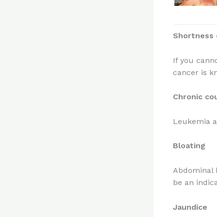
Shortness 
If you cann
cancer is k
Chronic co
Leukemia a
Bloating
Abdominal b
be an indica
Jaundice