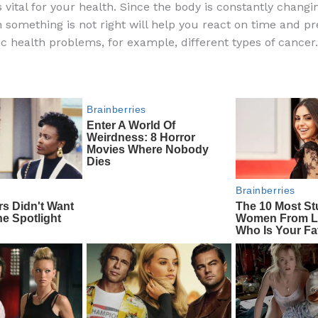
 vital for your health. Since the body is constantly changi
e
di
o
e
something is not right will help you react on time and pr
b
t
ar
fic health problems, for example, different types of cancer.
o
d
o
k