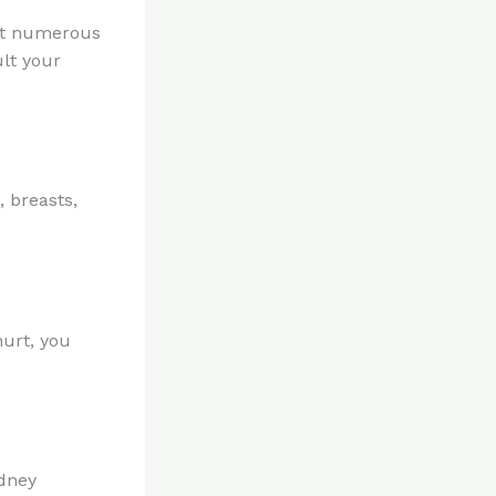
but numerous
ult your
 breasts,
hurt, you
idney