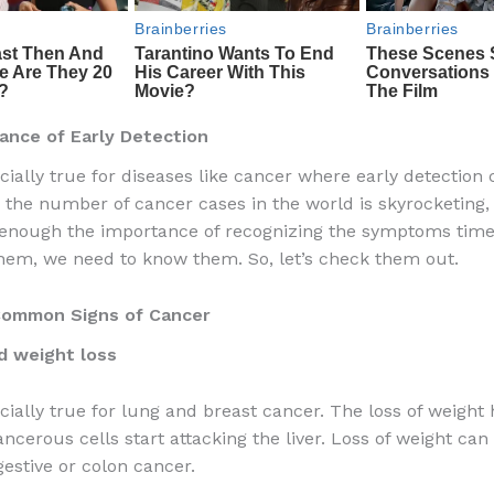
ance of Early Detection
ecially true for diseases like cancer where early detection
As the number of cancer cases in the world is skyrocketing
nough the importance of recognizing the symptoms timel
hem, we need to know them. So, let’s check them out.
ommon Signs of Cancer
d weight loss
ecially true for lung and breast cancer. The loss of weigh
ncerous cells start attacking the liver. Loss of weight can
gestive or colon cancer.