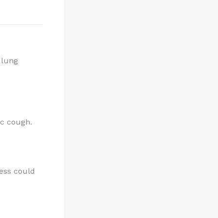
 lung
c cough.
ness could