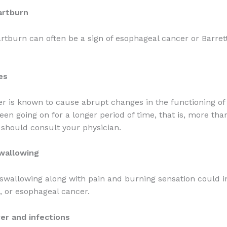
artburn
rtburn can often be a sign of esophageal cancer or Barrett
es
r is known to cause abrupt changes in the functioning of
been going on for a longer period of time, that is, more tha
should consult your physician.
swallowing
swallowing along with pain and burning sensation could i
t, or esophageal cancer.
er and infections