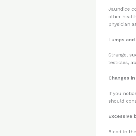
Jaundice co
other healt
physician a
Lumps and 
Strange, su
testicles, 
Changes in
If you notic
should cons
Excessive 
Blood in th