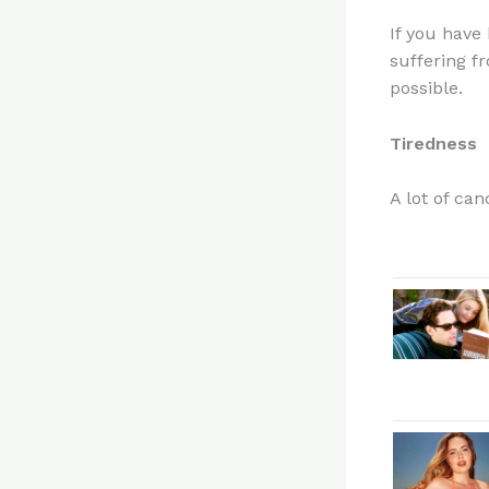
If you have
suffering f
possible.
Tiredness
A lot of ca