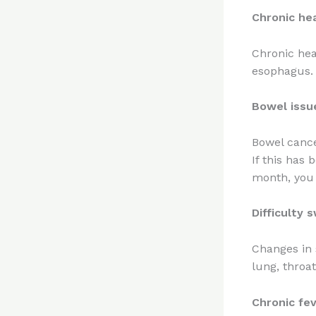
Chronic he
Chronic hea
esophagus.
Bowel issu
Bowel cance
If this has 
month, you 
Difficulty 
Changes in 
lung, throa
Chronic fev