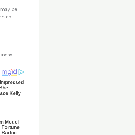
u may be
on as
kness.