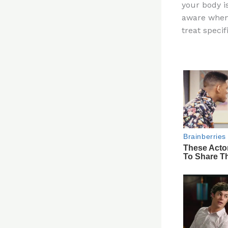
your body is
re
aware when 
st
treat speci