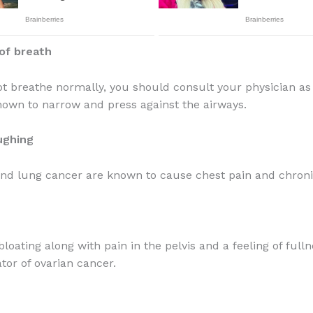
of breath
ot breathe normally, you should consult your physician as
nown to narrow and press against the airways.
ughing
nd lung cancer are known to cause chest pain and chroni
loating along with pain in the pelvis and a feeling of full
tor of ovarian cancer.