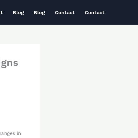
ut
Blog
Blog
Contact
Contact
igns
hanges in