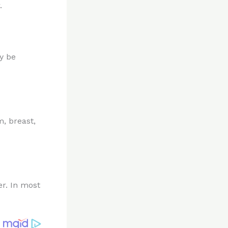
.
y be
, breast,
er. In most