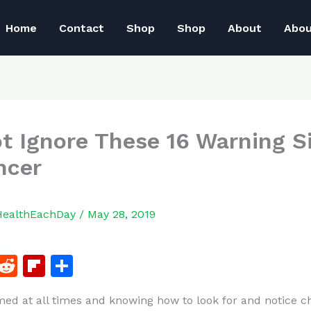
Home
Contact
Shop
Shop
About
Abo
t Ignore These 16 Warning S
ncer
HealthEachDay
/
May 28, 2019
F
R
Fl
S
a
e
ip
h
med at all times and knowing how to look for and notice c
c
d
b
ar