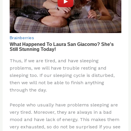
Thus, if we are tired, and have sleeping
problems, we will have trouble resting and
sleeping too. If our sleeping cycle is disturbed,
then we will not be able to finish anything
through the day.
People who usually have problems sleeping are
very tired. Moreover, they are always in a bad
mood and have lack of energy. This makes them
very exhausted, so do not be surprised if you see