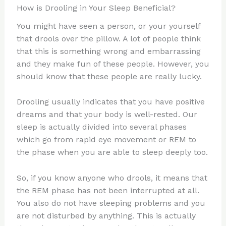
How is Drooling in Your Sleep Beneficial?
You might have seen a person, or your yourself
that drools over the pillow. A lot of people think
that this is something wrong and embarrassing
and they make fun of these people. However, you
should know that these people are really lucky.
Drooling usually indicates that you have positive
dreams and that your body is well-rested. Our
sleep is actually divided into several phases
which go from rapid eye movement or REM to
the phase when you are able to sleep deeply too.
So, if you know anyone who drools, it means that
the REM phase has not been interrupted at all.
You also do not have sleeping problems and you
are not disturbed by anything. This is actually