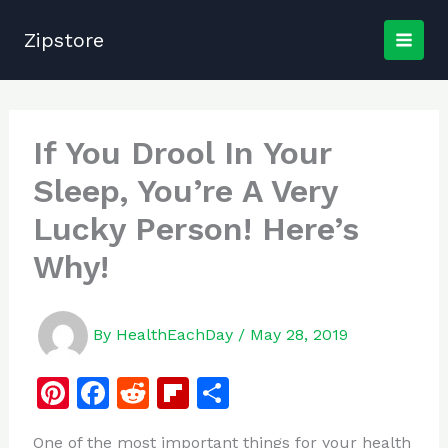
Skip
to
Zipstore
content
If You Drool In Your
Sleep, You’re A Very
Lucky Person! Here’s
Why!
By
HealthEachDay
/
May 28, 2019
Pi
F
R
Fl
S
n
a
e
ip
h
One of the most important things for your health