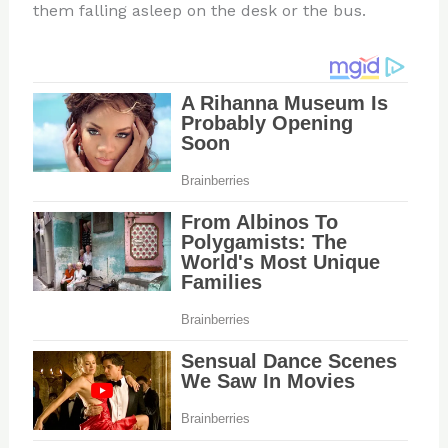
them falling asleep on the desk or the bus.