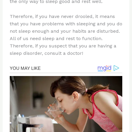
the only way to sleep good and rest well.
Therefore, if you have never drooled, it means
that you have problems with sleeping and you do
not sleep enough and your habits are disturbed.
All of us need sleep and rest to function.
Therefore, if you suspect that you are having a
sleep disorder, consult a doctor!