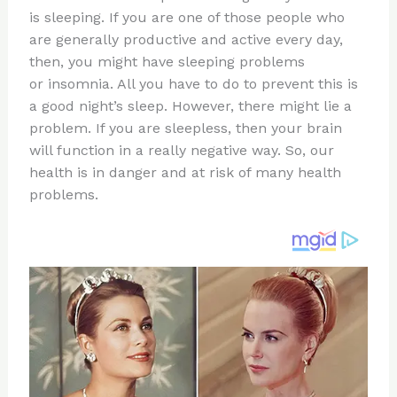
te
c
d
b
ar
is sleeping. If you are one of those people who
re
e
di
o
e
are generally productive and active every day,
st
b
t
ar
then, you might have sleeping problems
or insomnia. All you have to do to prevent this is
o
d
a good night’s sleep. However, there might lie a
o
problem. If you are sleepless, then your brain
k
will function in a really negative way. So, our
health is in danger and at risk of many health
problems.