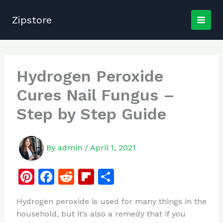
Skip
to
Zipstore
content
Hydrogen Peroxide
Cures Nail Fungus –
Step by Step Guide
By
admin
/
April 1, 2021
Pi
F
R
Fl
S
n
a
e
ip
h
Hydrogen peroxide is used for many things in the
te
c
d
b
ar
household, but it’s also a remedy that if you