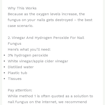
Why This Works
Because as the oxygen levels increase, the
fungus on your nails gets destroyed – the best
case scenario.
2. Vinegar And Hydrogen Peroxide For Nail
Fungus
Here’s what you’ll need:
3% hydrogen peroxide
White vinegar/apple cider vinegar
Distilled water
Plastic tub
Tissues
Pay attention:
While method 1 is often quoted as a solution to
nail fungus on the internet, we recommend