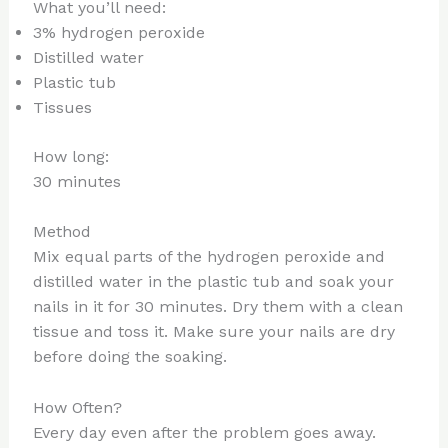
What you’ll need:
3% hydrogen peroxide
Distilled water
Plastic tub
Tissues
How long:
30 minutes
Method
Mix equal parts of the hydrogen peroxide and
distilled water in the plastic tub and soak your
nails in it for 30 minutes. Dry them with a clean
tissue and toss it. Make sure your nails are dry
before doing the soaking.
How Often?
Every day even after the problem goes away.