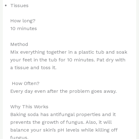
Tissues
How long?
10 minutes
Method
Mix everything together in a plastic tub and soak
your feet in the tub for 10 minutes. Pat dry with
a tissue and toss it.
How Often?
Every day even after the problem goes away.
Why This Works
Baking soda has antifungal properties and it
prevents the growth of fungus. Also, it will
balance your skin’s pH levels while killing off
fungus.