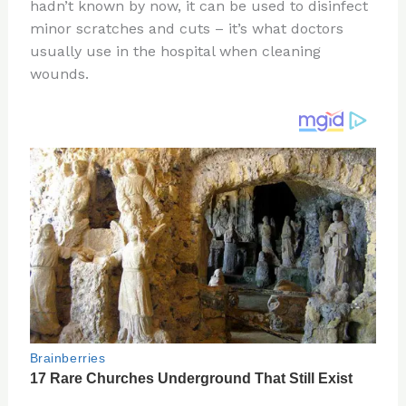
re
e
di
o
e
hadn’t known by now, it can be used to disinfect
st
b
t
ar
minor scratches and cuts – it’s what doctors
usually use in the hospital when cleaning
o
d
wounds.
o
k