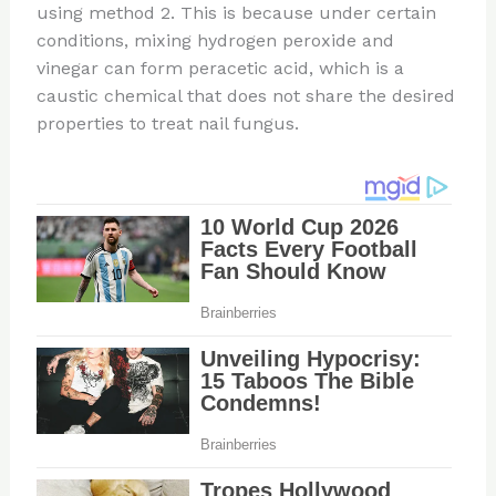
using method 2. This is because under certain
conditions, mixing hydrogen peroxide and
vinegar can form peracetic acid, which is a
caustic chemical that does not share the desired
properties to treat nail fungus.