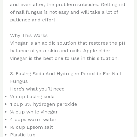
and even after, the problem subsides. Getting rid
of nail fungus is not easy and will take a lot of
patience and effort.
Why This Works
Vinegar is an acidic solution that restores the pH
balance of your skin and nails. Apple cider
vinegar is the best one to use in this situation.
3. Baking Soda And Hydrogen Peroxide For Nail
Fungus
Here’s what you’ll need
½ cup baking soda
1 cup 3% hydrogen peroxide
¼ cup white vinegar
4 cups warm water
½ cup Epsom salt
Plastic tub