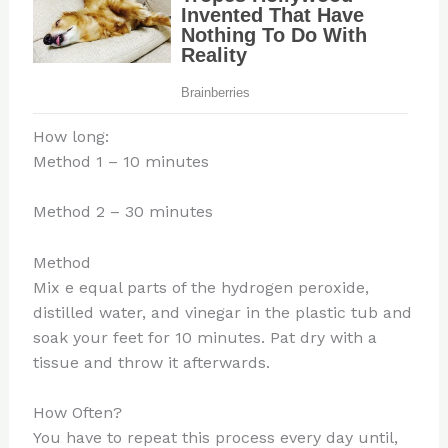
How long:
Method 1 – 10 minutes
Method 2 – 30 minutes
Method
Mix e equal parts of the hydrogen peroxide,
distilled water, and vinegar in the plastic tub and
soak your feet for 10 minutes. Pat dry with a
tissue and throw it afterwards.
How Often?
You have to repeat this process every day until,