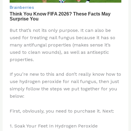
But that’s not its only purpose. It can also be
used for treating nail fungus because it has so
many antifungal properties (makes sense it’s
used to clean wounds), as well as antiseptic
properties.
If you’re new to this and don’t really know how to
use hydrogen peroxide for nail fungus, then just
simply follow the steps we put together for you
below:
First, obviously, you need to purchase it. Next:
1. Soak Your Feet In Hydrogen Peroxide