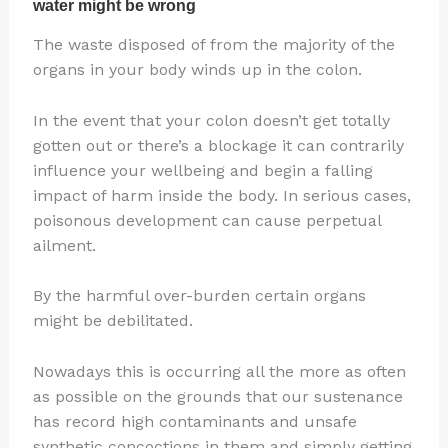
The waste disposed of from the majority of the
organs in your body winds up in the colon.
In the event that your colon doesn’t get totally
gotten out or there’s a blockage it can contrarily
influence your wellbeing and begin a falling
impact of harm inside the body. In serious cases,
poisonous development can cause perpetual
ailment.
By the harmful over-burden certain organs
might be debilitated.
Nowadays this is occurring all the more as often
as possible on the grounds that our sustenance
has record high contaminants and unsafe
synthetic concoctions in them and simply getting