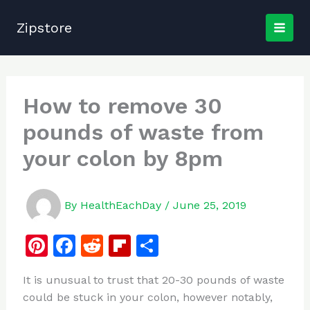
Skip
to
Zipstore
content
How to remove 30
pounds of waste from
your colon by 8pm
By
HealthEachDay
/
June 25, 2019
Pi
F
R
Fl
S
n
a
e
ip
h
It is unusual to trust that 20-30 pounds of waste
te
c
d
b
ar
could be stuck in your colon, however notably,