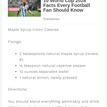
Maple Syrup Colon Cleanse
Fixings:
2 tablespoons natural maple syrup (review
B)
½ teaspoon natural cayenne pepper
12 ounces separated water
1 natural lemon, newly pressed
Directions:
You should blend everything admirably and drink