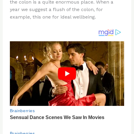
re
e
di
o
e
the colon is a quite enormous place. When a
st
b
t
ar
year we suggest a flush of the colon, for
example, this one for ideal wellbeing.
o
d
o
k