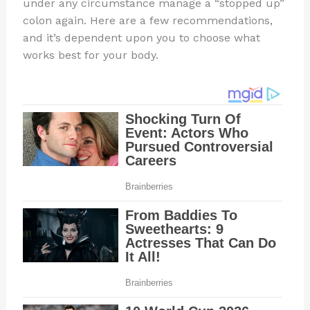
under any circumstance manage a “stopped up”
colon again. Here are a few recommendations,
and it’s dependent upon you to choose what
works best for your body.