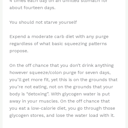
4 times each day on an unfilled stomach for
about fourteen days.
You should not starve yourself
Expend a moderate carb diet with any purge
regardless of what basic squeezing patterns
propose.
On the off chance that you don’t drink anything
however squeeze/colon purge for seven days,
you’ll get more fit, yet this is on the grounds that
you’re not eating, not on the grounds that your
body is “detoxing”. With glycogen water is put
away in your muscles. On the off chance that
you eat a low-calorie diet, you go through those
glycogen stores, and lose the water load with it.