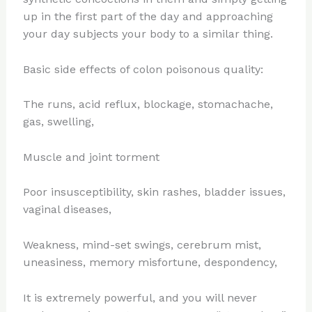
up in the first part of the day and approaching
your day subjects your body to a similar thing.
Basic side effects of colon poisonous quality:
The runs, acid reflux, blockage, stomachache,
gas, swelling,
Muscle and joint torment
Poor insusceptibility, skin rashes, bladder issues,
vaginal diseases,
Weakness, mind-set swings, cerebrum mist,
uneasiness, memory misfortune, despondency,
It is extremely powerful, and you will never