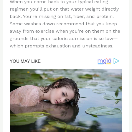
When you come back to your typical eating
regimen you’ll put on that water weight directly
back. You’re missing on fat, fiber, and protein.
Some washes down recommend that you keep
away from exercise when you’re on them on the
grounds that your caloric admission is so low—
which prompts exhaustion and unsteadiness.