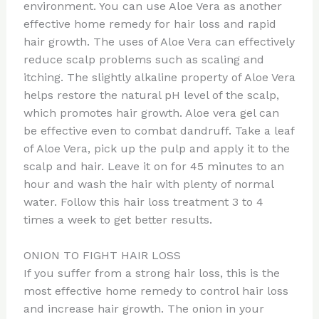
environment. You can use Aloe Vera as another
effective home remedy for hair loss and rapid
hair growth. The uses of Aloe Vera can effectively
reduce scalp problems such as scaling and
itching. The slightly alkaline property of Aloe Vera
helps restore the natural pH level of the scalp,
which promotes hair growth. Aloe vera gel can
be effective even to combat dandruff. Take a leaf
of Aloe Vera, pick up the pulp and apply it to the
scalp and hair. Leave it on for 45 minutes to an
hour and wash the hair with plenty of normal
water. Follow this hair loss treatment 3 to 4
times a week to get better results.
ONION TO FIGHT HAIR LOSS
If you suffer from a strong hair loss, this is the
most effective home remedy to control hair loss
and increase hair growth. The onion in your