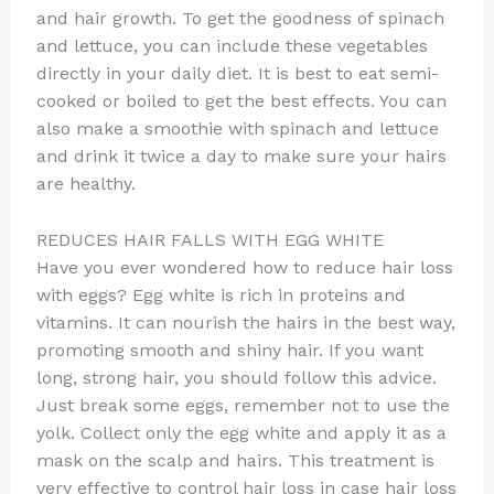
and hair growth. To get the goodness of spinach
and lettuce, you can include these vegetables
directly in your daily diet. It is best to eat semi-
cooked or boiled to get the best effects. You can
also make a smoothie with spinach and lettuce
and drink it twice a day to make sure your hairs
are healthy.
REDUCES HAIR FALLS WITH EGG WHITE
Have you ever wondered how to reduce hair loss
with eggs? Egg white is rich in proteins and
vitamins. It can nourish the hairs in the best way,
promoting smooth and shiny hair. If you want
long, strong hair, you should follow this advice.
Just break some eggs, remember not to use the
yolk. Collect only the egg white and apply it as a
mask on the scalp and hairs. This treatment is
very effective to control hair loss in case hair loss