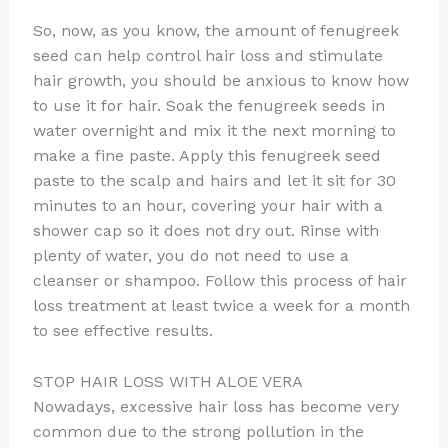
So, now, as you know, the amount of fenugreek
seed can help control hair loss and stimulate
hair growth, you should be anxious to know how
to use it for hair. Soak the fenugreek seeds in
water overnight and mix it the next morning to
make a fine paste. Apply this fenugreek seed
paste to the scalp and hairs and let it sit for 30
minutes to an hour, covering your hair with a
shower cap so it does not dry out. Rinse with
plenty of water, you do not need to use a
cleanser or shampoo. Follow this process of hair
loss treatment at least twice a week for a month
to see effective results.
STOP HAIR LOSS WITH ALOE VERA
Nowadays, excessive hair loss has become very
common due to the strong pollution in the