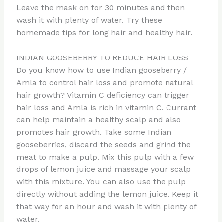
Leave the mask on for 30 minutes and then
wash it with plenty of water. Try these
homemade tips for long hair and healthy hair.
INDIAN GOOSEBERRY TO REDUCE HAIR LOSS
Do you know how to use Indian gooseberry /
Amla to control hair loss and promote natural
hair growth? Vitamin C deficiency can trigger
hair loss and Amla is rich in vitamin C. Currant
can help maintain a healthy scalp and also
promotes hair growth. Take some Indian
gooseberries, discard the seeds and grind the
meat to make a pulp. Mix this pulp with a few
drops of lemon juice and massage your scalp
with this mixture. You can also use the pulp
directly without adding the lemon juice. Keep it
that way for an hour and wash it with plenty of
water.