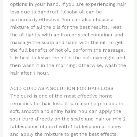
options in your hand. If you are experiencing hair
loss due to dandruff, jojooba oil can be
particularly effective. You can also choose a
mixture of all the oils for the best results. Heat
the oil lightly with an iron or steel container and
massage the scalp and hairs with the oil. To get
the full benefits of hot oil, perform the massage,
it is best to leave the oil in the hair overnight and
then wash it in the morning; Otherwise, wash the
hair after 1 hour.
ACID CURD AS A SOLUTION FOR HAIR LOSS
The curd is one of the most effective home
remedies for hair loss. It can also help to obtain
soft, smooth and shiny hairs. You can apply the
sour curd directly on the scalp and hair or mix 2
tablespoons of curd with 1 tablespoon of honey
and apply the mixture to get the best effects.