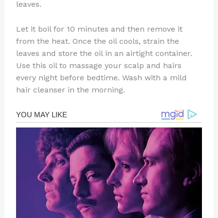
leaves.
Let it boil for 10 minutes and then remove it
from the heat. Once the oil cools, strain the
leaves and store the oil in an airtight container.
Use this oil to massage your scalp and hairs
every night before bedtime. Wash with a mild
hair cleanser in the morning.