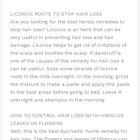
LICORICE ROOTS TO STOP HAIR LOSS
Are you looking for the best herbal remedies to
stop hair loss? Licorice is an herb that can be
very useful in preventing hair loss and hair
damage. Licorice helps to get rid of irritations of
the scalp and soothes the scalp. If dandruff is
one of the causes of this remedy for hair loss it
can be useful. Soak some strands of licorice
roots in the milk overnight. In the morning, grind
the mixture to make a paste and apply this paste
to the bald areas before going to bed. Leave it
overnight and shampoo in the morning.
HOW TO CONTROL HAIR LOSS WITH HIBISCUS
LEAVES OR FLOWERS
Well, this is the best Ayurvedic home remedy for
hair loss. The flowers and leaves of hibiscus can