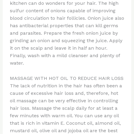
kitchen can do wonders for your hair. The high
sulfur content of onions capable of improving
blood circulation to hair follicles. Onion juice also
has antibacterial properties that can kill germs
and parasites. Prepare the fresh onion juice by
grinding an onion and squeezing the juice. Apply
it on the scalp and leave it in half an hour.
Finally, wash with a mild cleanser and plenty of
water.
MASSAGE WITH HOT OIL TO REDUCE HAIR LOSS
The lack of nutrition in the hair has often been a
cause of excessive hair loss and, therefore, hot
oil massage can be very effective in controlling
hair loss. Massage the scalp daily for at least a
few minutes with warm oil. You can use any oil
that is rich in vitamin E. Coconut oil, almond oil,
mustard oil, olive oil and jojoba oil are the best