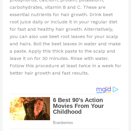
carbohydrates, vitamin B and C. These are
essential nutrients for hair growth. Drink beet
root juice daily or include it in your regular diet
for fast and healthy hair growth. Alternatively,
you can also use beet root leaves for your scalp
and hairs. Boil the beet leaves in water and make
a paste. Apply this thick paste to the scalp and
leave it on for 30 minutes. Rinse with water.
Follow this procedure at least twice in a week for
better hair growth and fast results.