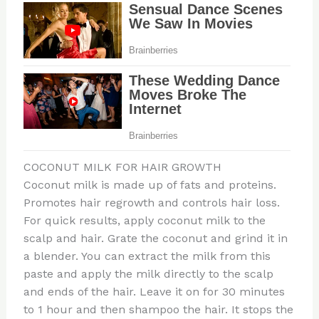
COCONUT MILK FOR HAIR GROWTH
Coconut milk is made up of fats and proteins.
Promotes hair regrowth and controls hair loss.
For quick results, apply coconut milk to the
scalp and hair. Grate the coconut and grind it in
a blender. You can extract the milk from this
paste and apply the milk directly to the scalp
and ends of the hair. Leave it on for 30 minutes
to 1 hour and then shampoo the hair. It stops the