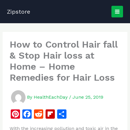
Skip
to
Zipstore
content
How to Control Hair fall
& Stop Hair loss at
Home – Home
Remedies for Hair Loss
By
HealthEachDay
/
June 25, 2019
Pi
F
R
Fl
S
n
a
e
ip
h
With the increasing pollution and toxic air in the