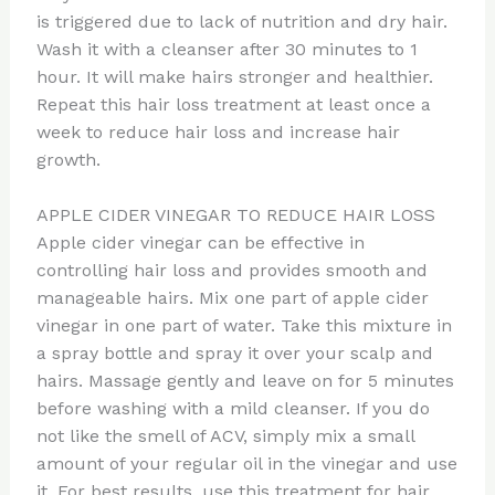
is triggered due to lack of nutrition and dry hair.
Wash it with a cleanser after 30 minutes to 1
hour. It will make hairs stronger and healthier.
Repeat this hair loss treatment at least once a
week to reduce hair loss and increase hair
growth.
APPLE CIDER VINEGAR TO REDUCE HAIR LOSS
Apple cider vinegar can be effective in
controlling hair loss and provides smooth and
manageable hairs. Mix one part of apple cider
vinegar in one part of water. Take this mixture in
a spray bottle and spray it over your scalp and
hairs. Massage gently and leave on for 5 minutes
before washing with a mild cleanser. If you do
not like the smell of ACV, simply mix a small
amount of your regular oil in the vinegar and use
it. For best results, use this treatment for hair