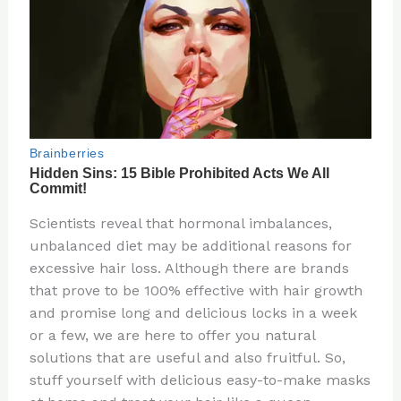
Scientists reveal that hormonal imbalances,
unbalanced diet may be additional reasons for
excessive hair loss. Although there are brands
that prove to be 100% effective with hair growth
and promise long and delicious locks in a week
or a few, we are here to offer you natural
solutions that are useful and also fruitful. So,
stuff yourself with delicious easy-to-make masks