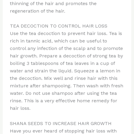
thinning of the hair and promotes the
regeneration of the hair.
TEA DECOCTION TO CONTROL HAIR LOSS
Use the tea decoction to prevent hair loss. Tea is
rich in tannic acid, which can be useful to
control any infection of the scalp and to promote
hair growth. Prepare a decoction of strong tea by
boiling 3 tablespoons of tea leaves in a cup of
water and strain the liquid. Squeeze a lemon in
the decoction. Mix well and rinse hair with this
mixture after shampooing. Then wash with fresh
water. Do not use shampoo after using the tea
rinse. This is a very effective home remedy for
hair loss.
SHANA SEEDS TO INCREASE HAIR GROWTH
Have you ever heard of stopping hair loss with