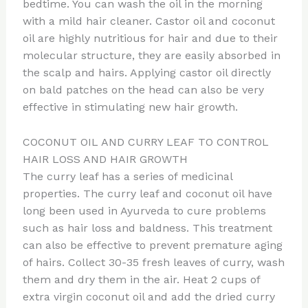
bedtime. You can wash the oil in the morning
with a mild hair cleaner. Castor oil and coconut
oil are highly nutritious for hair and due to their
molecular structure, they are easily absorbed in
the scalp and hairs. Applying castor oil directly
on bald patches on the head can also be very
effective in stimulating new hair growth.
COCONUT OIL AND CURRY LEAF TO CONTROL
HAIR LOSS AND HAIR GROWTH
The curry leaf has a series of medicinal
properties. The curry leaf and coconut oil have
long been used in Ayurveda to cure problems
such as hair loss and baldness. This treatment
can also be effective to prevent premature aging
of hairs. Collect 30-35 fresh leaves of curry, wash
them and dry them in the air. Heat 2 cups of
extra virgin coconut oil and add the dried curry