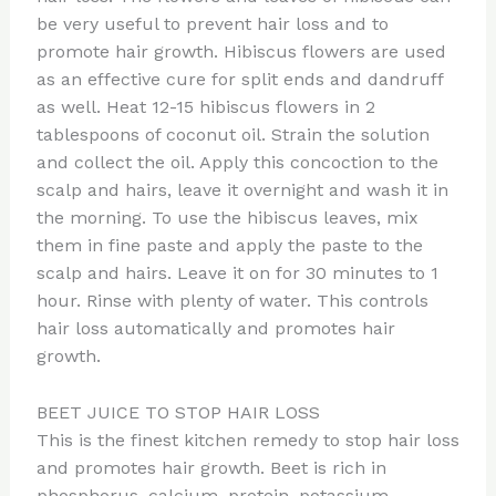
be very useful to prevent hair loss and to
promote hair growth. Hibiscus flowers are used
as an effective cure for split ends and dandruff
as well. Heat 12-15 hibiscus flowers in 2
tablespoons of coconut oil. Strain the solution
and collect the oil. Apply this concoction to the
scalp and hairs, leave it overnight and wash it in
the morning. To use the hibiscus leaves, mix
them in fine paste and apply the paste to the
scalp and hairs. Leave it on for 30 minutes to 1
hour. Rinse with plenty of water. This controls
hair loss automatically and promotes hair
growth.
BEET JUICE TO STOP HAIR LOSS
This is the finest kitchen remedy to stop hair loss
and promotes hair growth. Beet is rich in
phosphorus, calcium, protein, potassium,