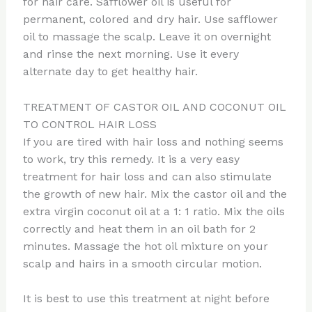
for hair care. Safflower oil is useful for
permanent, colored and dry hair. Use safflower
oil to massage the scalp. Leave it on overnight
and rinse the next morning. Use it every
alternate day to get healthy hair.
TREATMENT OF CASTOR OIL AND COCONUT OIL
TO CONTROL HAIR LOSS
If you are tired with hair loss and nothing seems
to work, try this remedy. It is a very easy
treatment for hair loss and can also stimulate
the growth of new hair. Mix the castor oil and the
extra virgin coconut oil at a 1: 1 ratio. Mix the oils
correctly and heat them in an oil bath for 2
minutes. Massage the hot oil mixture on your
scalp and hairs in a smooth circular motion.
It is best to use this treatment at night before