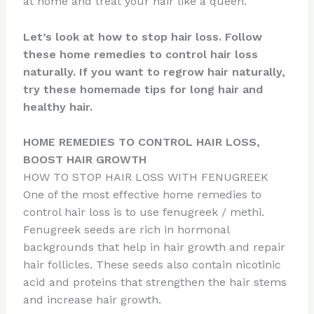
at home and treat your hair like a queen.
Let’s look at how to stop hair loss. Follow
these home remedies to control hair loss
naturally. If you want to regrow hair naturally,
try these homemade tips for long hair and
healthy hair.
HOME REMEDIES TO CONTROL HAIR LOSS,
BOOST HAIR GROWTH
HOW TO STOP HAIR LOSS WITH FENUGREEK
One of the most effective home remedies to
control hair loss is to use fenugreek / methi.
Fenugreek seeds are rich in hormonal
backgrounds that help in hair growth and repair
hair follicles. These seeds also contain nicotinic
acid and proteins that strengthen the hair stems
and increase hair growth.