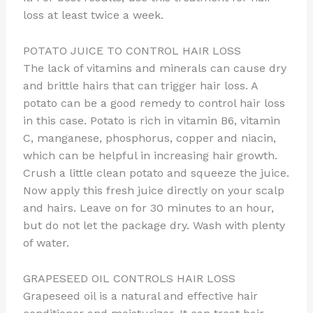
loss at least twice a week.
POTATO JUICE TO CONTROL HAIR LOSS
The lack of vitamins and minerals can cause dry
and brittle hairs that can trigger hair loss. A
potato can be a good remedy to control hair loss
in this case. Potato is rich in vitamin B6, vitamin
C, manganese, phosphorus, copper and niacin,
which can be helpful in increasing hair growth.
Crush a little clean potato and squeeze the juice.
Now apply this fresh juice directly on your scalp
and hairs. Leave on for 30 minutes to an hour,
but do not let the package dry. Wash with plenty
of water.
GRAPESEED OIL CONTROLS HAIR LOSS
Grapeseed oil is a natural and effective hair