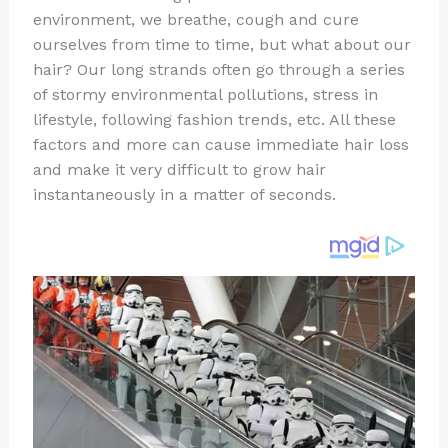
te
c
d
b
ar
environment, we breathe, cough and cure
re
e
di
o
e
ourselves from time to time, but what about our
st
b
t
ar
hair? Our long strands often go through a series
of stormy environmental pollutions, stress in
o
d
lifestyle, following fashion trends, etc. All these
o
factors and more can cause immediate hair loss
k
and make it very difficult to grow hair
instantaneously in a matter of seconds.