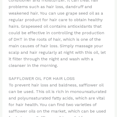
conditioner and moisturizer. It can treat hair
problems such as hair loss, dandruff and
weakened hair. You can use grape seed oil as a
regular product for hair care to obtain healthy
hairs. Grapeseed oil contains antioxidants that
could be effective in controlling the production
of DHT in the roots of hair, which is one of the
main causes of hair loss. Simply massage your
scalp and hair regularly at night with this oil, let
it filter through the night and wash with a
cleanser in the morning.
SAFFLOWER OIL FOR HAIR LOSS
To prevent hair loss and baldness, safflower oil
can be used. This oil is rich in monounsaturated
and polyunsaturated fatty acids, which are vital
for hair health. You can find two varieties of
safflower oils on the market, which can be used