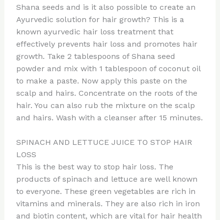
Shana seeds and is it also possible to create an
Ayurvedic solution for hair growth? This is a
known ayurvedic hair loss treatment that
effectively prevents hair loss and promotes hair
growth. Take 2 tablespoons of Shana seed
powder and mix with 1 tablespoon of coconut oil
to make a paste. Now apply this paste on the
scalp and hairs. Concentrate on the roots of the
hair. You can also rub the mixture on the scalp
and hairs. Wash with a cleanser after 15 minutes.
SPINACH AND LETTUCE JUICE TO STOP HAIR
LOSS
This is the best way to stop hair loss. The
products of spinach and lettuce are well known
to everyone. These green vegetables are rich in
vitamins and minerals. They are also rich in iron
and biotin content, which are vital for hair health