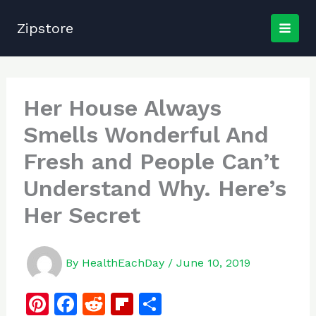
Skip
to
Zipstore
content
Her House Always
Smells Wonderful And
Fresh and People Can’t
Understand Why. Here’s
Her Secret
By
HealthEachDay
/
June 10, 2019
Pi
F
R
Fl
S