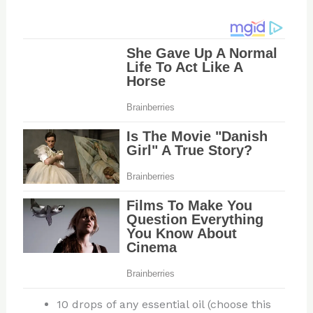
10 drops of any essential oil (choose this