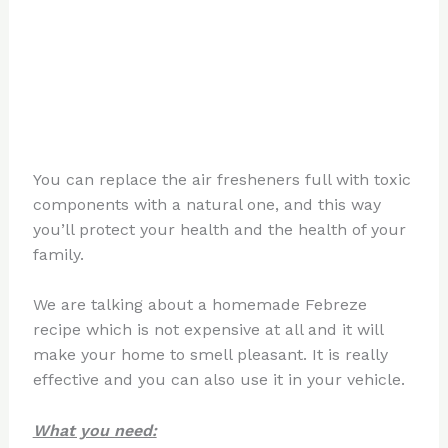
You can replace the air fresheners full with toxic
components with a natural one, and this way
you’ll protect your health and the health of your
family.
We are talking about a homemade Febreze
recipe which is not expensive at all and it will
make your home to smell pleasant. It is really
effective and you can also use it in your vehicle.
What you need: