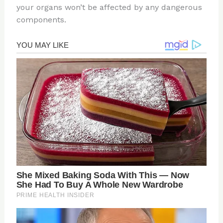
your organs won’t be affected by any dangerous
components.