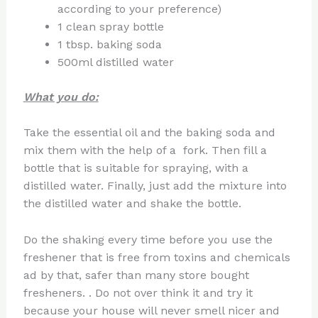
according to your preference)
1 clean spray bottle
1 tbsp. baking soda
500ml distilled water
What you do:
Take the essential oil and the baking soda and
mix them with the help of a fork. Then fill a
bottle that is suitable for spraying, with a
distilled water. Finally, just add the mixture into
the distilled water and shake the bottle.
Do the shaking every time before you use the
freshener that is free from toxins and chemicals
ad by that, safer than many store bought
fresheners. . Do not over think it and try it
because your house will never smell nicer and