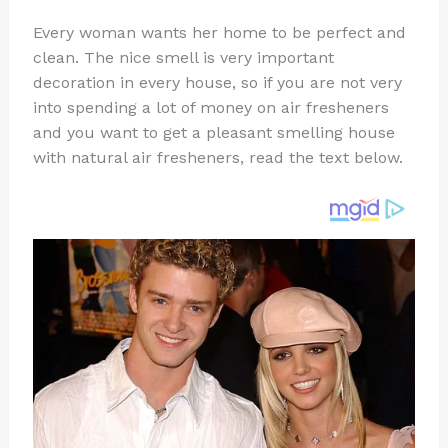
n
a
e
ip
h
Every woman wants her home to be perfect and
te
c
d
b
ar
clean. The nice smell is very important
re
e
di
o
e
decoration in every house, so if you are not very
st
b
t
ar
into spending a lot of money on air fresheners
and you want to get a pleasant smelling house
o
d
with natural air fresheners, read the text below.
o
k