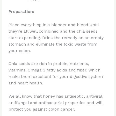
Preparation:
Place everything in a blender and blend until
they’re all well combined and the chia seeds
start expanding. Drink the remedy on an empty
stomach and eliminate the toxic waste from
your colon.
Chia seeds are rich in protein, nutrients,
vitamins, Omega 3 fatty acids and fiber, which
make them excellent for your digestive system
and heart health.
We all know that honey has antiseptic, antiviral,
antifungal and antibacterial properties and will
protect you against colon cancer.