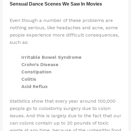
Even though a number of these problems are
nothing serious, like headaches and acne, some
people experience more difficult consequences,
such as:
Irritable Bowel Syndrome
Crohn’s Disease
Constipation
Colitis
Acid Reflux
Statistics show that every year around 100,000
people go to colostomy surgery due to colon
issues. And this is largely due to the fact that our
can colons contain up to 20 pounds of toxic
waste at any time, because of the unhealthy food