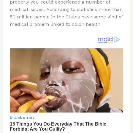
re
e
di
o
e
properly you could experience a number of
st
b
t
ar
medical issues. According to statistics more than
50 million people in the States have some kind of
o
d
medical problem linked to colon health.
o
k