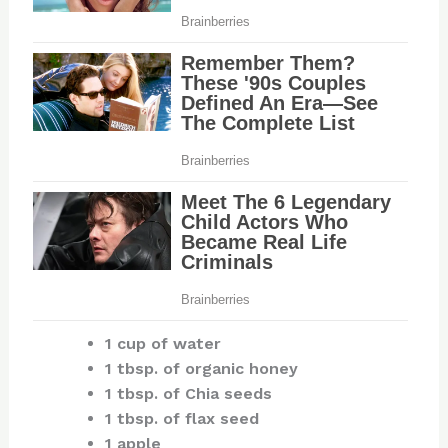
1 cup of water
1 tbsp. of organic honey
1 tbsp. of Chia seeds
1 tbsp. of flax seed
1 apple