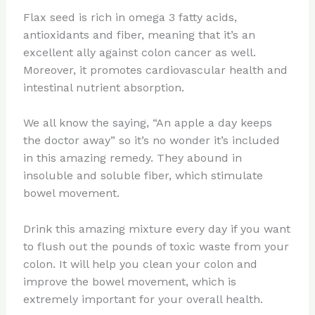
Flax seed is rich in omega 3 fatty acids,
antioxidants and fiber, meaning that it’s an
excellent ally against colon cancer as well.
Moreover, it promotes cardiovascular health and
intestinal nutrient absorption.
We all know the saying, “An apple a day keeps
the doctor away” so it’s no wonder it’s included
in this amazing remedy. They abound in
insoluble and soluble fiber, which stimulate
bowel movement.
Drink this amazing mixture every day if you want
to flush out the pounds of toxic waste from your
colon. It will help you clean your colon and
improve the bowel movement, which is
extremely important for your overall health.