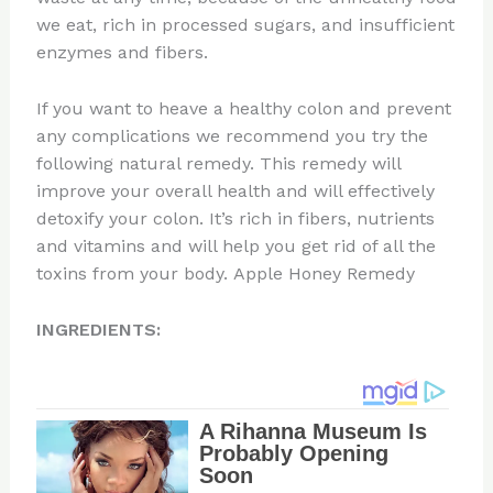
we eat, rich in processed sugars, and insufficient
enzymes and fibers.
If you want to heave a healthy colon and prevent
any complications we recommend you try the
following natural remedy. This remedy will
improve your overall health and will effectively
detoxify your colon. It’s rich in fibers, nutrients
and vitamins and will help you get rid of all the
toxins from your body. Apple Honey Remedy
INGREDIENTS: