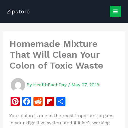
Skip
to
Zipstore
content
Homemade Mixture
That Will Clean Your
Colon of Toxic Waste
By
HealthEachDay
/
May 27, 2018
Pi
F
R
Fl
S
n
a
e
ip
h
Your colon is one of the most important organs
te
c
d
b
ar
in your digestive system and if it isn’t working