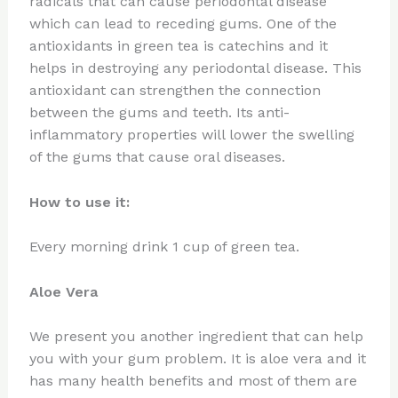
radicals that can cause periodontal disease
which can lead to receding gums. One of the
antioxidants in green tea is catechins and it
helps in destroying any periodontal disease. This
antioxidant can strengthen the connection
between the gums and teeth. Its anti-
inflammatory properties will lower the swelling
of the gums that cause oral diseases.
How to use it:
Every morning drink 1 cup of green tea.
Aloe Vera
We present you another ingredient that can help
you with your gum problem. It is aloe vera and it
has many health benefits and most of them are