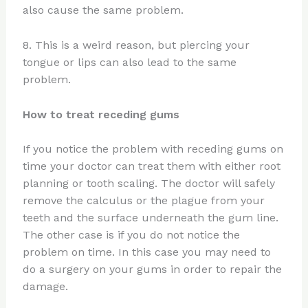
also cause the same problem.
8. This is a weird reason, but piercing your
tongue or lips can also lead to the same
problem.
How to treat receding gums
If you notice the problem with receding gums on
time your doctor can treat them with either root
planning or tooth scaling. The doctor will safely
remove the calculus or the plague from your
teeth and the surface underneath the gum line.
The other case is if you do not notice the
problem on time. In this case you may need to
do a surgery on your gums in order to repair the
damage.