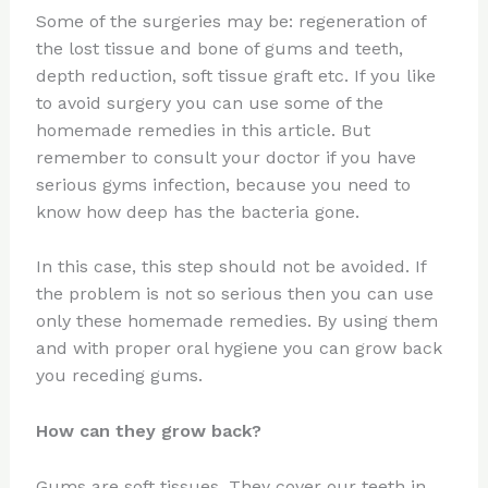
Some of the surgeries may be: regeneration of
the lost tissue and bone of gums and teeth,
depth reduction, soft tissue graft etc. If you like
to avoid surgery you can use some of the
homemade remedies in this article. But
remember to consult your doctor if you have
serious gyms infection, because you need to
know how deep has the bacteria gone.
In this case, this step should not be avoided. If
the problem is not so serious then you can use
only these homemade remedies. By using them
and with proper oral hygiene you can grow back
you receding gums.
How can they grow back?
Gums are soft tissues. They cover our teeth in