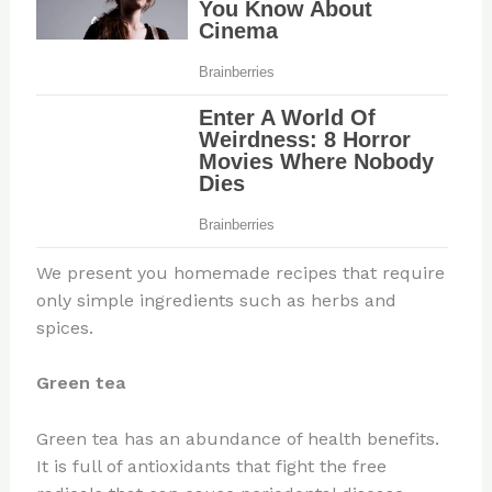
We present you homemade recipes that require
only simple ingredients such as herbs and
spices.
Green tea
Green tea has an abundance of health benefits.
It is full of antioxidants that fight the free