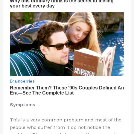
Symptoms
This is a very common problem and most of the
people who suffer from it do not notice the