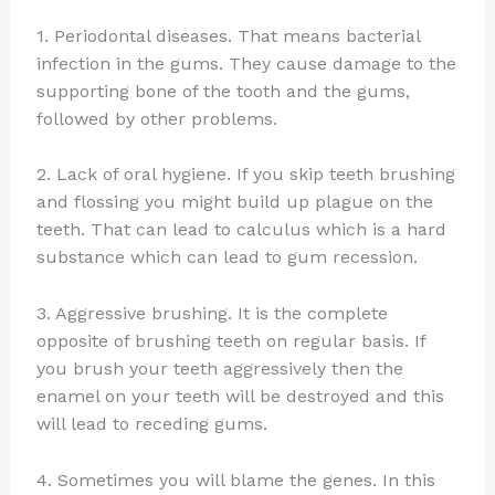
1. Periodontal diseases. That means bacterial
infection in the gums. They cause damage to the
supporting bone of the tooth and the gums,
followed by other problems.
2. Lack of oral hygiene. If you skip teeth brushing
and flossing you might build up plague on the
teeth. That can lead to calculus which is a hard
substance which can lead to gum recession.
3. Aggressive brushing. It is the complete
opposite of brushing teeth on regular basis. If
you brush your teeth aggressively then the
enamel on your teeth will be destroyed and this
will lead to receding gums.
4. Sometimes you will blame the genes. In this