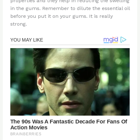
properties and they help in reducing the swelling
in the gums. Remember to dilute the essential oil
before you put it on your gums. It is really
strong.