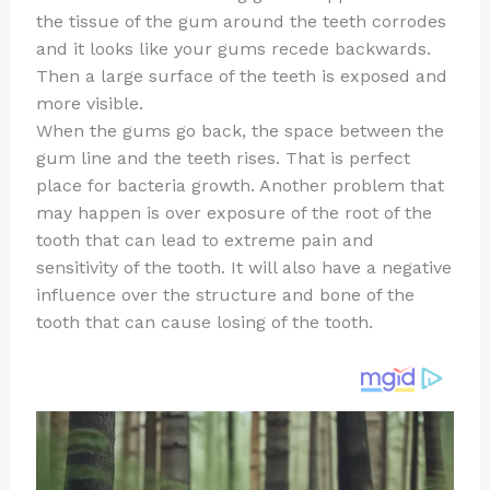
te
c
d
b
ar
the tissue of the gum around the teeth corrodes
re
e
di
o
e
and it looks like your gums recede backwards.
st
b
t
ar
Then a large surface of the teeth is exposed and
more visible.
o
d
When the gums go back, the space between the
o
gum line and the teeth rises. That is perfect
k
place for bacteria growth. Another problem that
may happen is over exposure of the root of the
tooth that can lead to extreme pain and
sensitivity of the tooth. It will also have a negative
influence over the structure and bone of the
tooth that can cause losing of the tooth.