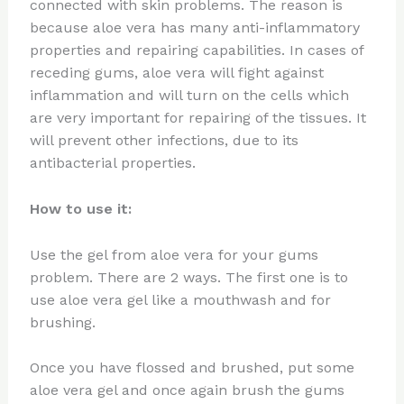
connected with skin problems. The reason is
because aloe vera has many anti-inflammatory
properties and repairing capabilities. In cases of
receding gums, aloe vera will fight against
inflammation and will turn on the cells which
are very important for repairing of the tissues. It
will prevent other infections, due to its
antibacterial properties.
How to use it:
Use the gel from aloe vera for your gums
problem. There are 2 ways. The first one is to
use aloe vera gel like a mouthwash and for
brushing.
Once you have flossed and brushed, put some
aloe vera gel and once again brush the gums