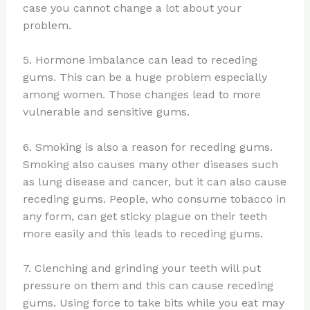
case you cannot change a lot about your
problem.
5. Hormone imbalance can lead to receding
gums. This can be a huge problem especially
among women. Those changes lead to more
vulnerable and sensitive gums.
6. Smoking is also a reason for receding gums.
Smoking also causes many other diseases such
as lung disease and cancer, but it can also cause
receding gums. People, who consume tobacco in
any form, can get sticky plague on their teeth
more easily and this leads to receding gums.
7. Clenching and grinding your teeth will put
pressure on them and this can cause receding
gums. Using force to take bits while you eat may