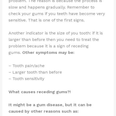
problem. The reason is because the process is
slow and happens gradually. Remember to
check your gums if you teeth have become very
sensitive. That is one of the first signs.
Another indicator is the size of you tooth: if it is
larger than before then you need to treat the
problem because it is a sign of receding
gums.
Other symptoms may be:
– Tooth pain/ache
– Larger tooth than before
– Tooth sensitivity
What causes receding gums?!
It might be a gum disease, but it can be
caused by other reasons such as: