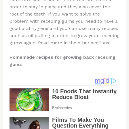
order to stay in place and they also cover the
root of the teeth. If you want to solve the
problem with receding gums you need to have a
good oral hygiene and you can use many recipes
such as oil pulling in order to grow your receding
gums again. Read more in the other sections.
Homemade recipes for growing back receding
gums