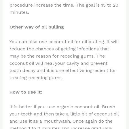
procedure increase the time. The goal is 15 to 20
minutes.
Other way of oil pulling
You can also use coconut oil for oil pulling. It will
reduce the chances of getting infections that
may be the reason for receding gums. The
coconut oil will heal your cavity and prevent
tooth decay and it is one effective ingredient for
treating receding gums.
How to use it:
It is better if you use organic coconut oil. Brush
your teeth and then take a little bit of coconut oil
and use it as a mouthwash. Once again do the
method 1 to 2 minutes and increase gradually.