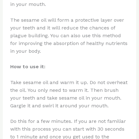
in your mouth.
The sesame oil will form a protective layer over
your teeth and it will reduce the chances of
plague building. You can also use this method
for improving the absorption of healthy nutrients
in your body.
How to use it:
Take sesame oil and warm it up. Do not overheat
the oil. You only need to warm it. Then brush
your teeth and take sesame oil in your mouth.
Gargle it and swirl it around your mouth.
Do this for a few minutes. If you are not familiar
with this process you can start with 30 seconds
to 1 minute and once you get used to the