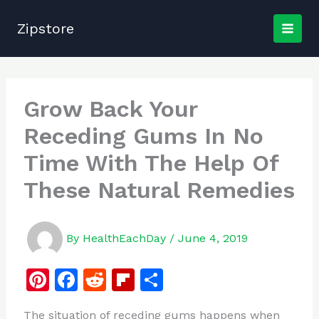
Skip
to
Zipstore
content
Grow Back Your
Receding Gums In No
Time With The Help Of
These Natural Remedies
By
HealthEachDay
/
June 4, 2019
Pi
F
R
Fl
S
n
a
e
ip
h
The situation of receding gums happens when