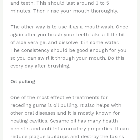
and teeth. This should last around 3 to 5
minutes. Then rinse your mouth thoroughly.
The other way is to use it as a mouthwash. Once
again after you brush your teeth take a little bit
of aloe vera gel and dissolve it in some water.
The consistency should be good enough for you
so you can swirl it through your mouth. Do this
every day after brushing.
Oil pulling
One of the most effective treatments for
receding gums is oil pulling. It also helps with
other oral diseases and it is mostly known for
healing cavities. Sesame oil has many health
benefits and anti-inflammatory properties. It can
reduce plague buildups and destroy the toxins