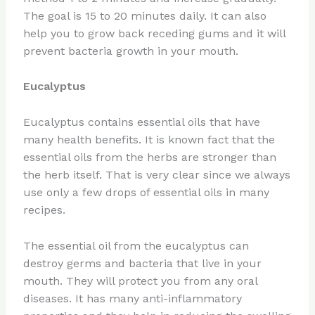
The goal is 15 to 20 minutes daily. It can also
help you to grow back receding gums and it will
prevent bacteria growth in your mouth.
Eucalyptus
Eucalyptus contains essential oils that have
many health benefits. It is known fact that the
essential oils from the herbs are stronger than
the herb itself. That is very clear since we always
use only a few drops of essential oils in many
recipes.
The essential oil from the eucalyptus can
destroy germs and bacteria that live in your
mouth. They will protect you from any oral
diseases. It has many anti-inflammatory