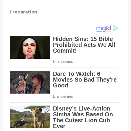
Preparation