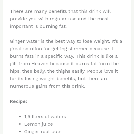
There are many benefits that this drink will
provide you with regular use and the most
important is burning fat.
Ginger water is the best way to lose weight. It’s a
great solution for getting slimmer because it
burns fats in a specific way. This drink is like a
gift from Heaven because it burns fat form the
hips, thee belly, the thighs easily. People love it
for its losing weight benefits, but there are
numerous gains from this drink.
Recipe:
1,5 liters of waters
Lemon juice
Ginger root cuts