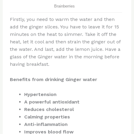
Firstly, you need to warm the water and then
add the ginger slices. You have to leave it for 15
minutes on the heat to simmer. Take it off the
heat, let it cool and then strain the ginger out of
the water. And last, add the lemon juice. Have a
glass of the Ginger water in the morning before
having breakfast.
Benefits from drinking Ginger water
Hypertension
A powerful antioxidant
Reduces cholesterol
Calming properties
Anti-inflammation
Improves blood flow