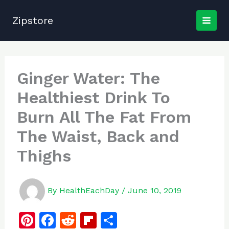
Skip
to
Zipstore
content
Ginger Water: The
Healthiest Drink To
Burn All The Fat From
The Waist, Back and
Thighs
By
HealthEachDay
/
June 10, 2019
Pi
F
R
Fl
S