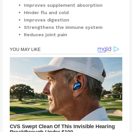
Improves supplement absorption
Hinder flu and cold
Improves digestion
Strengthens the immune system
Reduces joint pain