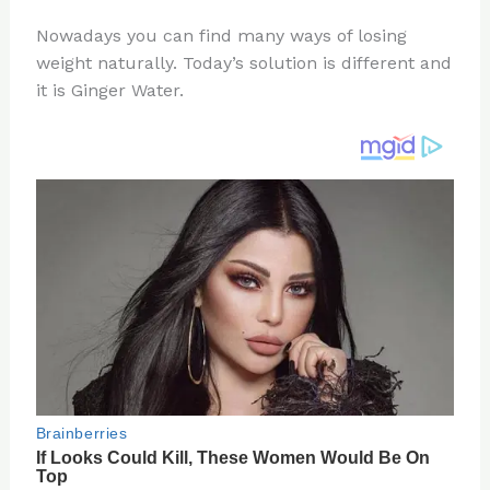
n
a
e
ip
h
Nowadays you can find many ways of losing
te
c
d
b
ar
weight naturally. Today’s solution is different and
re
e
di
o
e
it is Ginger Water.
st
b
t
ar
o
d
o
k