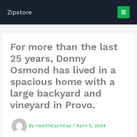
Skip
to
Zipstore
content
For more than the last
25 years, Donny
Osmond has lived in a
spacious home with a
large backyard and
vineyard in Provo.
By
HealthEachDay
/
April 5, 2024