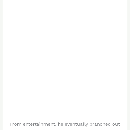
From entertainment, he eventually branched out