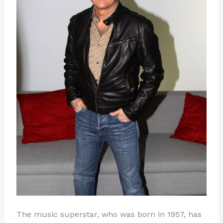
The music superstar, who was born in 1957, has