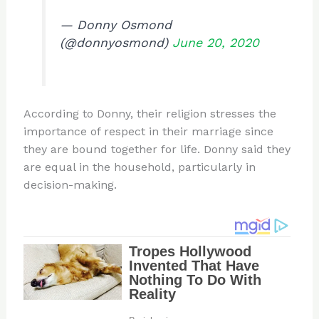
— Donny Osmond
(@donnyosmond)
June 20, 2020
According to Donny, their religion stresses the
importance of respect in their marriage since
they are bound together for life. Donny said they
are equal in the household, particularly in
decision-making.