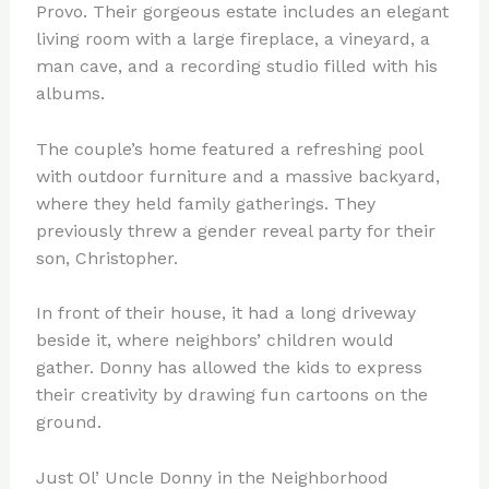
Provo. Their gorgeous estate includes an elegant
living room with a large fireplace, a vineyard, a
man cave, and a recording studio filled with his
albums.
The couple’s home featured a refreshing pool
with outdoor furniture and a massive backyard,
where they held family gatherings. They
previously threw a gender reveal party for their
son, Christopher.
In front of their house, it had a long driveway
beside it, where neighbors’ children would
gather. Donny has allowed the kids to express
their creativity by drawing fun cartoons on the
ground.
Just Ol’ Uncle Donny in the Neighborhood