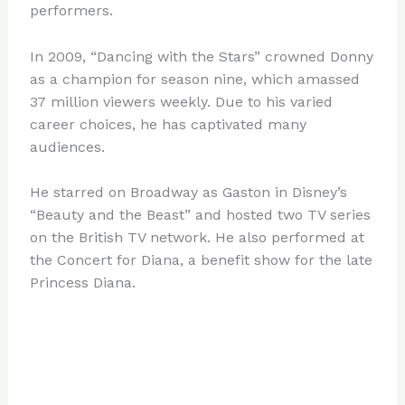
performers.
In 2009, “Dancing with the Stars” crowned Donny
as a champion for season nine, which amassed
37 million viewers weekly. Due to his varied
career choices, he has captivated many
audiences.
He starred on Broadway as Gaston in Disney’s
“Beauty and the Beast” and hosted two TV series
on the British TV network. He also performed at
the Concert for Diana, a benefit show for the late
Princess Diana.