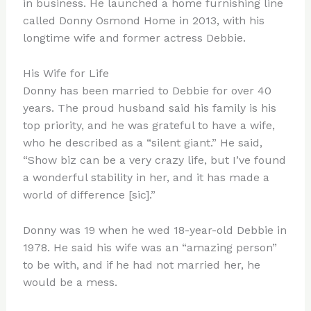
in business. He launched a home furnishing line
called Donny Osmond Home in 2013, with his
longtime wife and former actress Debbie.
His Wife for Life
Donny has been married to Debbie for over 40
years. The proud husband said his family is his
top priority, and he was grateful to have a wife,
who he described as a “silent giant.” He said,
“Show biz can be a very crazy life, but I’ve found
a wonderful stability in her, and it has made a
world of difference [sic].”
Donny was 19 when he wed 18-year-old Debbie in
1978. He said his wife was an “amazing person”
to be with, and if he had not married her, he
would be a mess.