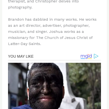
therapist, and Christopher delves into
photography.
Brandon has dabbled in many works. He works
as an art director, advertiser, photographer,
musician, and singer. Joshua works as a
missionary for The Church of Jesus Christ of
Latter-Day Saints.