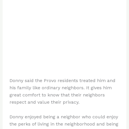
Donny said the Provo residents treated him and
his family like ordinary neighbors. It gives him
great comfort to know that their neighbors
respect and value their privacy.
Donny enjoyed being a neighbor who could enjoy
the perks of living in the neighborhood and being