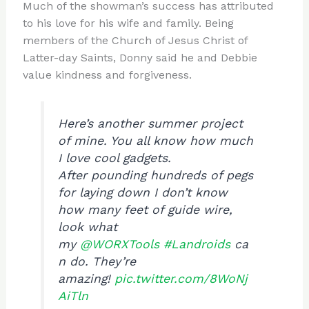
Much of the showman’s success has attributed
to his love for his wife and family. Being
members of the Church of Jesus Christ of
Latter-day Saints, Donny said he and Debbie
value kindness and forgiveness.
Here’s another summer project
of mine. You all know how much
I love cool gadgets.
After pounding hundreds of pegs
for laying down I don’t know
how many feet of guide wire,
look what
my
@WORXTools
#Landroids
ca
n do. They’re
amazing!
pic.twitter.com/8WoNj
AiTln