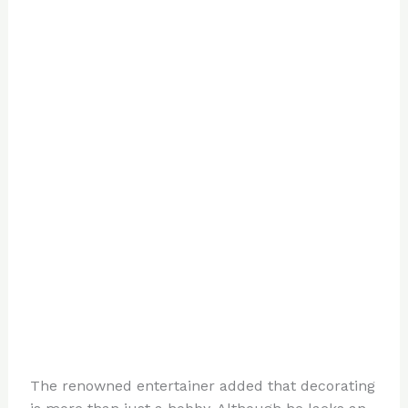
The renowned entertainer added that decorating