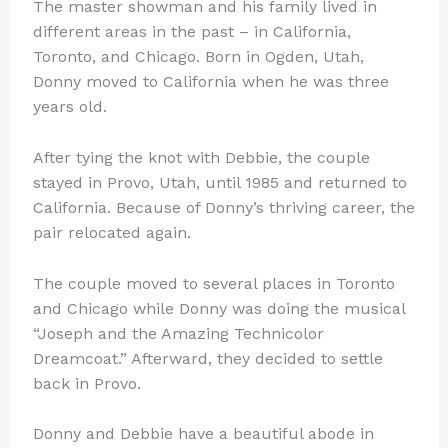
The master showman and his family lived in
different areas in the past – in California,
Toronto, and Chicago. Born in Ogden, Utah,
Donny moved to California when he was three
years old.
After tying the knot with Debbie, the couple
stayed in Provo, Utah, until 1985 and returned to
California. Because of Donny’s thriving career, the
pair relocated again.
The couple moved to several places in Toronto
and Chicago while Donny was doing the musical
“Joseph and the Amazing Technicolor
Dreamcoat.” Afterward, they decided to settle
back in Provo.
Donny and Debbie have a beautiful abode in