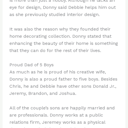
is more than just a hobby. Although he lacks an
eye for design, Donny said Debbie helps him out
as she previously studied interior design.
It was also the reason why they founded their
home decorating collection. Donny stated that
enhancing the beauty of their home is something
that they can do for the rest of their lives.
Proud Dad of 5 Boys
As much as he is proud of his creative wife,
Donny is also a proud father to five boys. Besides
Chris, he and Debbie have other sons Donald Jr.,
Jeremy, Brandon, and Joshua.
All of the couple’s sons are happily married and
are professionals. Donny works at a public
relations firm, Jeremey works as a physical