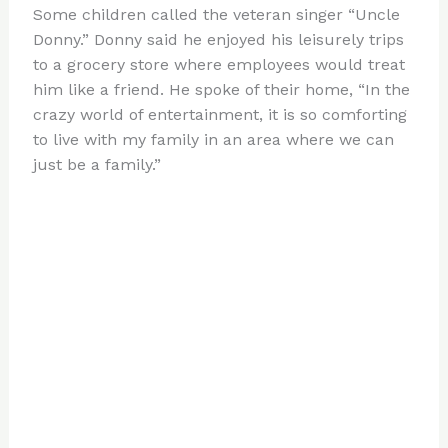
Some children called the veteran singer “Uncle
Donny.” Donny said he enjoyed his leisurely trips
to a grocery store where employees would treat
him like a friend. He spoke of their home, “In the
crazy world of entertainment, it is so comforting
to live with my family in an area where we can
just be a family.”