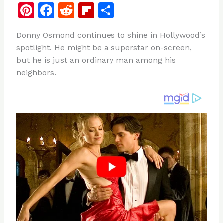
Pi
F
R
Fl
S
n
a
e
ip
h
Donny Osmond continues to shine in Hollywood’s
te
c
d
b
ar
spotlight. He might be a superstar on-screen,
re
e
di
o
e
but he is just an ordinary man among his
st
b
t
ar
neighbors.
o
d
o
k