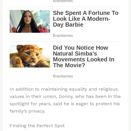
In addition to maintaining equality and religious
values in their union, Donny, who has been in the
spotlight for years, said he is eager to protect his
family’s privacy.
Finding the Perfect Spot