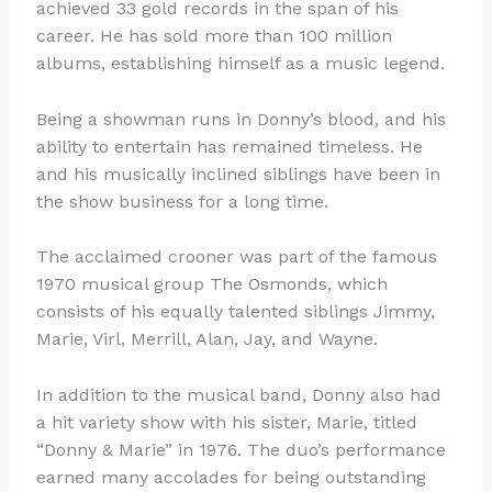
achieved 33 gold records in the span of his
career. He has sold more than 100 million
albums, establishing himself as a music legend.
Being a showman runs in Donny’s blood, and his
ability to entertain has remained timeless. He
and his musically inclined siblings have been in
the show business for a long time.
The acclaimed crooner was part of the famous
1970 musical group The Osmonds, which
consists of his equally talented siblings Jimmy,
Marie, Virl, Merrill, Alan, Jay, and Wayne.
In addition to the musical band, Donny also had
a hit variety show with his sister, Marie, titled
“Donny & Marie” in 1976. The duo’s performance
earned many accolades for being outstanding