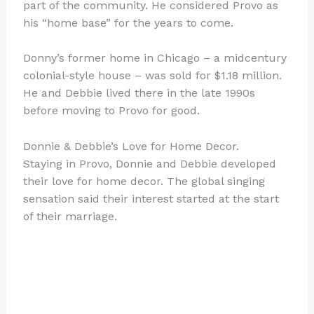
part of the community. He considered Provo as
his “home base” for the years to come.
Donny’s former home in Chicago – a midcentury
colonial-style house – was sold for $1.18 million.
He and Debbie lived there in the late 1990s
before moving to Provo for good.
Donnie & Debbie’s Love for Home Decor.
Staying in Provo, Donnie and Debbie developed
their love for home decor. The global singing
sensation said their interest started at the start
of their marriage.