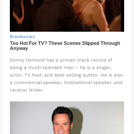
Donny Osmond has a proven track record of
being a multi-talented man – he is a singer,
actor, TV host, and best-selling author. He is also
a commercial speaker, motivational speaker, and
racecar driver.