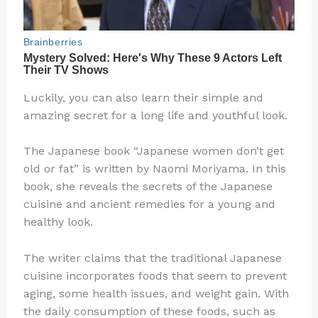
Luckily, you can also learn their simple and
amazing secret for a long life and youthful look.
The Japanese book “Japanese women don’t get
old or fat” is written by Naomi Moriyama. In this
book, she reveals the secrets of the Japanese
cuisine and ancient remedies for a young and
healthy look.
The writer claims that the traditional Japanese
cuisine incorporates foods that seem to prevent
aging, some health issues, and weight gain. With
the daily consumption of these foods, such as