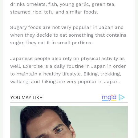
drinks omelets, fish, young garlic, green tea,
steamed rice, tofu and similar foods.
Sugary foods are not very popular in Japan and
when they decide to eat something that contains
sugar, they eat it in small portions.
Japanese people also rely on physical activity as
well. Exercise is a daily routine in Japan in order
to maintain a healthy lifestyle. Biking, trekking,
walking, and hiking are very popular in Japan.