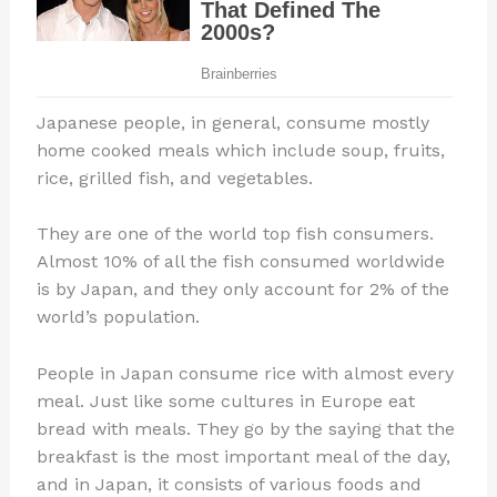
Japanese people, in general, consume mostly
home cooked meals which include soup, fruits,
rice, grilled fish, and vegetables.
They are one of the world top fish consumers.
Almost 10% of all the fish consumed worldwide
is by Japan, and they only account for 2% of the
world’s population.
People in Japan consume rice with almost every
meal. Just like some cultures in Europe eat
bread with meals. They go by the saying that the
breakfast is the most important meal of the day,
and in Japan, it consists of various foods and