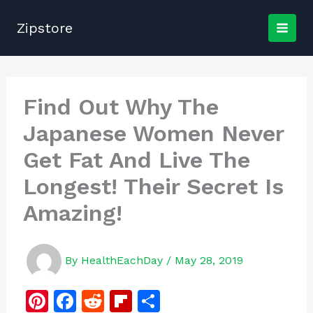
Skip
to
Zipstore
content
Find Out Why The
Japanese Women Never
Get Fat And Live The
Longest! Their Secret Is
Amazing!
By
HealthEachDay
/
May 28, 2019
Pi
F
R
Fl
S