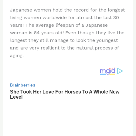
n
a
e
ip
h
Japanese women hold the record for the longest
te
c
d
b
ar
living women worldwide for almost the last 30
re
e
di
o
e
Years! The average lifespan of a Japanese
st
b
t
ar
woman is 84 years old! Even though they live the
longest they still manage to look the youngest
o
d
and are very resilient to the natural process of
o
aging.
k