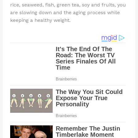
rice, seaweed, fish, green tea, soy and fruits, you
are slowing down and the aging process while
keeping a healthy weight.