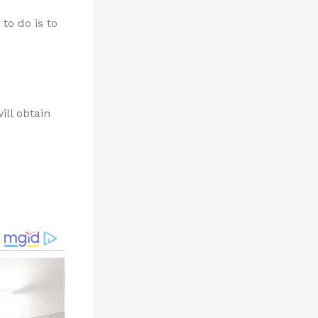
to do is to
ill obtain