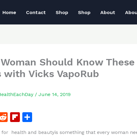
Home
Contact
Shop
Shop
About
Abo
 Woman Should Know These 
s with Vicks VapoRub
HealthEachDay
/
June 14, 2019
F
R
Fl
S
a
e
ip
h
 for health and beautyis something that every woman ne
c
d
b
ar