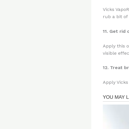
Vicks VapoR
rub a bit of
11. Get rid
Apply this 
visible effe
12. Treat b
Apply Vicks