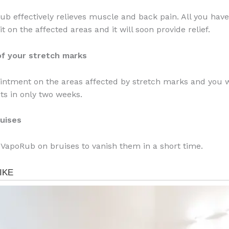
ub effectively relieves muscle and back pain. All you have 
 it on the affected areas and it will soon provide relief.
 of your stretch marks
ointment on the areas affected by stretch marks and you w
cts in only two weeks.
ruises
 VapoRub on bruises to vanish them in a short time.