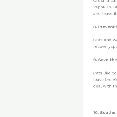
Crush a cam
VapoRub. St
and leave it
8. Prevent 
Cuts and wo
recoveryapp
9. Save the
Cats like c
leave the V
deal with t
10. Soothe 