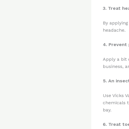
3. Treat h
By applying
headache.
4. Prevent 
Apply a bit
business, a
5. An insec
Use Vicks V
chemicals t
bay.
6. Treat to