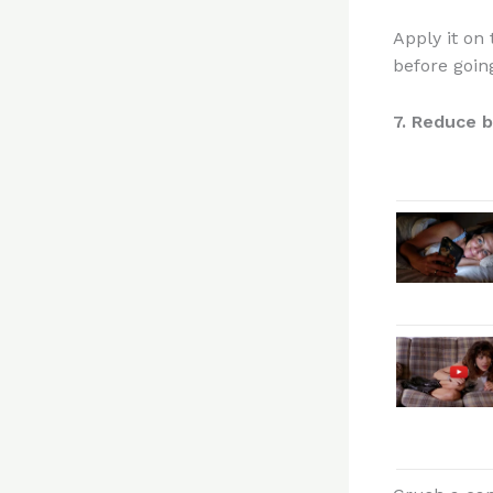
Apply it on 
before going
7. Reduce b