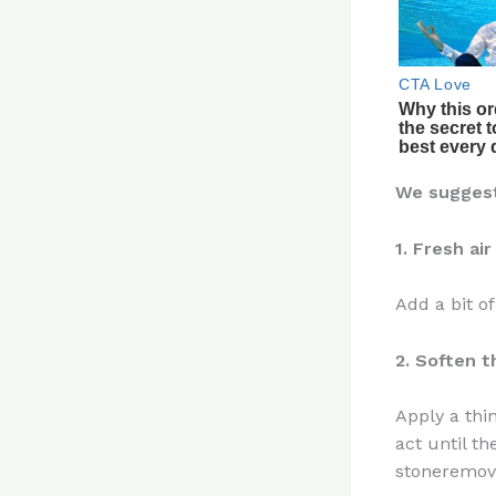
We suggest 
1. Fresh air
Add a bit o
2. Soften t
Apply a thi
act until t
stoneremove