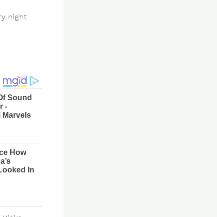
ry night