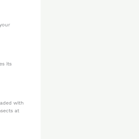
 your
s its
oaded with
nsects at