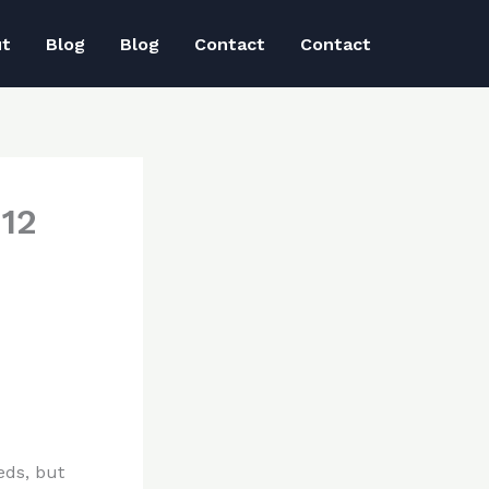
ut
Blog
Blog
Contact
Contact
12
eds, but