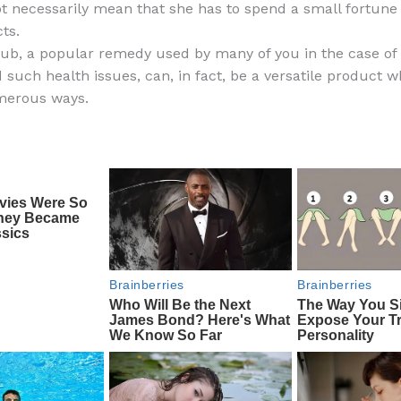
ot necessarily mean that she has to spend a small fortune
e
di
o
e
ts.
b
t
ar
ub, a popular remedy used by many of you in the case of 
 such health issues, can, in fact, be a versatile product 
o
d
merous ways.
o
k