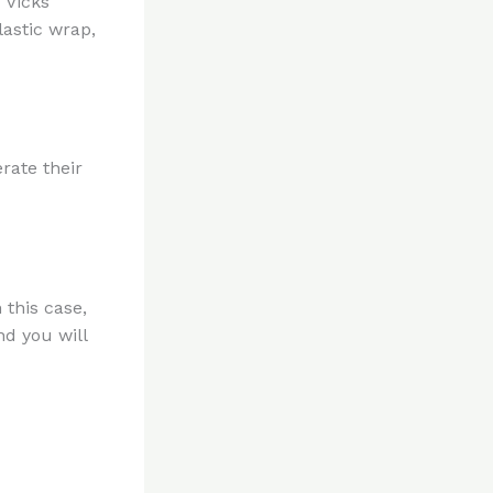
 Vicks
lastic wrap,
rate their
 this case,
nd you will