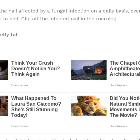
the nail affected by a fungal infection on a daily basis, eve
 to bed. Clip off the infected nail in the morning.
elly fat