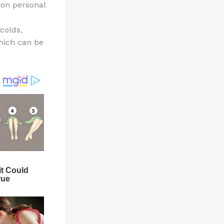
 on personal
colds,
which can be