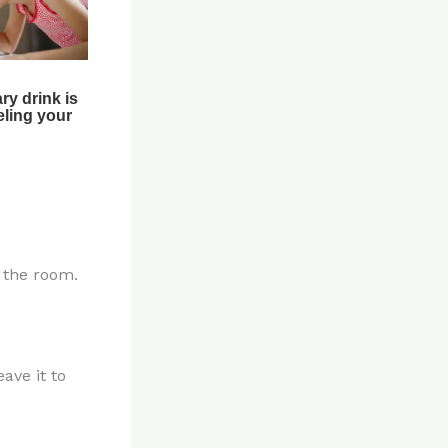
n the room.
ave it to