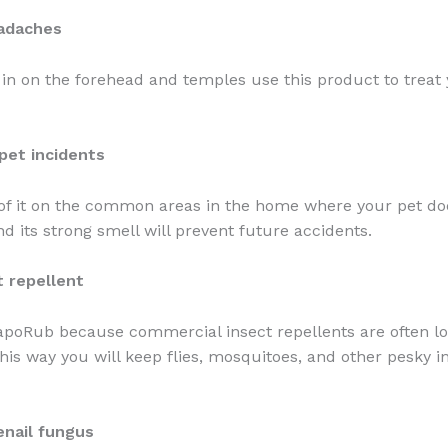
eadaches
 in on the forehead and temples use this product to treat
pet incidents
 of it on the common areas in the home where your pet doe
nd its strong smell will prevent future accidents.
t repellent
apoRub because commercial insect repellents are often l
his way you will keep flies, mosquitoes, and other pesky i
enail fungus