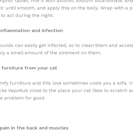
phor tablet, mix it with alcohol, sodium bicarbonate, and
ir until smooth, and apply this on the belly. Wrap with a p
 to act during the night.
inflammation and infection
unds can easily get infected, so to clean them and accele
ly a small amount of the ointment on them.
 furniture from your cat
omfy furniture and this love sometimes costs you a sofa. In
icks VapoRub close to the place your cat likes to scratch a
he problem for good.
pain in the back and muscles