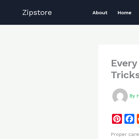
Skip
Zipstore
to
About
Home
content
Every
Trick
By
Pi
n
Proper care
te