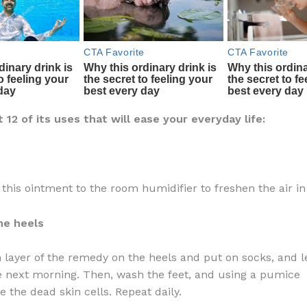
12 of its uses that will ease your everyday life:
f this ointment to the room humidifier to freshen the air i
he heels
n layer of the remedy on the heels and put on socks, and le
he next morning. Then, wash the feet, and using a pumice
 the dead skin cells. Repeat daily.