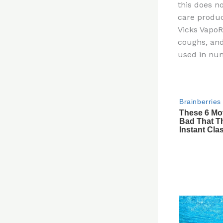
this does n
re
care produc
st
Vicks VapoR
coughs, and
used in nu