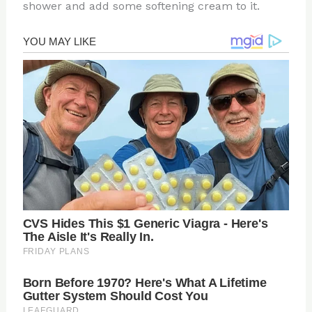
shower and add some softening cream to it.