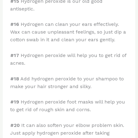
#15
Hydrogen peroxide is our old good
antiseptic.
#16
Hydrogen can clean your ears effectively.
Wax can cause unpleasant feelings, so just dip a
cotton swab in it and clean your ears gently.
#17
Hydrogen peroxide will help you to get rid of
acnes.
#18
Add hydrogen peroxide to your shampoo to
make your hair stronger and silky.
#19
Hydrogen peroxide foot masks will help you
to get rid of rough skin and corns.
#20
It can also soften your elbow problem skin.
Just apply hydrogen peroxide after taking