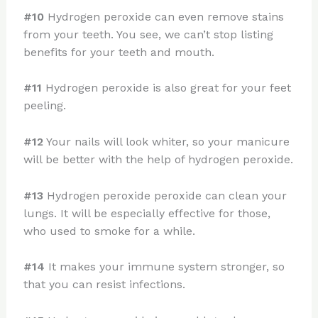
#10
Hydrogen peroxide can even remove stains
from your teeth. You see, we can’t stop listing
benefits for your teeth and mouth.
#11
Hydrogen peroxide is also great for your feet
peeling.
#12
Your nails will look whiter, so your manicure
will be better with the help of hydrogen peroxide.
#13
Hydrogen peroxide peroxide can clean your
lungs. It will be especially effective for those,
who used to smoke for a while.
#14
It makes your immune system stronger, so
that you can resist infections.