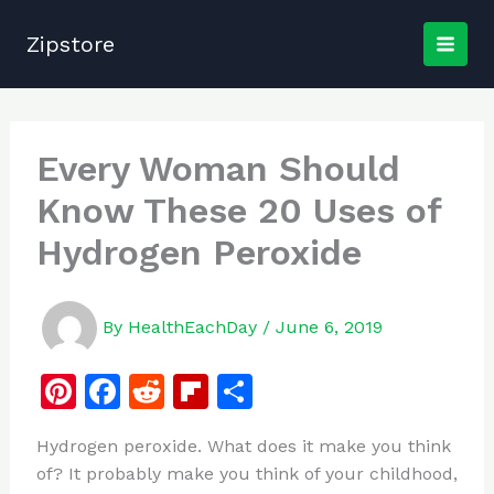
Skip
to
Zipstore
content
Every Woman Should
Know These 20 Uses of
Hydrogen Peroxide
By
HealthEachDay
/
June 6, 2019
Pi
F
R
Fl
S
n
a
e
ip
h
Hydrogen peroxide. What does it make you think
te
c
d
b
ar
of? It probably make you think of your childhood,