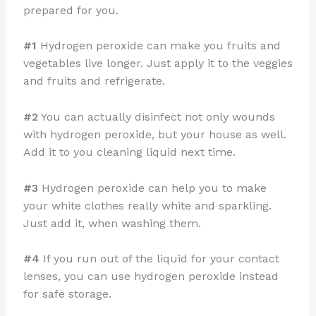
prepared for you.
#1
Hydrogen peroxide can make you fruits and
vegetables live longer. Just apply it to the veggies
and fruits and refrigerate.
#2
You can actually disinfect not only wounds
with hydrogen peroxide, but your house as well.
Add it to you cleaning liquid next time.
#3
Hydrogen peroxide can help you to make
your white clothes really white and sparkling.
Just add it, when washing them.
#4
If you run out of the liquid for your contact
lenses, you can use hydrogen peroxide instead
for safe storage.