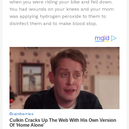
re
e
di
o
e
when you were riding your bike and fell down.
st
b
t
ar
You had wounds on your knees and your mom
was applying hydrogen peroxide to them to
o
d
disinfect them and to make blood stop.
o
k