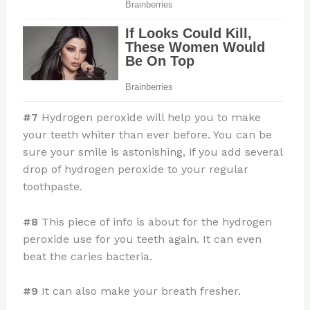
#7
Hydrogen peroxide will help you to make
your teeth whiter than ever before. You can be
sure your smile is astonishing, if you add several
drop of hydrogen peroxide to your regular
toothpaste.
#8
This piece of info is about for the hydrogen
peroxide use for you teeth again. It can even
beat the caries bacteria.
#9
It can also make your breath fresher.