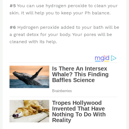
#5
You can use hydrogen peroxide to clean your
skin. It will help you to keep your Ph balance.
#6
Hydrogen peroxide added to your bath will be
a great detox for your body. Your pores will be
cleaned with its help.