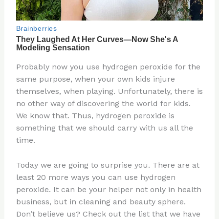
Probably now you use hydrogen peroxide for the
same purpose, when your own kids injure
themselves, when playing. Unfortunately, there is
no other way of discovering the world for kids.
We know that. Thus, hydrogen peroxide is
something that we should carry with us all the
time.
Today we are going to surprise you. There are at
least 20 more ways you can use hydrogen
peroxide. It can be your helper not only in health
business, but in cleaning and beauty sphere.
Don’t believe us? Check out the list that we have