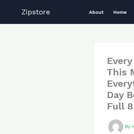
Skip
Zipstore
to
About
Home
content
Every
This 
Every
Day B
Full 
By