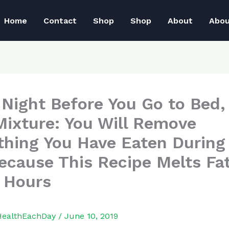
Home
Contact
Shop
Shop
About
Abo
 Night Before You Go to Bed,
Mixture: You Will Remove
thing You Have Eaten During
ecause This Recipe Melts Fat
8 Hours
HealthEachDay
/
June 10, 2019