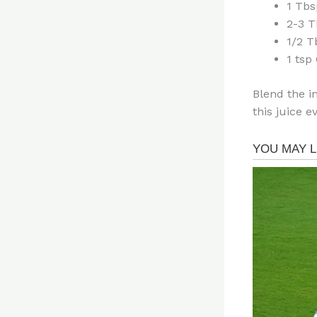
1 Tbs
2-3 T
1/2 
1 tsp
Blend the i
this juice e