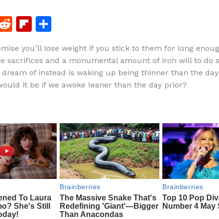
F
R
Fl
S
a
e
ip
h
romise you’ll lose weight if you stick to them for long eno
c
d
b
ar
e sacrifices and a monumental amount of iron will to do s
e
di
o
e
 dream of instead is waking up being thinner than the day
b
t
ar
ould it be if we awoke leaner than the day prior?
o
d
o
k