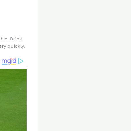
hie. Drink
ery quickly.