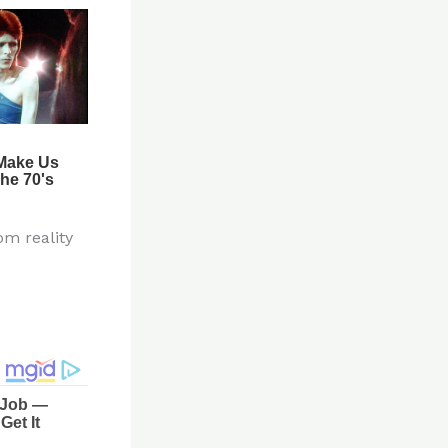
om reality