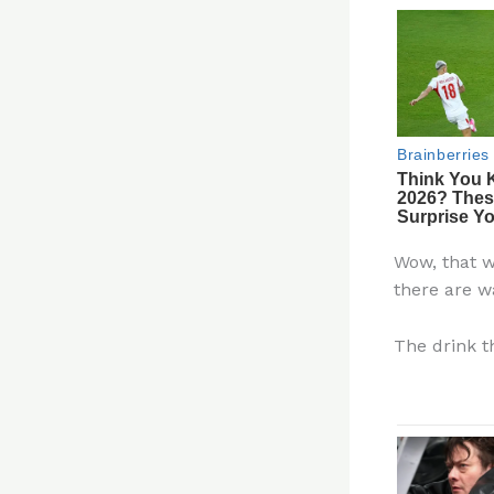
Wow, that w
there are w
The drink th