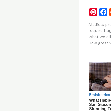
Pi
n
All diets p
te
require hug
re
What we all
st
How great w