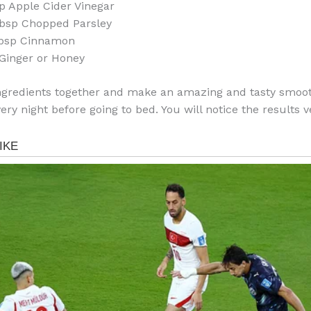
p Apple Cider Vinegar
bsp Chopped Parsley
Tbsp Cinnamon
 Ginger or Honey
ngredients together and make an amazing and tasty smoot
very night before going to bed. You will notice the results v