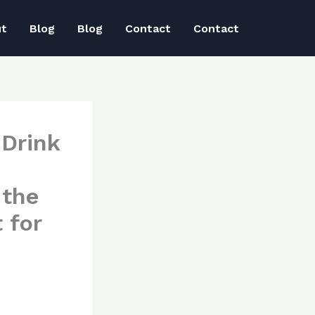
ut
Blog
Blog
Contact
Contact
 Drink
 the
 for