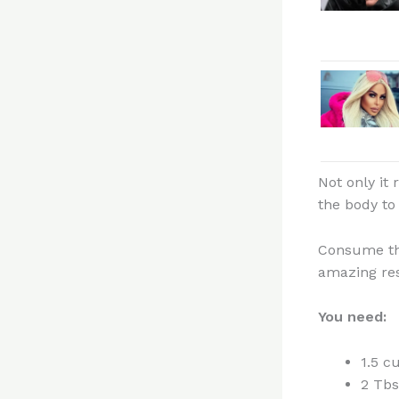
Not only it
the body to
Consume thi
amazing res
You need:
1.5 c
2 Tbs