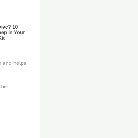
m and helps
the