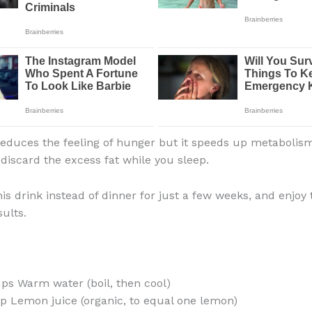
 reduces the feeling of hunger but it speeds up metabolis
 discard the excess fat while you sleep.
s drink instead of dinner for just a few weeks, and enjoy 
ults.
ups Warm water (boil, then cool)
p Lemon juice (organic, to equal one lemon)