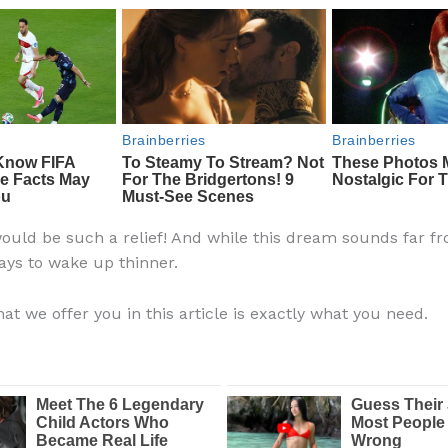
ould be such a relief! And while this dream sounds far fr
ays to wake up thinner.
at we offer you in this article is exactly what you need.