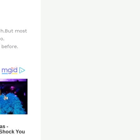
ugh.But most
o.
 before.