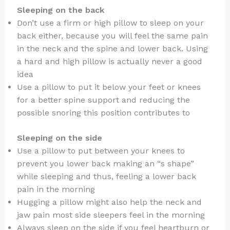
Sleeping on the back
Don’t use a firm or high pillow to sleep on your
back either, because you will feel the same pain
in the neck and the spine and lower back. Using
a hard and high pillow is actually never a good
idea
Use a pillow to put it below your feet or knees
for a better spine support and reducing the
possible snoring this position contributes to
Sleeping on the side
Use a pillow to put between your knees to
prevent you lower back making an “s shape”
while sleeping and thus, feeling a lower back
pain in the morning
Hugging a pillow might also help the neck and
jaw pain most side sleepers feel in the morning
Always sleep on the side if you feel heartburn or