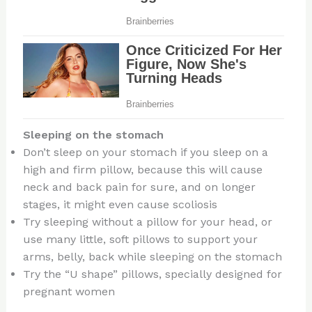
Sleeping on the stomach
Don’t sleep on your stomach if you sleep on a
high and firm pillow, because this will cause
neck and back pain for sure, and on longer
stages, it might even cause scoliosis
Try sleeping without a pillow for your head, or
use many little, soft pillows to support your
arms, belly, back while sleeping on the stomach
Try the “U shape” pillows, specially designed for
pregnant women