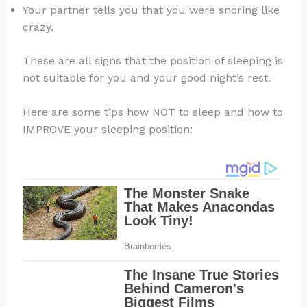
Your partner tells you that you were snoring like
crazy.
These are all signs that the position of sleeping is
not suitable for you and your good night’s rest.
Here are some tips how NOT to sleep and how to
IMPROVE your sleeping position: