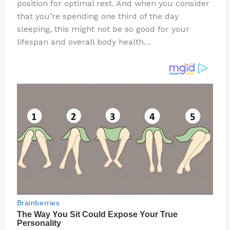
re
e
di
o
e
position for optimal rest. And when you consider
st
b
t
ar
that you’re spending one third of the day
sleeping, this might not be so good for your
o
d
lifespan and overall body health…
o
k