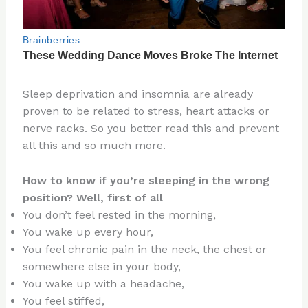
Sleep deprivation and insomnia are already
proven to be related to stress, heart attacks or
nerve racks. So you better read this and prevent
all this and so much more.
How to know if you’re sleeping in the wrong
position? Well, first of all
You don’t feel rested in the morning,
You wake up every hour,
You feel chronic pain in the neck, the chest or
somewhere else in your body,
You wake up with a headache,
You feel stiffed,