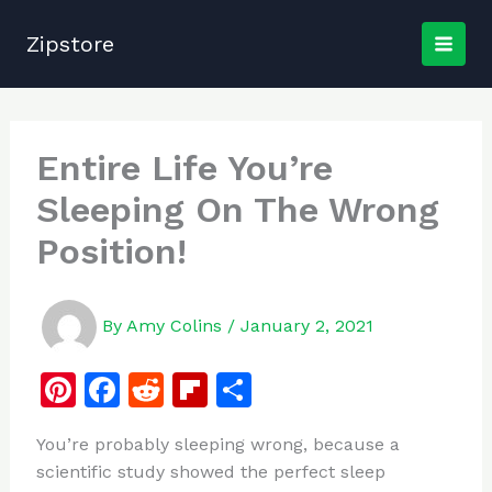
Skip
to
Zipstore
content
Entire Life You’re
Sleeping On The Wrong
Position!
By
Amy Colins
/
January 2, 2021
Pi
F
R
Fl
S
n
a
e
ip
h
You’re probably sleeping wrong, because a
te
c
d
b
ar
scientific study showed the perfect sleep