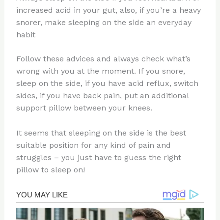
increased acid in your gut, also, if you’re a heavy
snorer, make sleeping on the side an everyday
habit
Follow these advices and always check what’s
wrong with you at the moment. If you snore,
sleep on the side, if you have acid reflux, switch
sides, if you have back pain, put an additional
support pillow between your knees.
It seems that sleeping on the side is the best
suitable position for any kind of pain and
struggles – you just have to guess the right
pillow to sleep on!