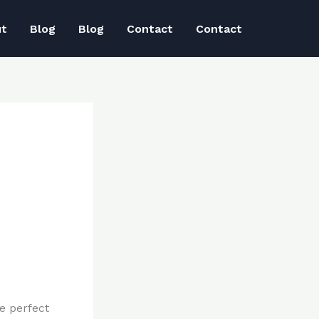
ut
Blog
Blog
Contact
Contact
e perfect