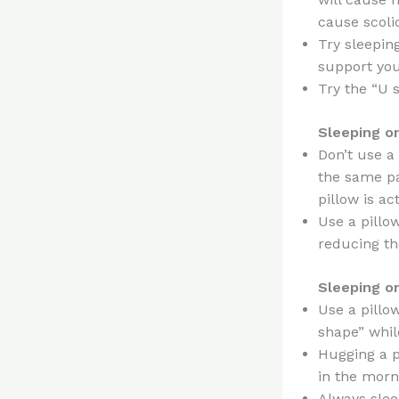
cause scoli
Try sleeping
support you
Try the “U 
Sleeping o
Don’t use a 
the same pa
pillow is ac
Use a pillo
reducing th
Sleeping o
Use a pillo
shape” whil
Hugging a p
in the morn
Always sleep