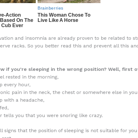
vation and insomnia are already proven to be related to st
nerve racks. So you better read this and prevent all this 
 if you’re sleeping in the wrong position? Well, first of
eel rested in the morning,
 every hour,
ronic pain in the neck, the chest or somewhere else in you
p with a headache,
fed,
r tells you that you were snoring like crazy.
l signs that the position of sleeping is not suitable for yo