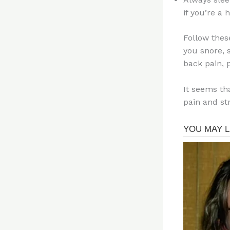
if you’re a
Follow thes
you snore, s
back pain, 
It seems tha
pain and str