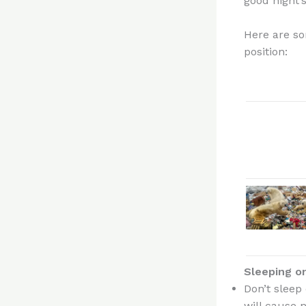
good night’s
Here are s
position:
Sleeping o
Don’t sleep
will cause 