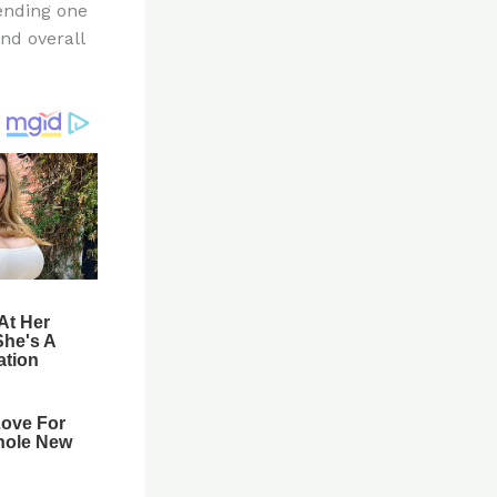
pending one
and overall