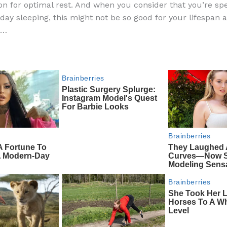
ion for optimal rest. And when you consider that you’re s
e
di
o
e
 day sleeping, this might not be so good for your lifespan 
b
t
ar
h…
o
d
o
k