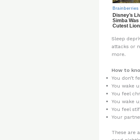
Sleep depri
attacks or 
more.
How to know
You don’t f
You wake up
You feel ch
You wake u
You feel stif
Your partne
These are al