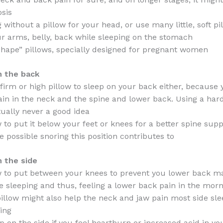
osis
 without a pillow for your head, or use many little, soft pi
r arms, belly, back while sleeping on the stomach
shape” pillows, specially designed for pregnant women
n the back
firm or high pillow to sleep on your back either, because y
in in the neck and the spine and lower back. Using a har
tually never a good idea
w to put it below your feet or knees for a better spine sup
e possible snoring this position contributes to
n the side
w to put between your knees to prevent you lower back m
e sleeping and thus, feeling a lower back pain in the mor
illow might also help the neck and jaw pain most side sle
ing
 on the side if you feel heartburn or increased acid in you