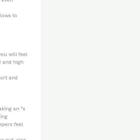
llows to
ou will feel
d and high
port and
aking an “s
ning
epers feel
r gut, also,