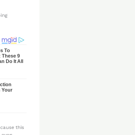
ping
ecause this
t even