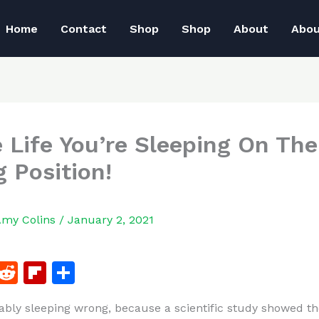
Home
Contact
Shop
Shop
About
Abo
e Life You’re Sleeping On The
 Position!
Amy Colins
/
January 2, 2021
F
R
Fl
S
a
e
ip
h
ably sleeping wrong, because a scientific study showed th
c
d
b
ar