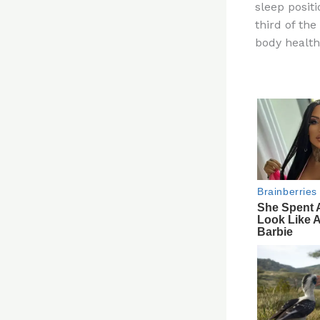
sleep posit
re
third of the
st
body healt