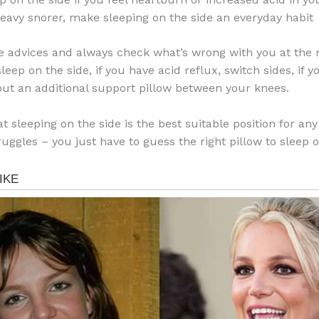
 heavy snorer, make sleeping on the side an everyday habit
e advices and always check what’s wrong with you at the 
leep on the side, if you have acid reflux, switch sides, if 
put an additional support pillow between your knees.
t sleeping on the side is the best suitable position for any
uggles – you just have to guess the right pillow to sleep o