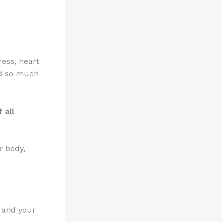
ress, heart
and so much
 all
r body,
u and your