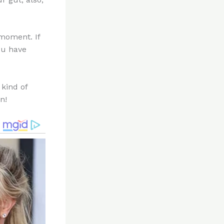
moment. If
you have
 kind of
n!