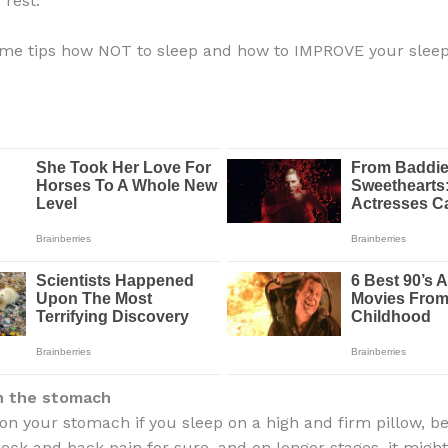
 rest.
ome tips how NOT to sleep and how to IMPROVE your slee
n the stomach
 on your stomach if you sleep on a high and firm pillow, b
neck and back pain for sure, and on longer stages, it migh