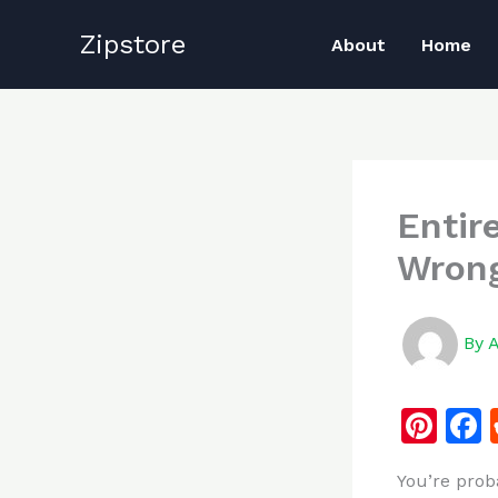
Skip
Zipstore
to
About
Home
content
Entir
Wrong
By
Pi
n
You’re prob
te