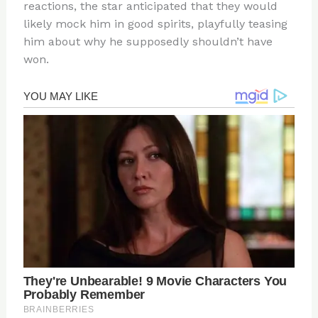
reactions, the star anticipated that they would
likely mock him in good spirits, playfully teasing
him about why he supposedly shouldn’t have
won.