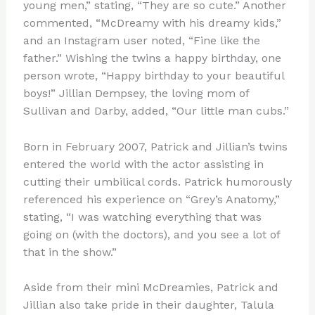
young men,” stating, “They are so cute.” Another
commented, “McDreamy with his dreamy kids,”
and an Instagram user noted, “Fine like the
father.” Wishing the twins a happy birthday, one
person wrote, “Happy birthday to your beautiful
boys!” Jillian Dempsey, the loving mom of
Sullivan and Darby, added, “Our little man cubs.”
Born in February 2007, Patrick and Jillian’s twins
entered the world with the actor assisting in
cutting their umbilical cords. Patrick humorously
referenced his experience on “Grey’s Anatomy,”
stating, “I was watching everything that was
going on (with the doctors), and you see a lot of
that in the show.”
Aside from their mini McDreamies, Patrick and
Jillian also take pride in their daughter, Talula