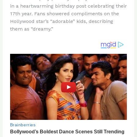
te
c
d
b
ar
in a heartwarming birthday post celebrating their
re
e
di
o
e
17th year. Fans showered compliments on the
st
b
t
ar
Hollywood star’s “adorable” kids, describing
them as “dreamy.”
o
d
o
k