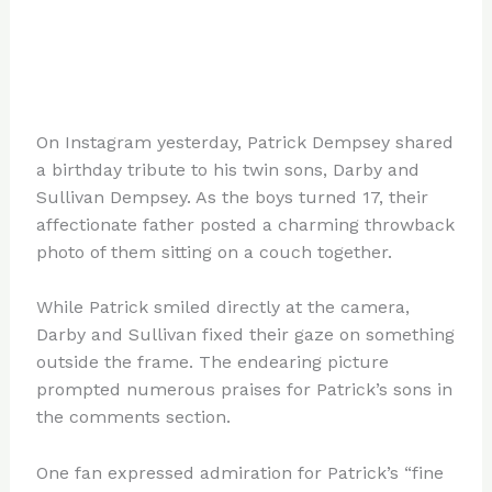
On Instagram yesterday, Patrick Dempsey shared
a birthday tribute to his twin sons, Darby and
Sullivan Dempsey. As the boys turned 17, their
affectionate father posted a charming throwback
photo of them sitting on a couch together.
While Patrick smiled directly at the camera,
Darby and Sullivan fixed their gaze on something
outside the frame. The endearing picture
prompted numerous praises for Patrick’s sons in
the comments section.
One fan expressed admiration for Patrick’s “fine