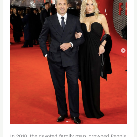
In 2018, the devoted family man, crowned People