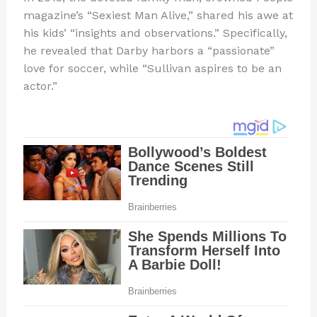
magazine’s “Sexiest Man Alive,” shared his awe at
his kids’ “insights and observations.” Specifically,
he revealed that Darby harbors a “passionate”
love for soccer, while “Sullivan aspires to be an
actor.”