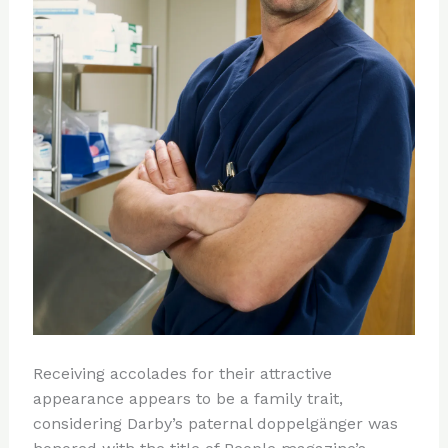
Receiving accolades for their attractive
appearance appears to be a family trait,
considering Darby’s paternal doppelgänger was