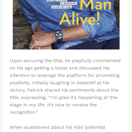
Upon securing the title, he playfully commented
on his ego getting a boost and discussed his
intention to leverage the platform for promoting
positivity. Initially laughing in disbelief at his
victory, Patrick shared his sentiments about the
title, expressing, “I’m glad it’s happening at this
stage in my life. It’s nice to receive the
recognition.”
When questioned about his kids’ potential