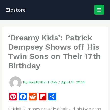
Skip
to
Zipstore
content
‘Dreamy Kids’: Patrick
Dempsey Shows off His
Twin Sons on Their 17th
Birthday
By
HealthEachDay
/
April 5, 2024
Pi
F
R
Fl
S
n
a
e
ip
h
Patrick Dempsey proudly displayed his twin sons