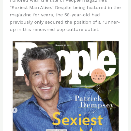
honored with the title of People magazine’s
“Sexiest Man Alive.” Despite being featured in the
magazine for years, the 58-year-old had
previously only secured the position of a runner-
up in this renowned pop culture outlet.