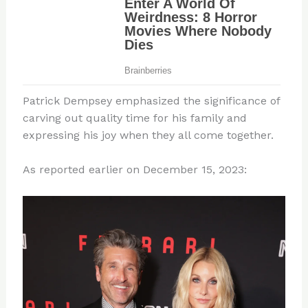
Patrick Dempsey emphasized the significance of
carving out quality time for his family and
expressing his joy when they all come together.
As reported earlier on December 15, 2023: