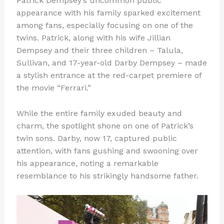
Patrick Dempsey’s uncommon public
appearance with his family sparked excitement
among fans, especially focusing on one of the
twins. Patrick, along with his wife Jillian
Dempsey and their three children – Talula,
Sullivan, and 17-year-old Darby Dempsey – made
a stylish entrance at the red-carpet premiere of
the movie “Ferrari.”
While the entire family exuded beauty and
charm, the spotlight shone on one of Patrick’s
twin sons. Darby, now 17, captured public
attention, with fans gushing and swooning over
his appearance, noting a remarkable
resemblance to his strikingly handsome father.