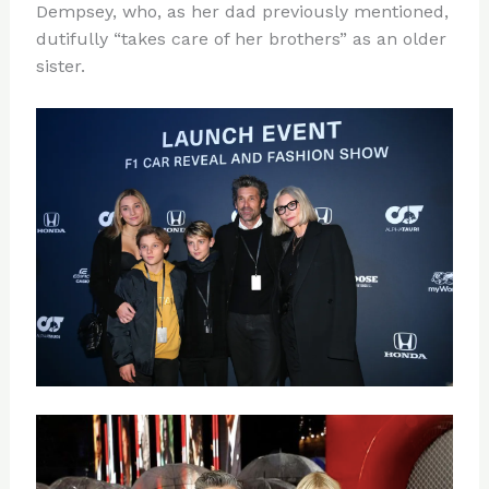
Dempsey, who, as her dad previously mentioned,
dutifully “takes care of her brothers” as an older
sister.