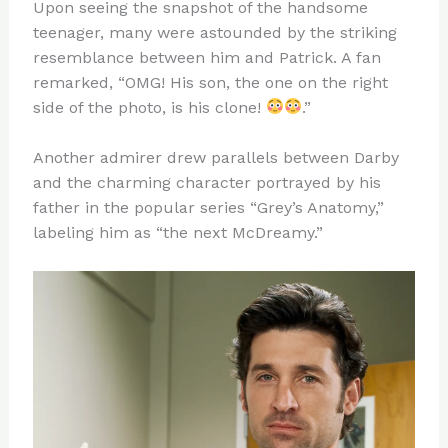
Upon seeing the snapshot of the handsome
teenager, many were astounded by the striking
resemblance between him and Patrick. A fan
remarked, “OMG! His son, the one on the right
side of the photo, is his clone!
.”
Another admirer drew parallels between Darby
and the charming character portrayed by his
father in the popular series “Grey’s Anatomy,”
labeling him as “the next McDreamy.”