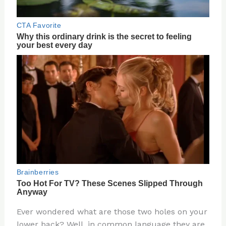
Ever wondered what are those two holes on your
lower back? Well, in common language they are