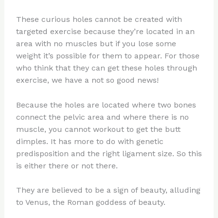
These curious holes cannot be created with
targeted exercise because they’re located in an
area with no muscles but if you lose some
weight it’s possible for them to appear. For those
who think that they can get these holes through
exercise, we have a not so good news!
Because the holes are located where two bones
connect the pelvic area and where there is no
muscle, you cannot workout to get the butt
dimples. It has more to do with genetic
predisposition and the right ligament size. So this
is either there or not there.
They are believed to be a sign of beauty, alluding
to Venus, the Roman goddess of beauty.