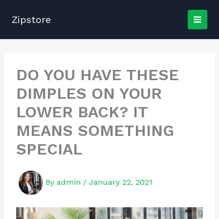
Skip
to
Zipstore
content
DO YOU HAVE THESE
DIMPLES ON YOUR
LOWER BACK? IT
MEANS SOMETHING
SPECIAL
By
admin
/
January 22, 2021