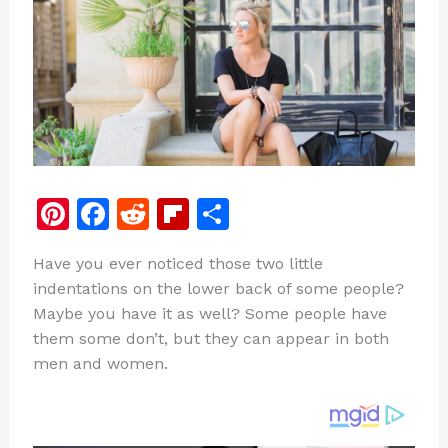
Pi
F
R
Fl
S
n
a
e
ip
h
Have you ever noticed those two little
te
c
d
b
ar
indentations on the lower back of some people?
re
e
di
o
e
Maybe you have it as well? Some people have
st
b
t
ar
them some don’t, but they can appear in both
men and women.
o
d
o
k