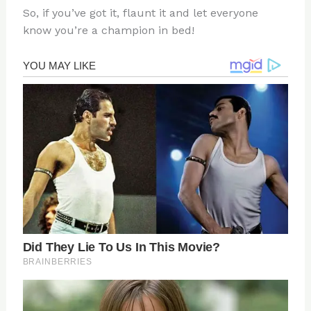
So, if you’ve got it, flaunt it and let everyone
know you’re a champion in bed!