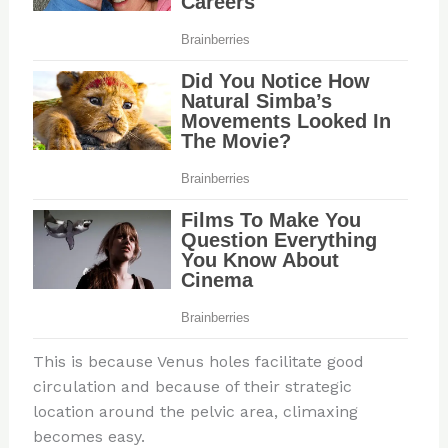
This is because Venus holes facilitate good
circulation and because of their strategic
location around the pelvic area, climaxing
becomes easy.