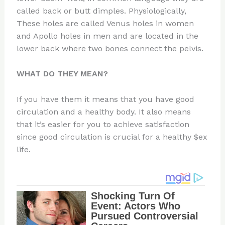
called back or butt dimples. Physiologically,
These holes are called Venus holes in women
and Apollo holes in men and are located in the
lower back where two bones connect the pelvis.
WHAT DO THEY MEAN?
If you have them it means that you have good
circulation and a healthy body. It also means
that it’s easier for you to achieve satisfaction
since good circulation is crucial for a healthy $ex
life.