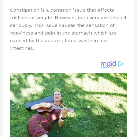
n
a
e
ip
h
Constipation is a common issue that affects
te
c
d
b
ar
millions of people. However, not everyone takes it
re
e
di
o
e
seriously. This issue causes the sensation of
st
b
t
ar
heaviness and pain in the stomach which are
caused by the accumulated waste in our
o
d
intestines.
o
k