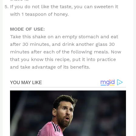
If you do not like the taste, you can sweeten it
with 1 teaspoon of honey.
MODE OF USE:
Take this shake on an empty stomach and eat
after 30 minutes, and drink another glass 30
minutes after each of the following meals. Now
that you know this recipe, put it into practice
and take advantage of its benefits.