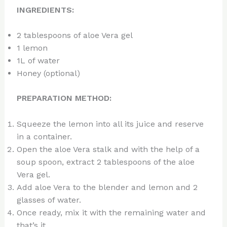
INGREDIENTS:
2 tablespoons of aloe Vera gel
1 lemon
1L of water
Honey (optional)
PREPARATION METHOD:
Squeeze the lemon into all its juice and reserve
in a container.
Open the aloe Vera stalk and with the help of a
soup spoon, extract 2 tablespoons of the aloe
Vera gel.
Add aloe Vera to the blender and lemon and 2
glasses of water.
Once ready, mix it with the remaining water and
that’s it.