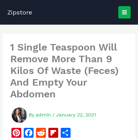
Skip
to
Zipstore
content
1 Single Teaspoon Will
Remove More Than 9
Kilos Of Waste (Feces)
And Empty Your
Abdomen
By
admin
/
January 22, 2021
Pi
F
R
Fl
S