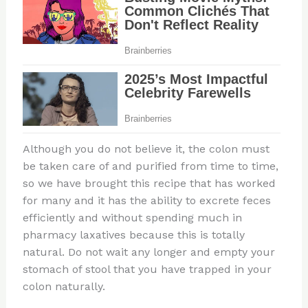
Although you do not believe it, the colon must
be taken care of and purified from time to time,
so we have brought this recipe that has worked
for many and it has the ability to excrete feces
efficiently and without spending much in
pharmacy laxatives because this is totally
natural. Do not wait any longer and empty your
stomach of stool that you have trapped in your
colon naturally.