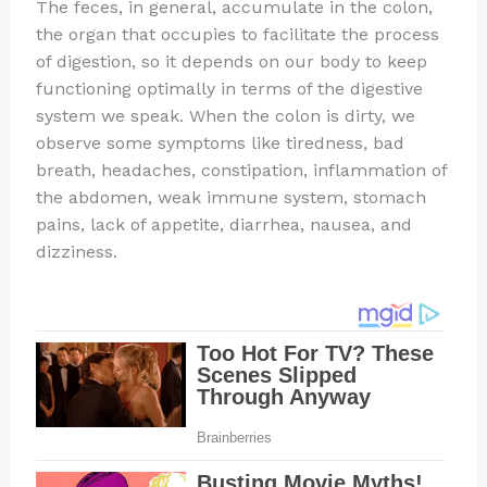
The feces, in general, accumulate in the colon,
the organ that occupies to facilitate the process
of digestion, so it depends on our body to keep
functioning optimally in terms of the digestive
system we speak. When the colon is dirty, we
observe some symptoms like tiredness, bad
breath, headaches, constipation, inflammation of
the abdomen, weak immune system, stomach
pains, lack of appetite, diarrhea, nausea, and
dizziness.