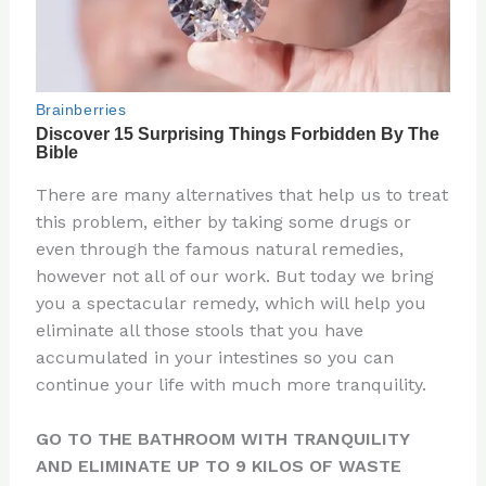
There are many alternatives that help us to treat
this problem, either by taking some drugs or
even through the famous natural remedies,
however not all of our work. But today we bring
you a spectacular remedy, which will help you
eliminate all those stools that you have
accumulated in your intestines so you can
continue your life with much more tranquility.
GO TO THE BATHROOM WITH TRANQUILITY
AND ELIMINATE UP TO 9 KILOS OF WASTE