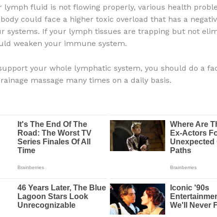
r lymph fluid is not flowing properly, various health prob
 body could face a higher toxic overload that has a negati
our systems. If your lymph tissues are trapping but not eli
could weaken your immune system.
 support your whole lymphatic system, you should do a fac
rainage massage many times on a daily basis.