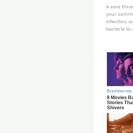
n
A sore thro
te
your commo
re
infection, 
st
bacteria to