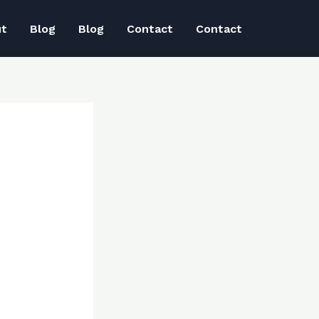
ut
Blog
Blog
Contact
Contact