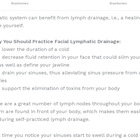
tic system can benefit from lymph drainage, i.e., a heal
e yourself.
 You Should Practice Facial Lymphatic Drainage:
 lower the duration of a cold
 decrease fluid retention in your face that could slim you
as well as define your jawline
 drain your sinuses, thus alleviating sinus pressure from
gies
 support the elimination of toxins from your body
ere are a great number of lymph nodes throughout your bo
m are found in front of your body, which makes them easi
during self-practiced lymph drainage.
 time you notice your sinuses start to swell during a cold 