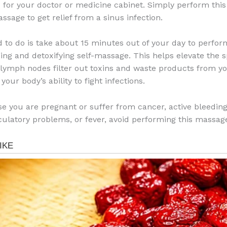
 for your doctor or medicine cabinet. Simply perform thi
ssage to get relief from a sinus infection.
d to do is take about 15 minutes out of your day to perfor
xing and detoxifying self-massage. This helps elevate the 
lymph nodes filter out toxins and waste products from yo
your body’s ability to fight infections.
e you are pregnant or suffer from cancer, active bleeding
rculatory problems, or fever, avoid performing this massag