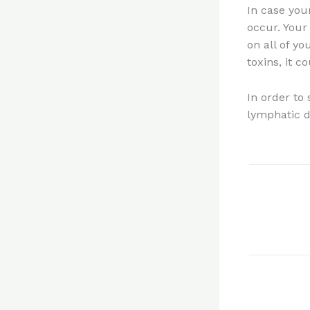
In case you
occur. Your
on all of y
toxins, it 
In order to
lymphatic d