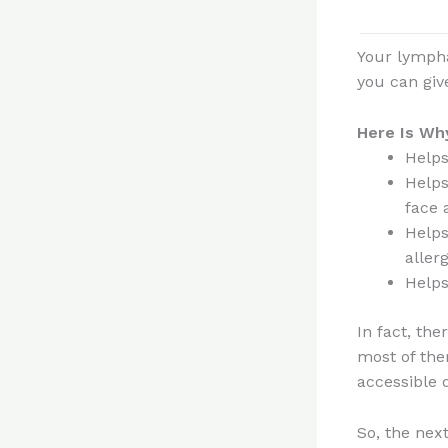
Your lympha
you can giv
Here Is Why
Helps
Helps
face 
Helps
aller
Helps
In fact, th
most of the
accessible 
So, the next