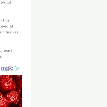
s lymph
m this
speed at
ur tissues,
, heart
e.