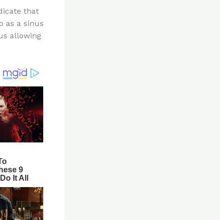
dicate that
to as a sinus
us allowing