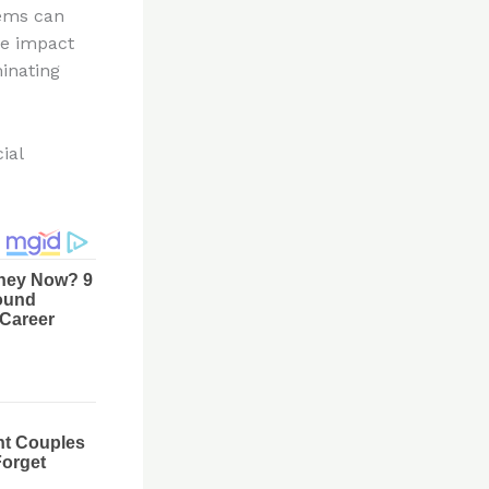
lems can
ve impact
minating
ial