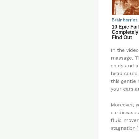
In the vide
massage. Th
colds and al
head could 
this gentle
your ears a
Moreover, y
cardiovascu
fluid movem
stagnation 