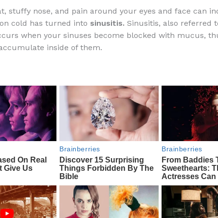
a
e
ip
h
at, stuffy nose, and pain around your eyes and face can in
c
d
b
ar
n cold has turned into
sinusitis.
Sinusitis, also referred 
e
di
o
e
occurs when your sinuses become blocked with mucus, th
b
t
ar
 accumulate inside of them.
o
d
o
k