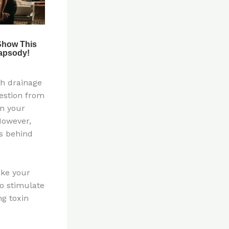
ph drainage
estion from
in your
However,
s behind
ike your
o stimulate
g toxin