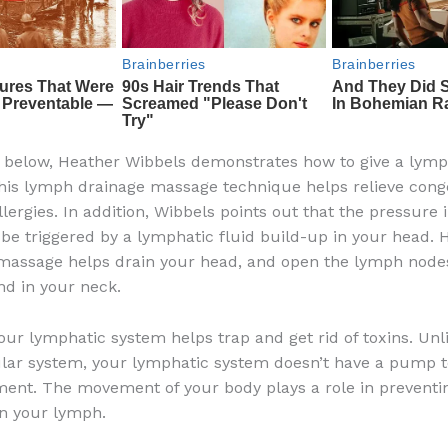
o below, Heather Wibbels demonstrates how to give a lym
is lymph drainage massage technique helps relieve cong
lergies. In addition, Wibbels points out that the pressure 
be triggered by a lymphatic fluid build-up in your head. 
 massage helps drain your head, and open the lymph node
nd in your neck.
our lymphatic system helps trap and get rid of toxins. Unl
lar system, your lymphatic system doesn’t have a pump t
ent. The movement of your body plays a role in preventin
in your lymph.