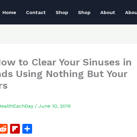
Home
Contact
Shop
Shop
About
Abo
How to Clear Your Sinuses in
ds Using Nothing But Your
rs
HealthEachDay
/
June 10, 2019
F
R
Fl
S