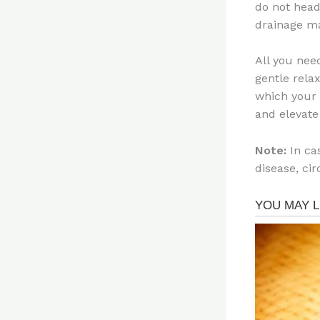
do not head
drainage ma
All you nee
gentle rela
which your 
and elevate 
Note:
In cas
disease, ci