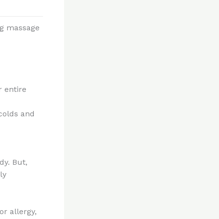
ing massage
r entire
 colds and
dy. But,
ly
or allergy,