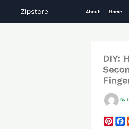
Skip
Zipstore
to
About
Home
content
DIY: 
Secon
Finge
By
Pi