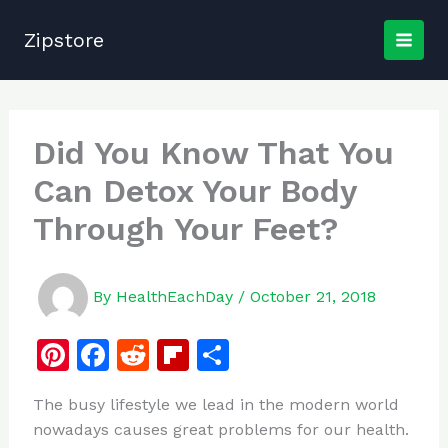
Skip
to
Zipstore
content
Did You Know That You
Can Detox Your Body
Through Your Feet?
By
HealthEachDay
/
October 21, 2018
Pi
F
R
Fl
S
n
a
e
ip
h
The busy lifestyle we lead in the modern world
te
c
d
b
ar
nowadays causes great problems for our health.