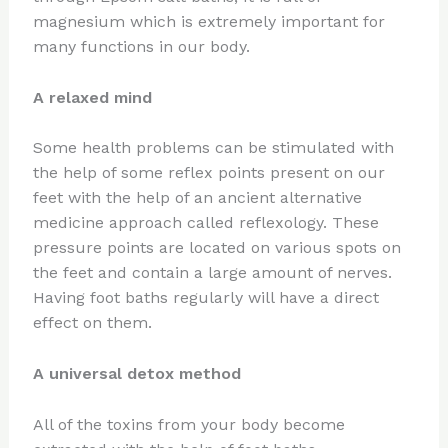
magnesium which is extremely important for
many functions in our body.
A relaxed mind
Some health problems can be stimulated with
the help of some reflex points present on our
feet with the help of an ancient alternative
medicine approach called reflexology. These
pressure points are located on various spots on
the feet and contain a large amount of nerves.
Having foot baths regularly will have a direct
effect on them.
A universal detox method
All of the toxins from your body become