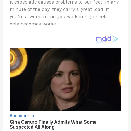
re
e
di
o
e
It especially causes problems to our feet. In any
st
b
t
ar
minute of the day, they carry a great load. If
you’re a woman and you walk in high heels, it
o
d
only becomes worse.
o
k