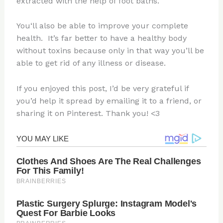
extracted with the help of foot baths.
You‘ll also be able to improve your complete
health.
It’s far better to have a healthy body
without toxins because only in that way you’ll be
able to get rid of any illness or disease.
If you enjoyed this post, I’d be very grateful if
you’d help it spread by emailing it to a friend, or
sharing it on Pinterest. Thank you! <3