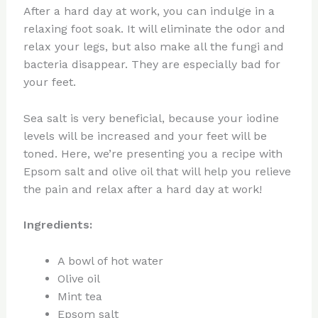
After a hard day at work, you can indulge in a
relaxing foot soak. It will eliminate the odor and
relax your legs, but also make all the fungi and
bacteria disappear. They are especially bad for
your feet.
Sea salt is very beneficial, because your iodine
levels will be increased and your feet will be
toned. Here, we’re presenting you a recipe with
Epsom salt and olive oil that will help you relieve
the pain and relax after a hard day at work!
Ingredients:
A bowl of hot water
Olive oil
Mint tea
Epsom salt