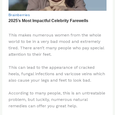
This makes numerous women from the whole
world to be in a very bad mood and extremely
tired. There aren’t many people who pay special
attention to their feet.
This can lead to the appearance of cracked
heels, fungal infections and varicose veins which
also cause your legs and feet to look bad.
According to many people, this is an untreatable
problem, but luckily, numerous natural
remedies can offer you great help.