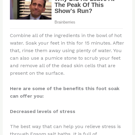
Combine all of the ingredients in the bowl of hot
water. Soak your feet in this for 15 minutes. After
that, rinse them away using plenty of water. You
can also use a pumice stone to scrub your feet
and remove all of the dead skin cells that are
present on the surface.
Here are some of the benefits this foot soak
can offer you:
Decreased levels of stress
The best way that can help you relieve stress is
through Epsom salt baths, It is full of