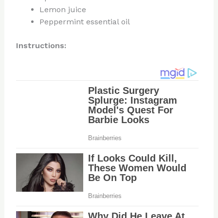
Lemon juice
Peppermint essential oil
Instructions: