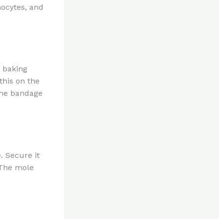
nocytes, and
d baking
this on the
the bandage
. Secure it
 The mole