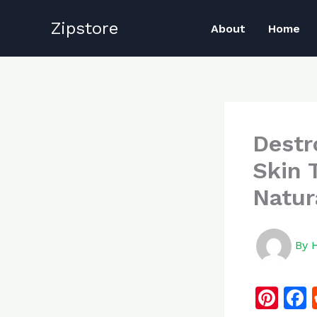
Skip
Zipstore
to
About
Home
content
Destr
Skin 
Natur
By
Pi