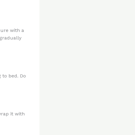
cure with a
gradually
g to bed. Do
rap it with