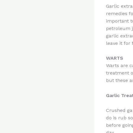
Garlic extra
remedies for
important t
petroleum j
garlic extr
leave it for
WARTS
Warts are c
treatment o
but these a
Garlic Tre
Crushed gar
do is rub s
before going
day.