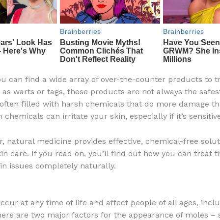
u can find a wide array of over-the-counter products to tr
 as warts or tags, these products are not always the safes
 often filled with harsh chemicals that do more damage t
chemicals can irritate your skin, especially if it’s sensitive
r, natural medicine provides effective, chemical-free solut
in care. If you read on, you’ll find out how you can treat 
 issues completely naturally.
cur at any time of life and affect people of all ages, incl
here are two major factors for the appearance of moles –