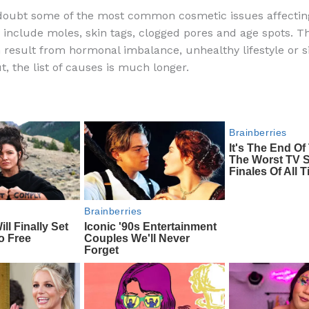
a
e
ip
h
 doubt some of the most common cosmetic issues affecti
c
d
b
ar
nclude moles, skin tags, clogged pores and age spots. T
e
di
o
e
n result from hormonal imbalance, unhealthy lifestyle or 
b
t
ar
t, the list of causes is much longer.
o
d
o
k