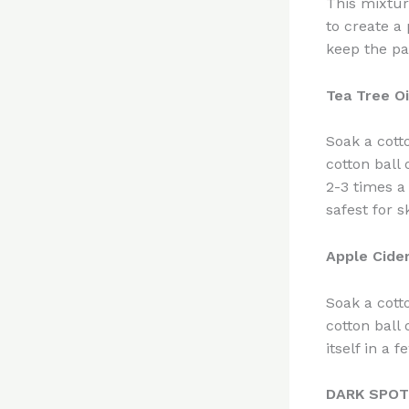
This mixture
to create a 
keep the pa
Tea Tree O
Soak a cott
cotton ball
2-3 times a
safest for s
Apple Cide
Soak a cotto
cotton ball 
itself in a f
DARK SPO