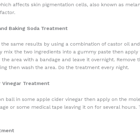
hich affects skin pigmentation cells, also known as mela
factor.
 and Baking Soda Treatment
 the same results by using a combination of castor oil an
y mix the two ingredients into a gummy paste then apply 
 the area with a bandage and leave it overnight. Remove 
ing then wash the area. Do the treatment every night.
r Vinegar Treatment
on ball in some apple cider vinegar then apply on the mole
age or some medical tape leaving it on for several hours.
atment