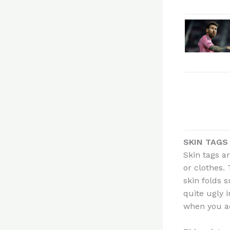
SKIN TAGS
Skin tags a
or clothes.
skin folds 
quite ugly i
when you ac