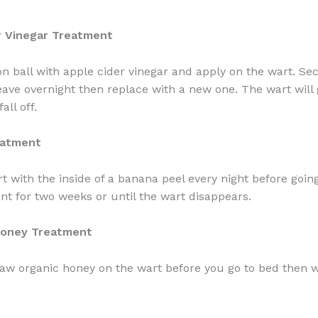
r Vinegar Treatment
on ball with apple cider vinegar and apply on the wart. Se
ave overnight then replace with a new one. The wart will 
all off.
eatment
t with the inside of a banana peel every night before goin
nt for two weeks or until the wart disappears.
Honey Treatment
w organic honey on the wart before you go to bed then w