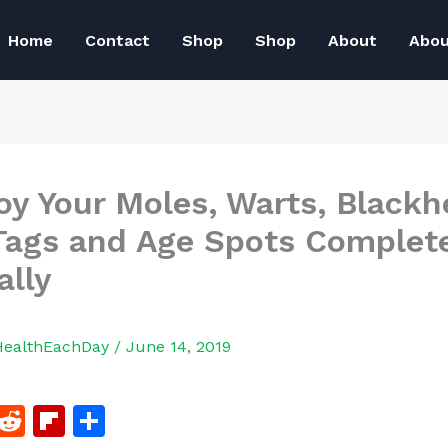
Home
Contact
Shop
Shop
About
Abo
oy Your Moles, Warts, Blackh
Tags and Age Spots Complete
ally
HealthEachDay
/
June 14, 2019
F
R
Fl
S