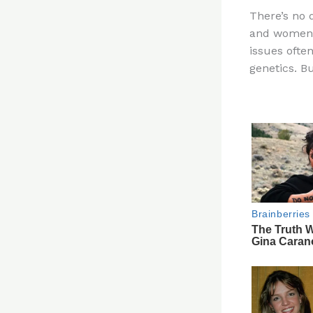
n
There’s no
te
and women i
re
issues ofte
st
genetics. Bu