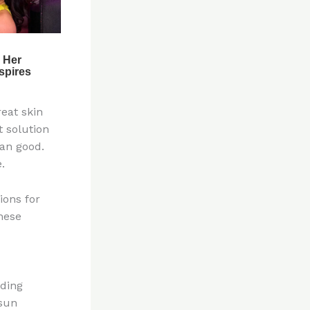
eat skin
t solution
han good.
.
ions for
these
uding
 sun