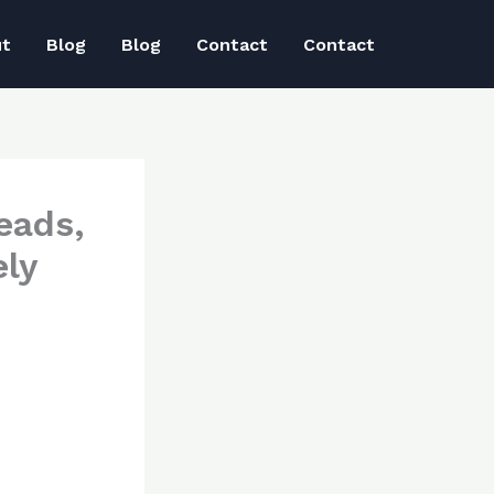
ut
Blog
Blog
Contact
Contact
eads,
ly