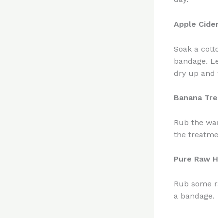
Apple Cide
Soak a cott
bandage. Le
dry up and f
Banana Tr
Rub the war
the treatme
Pure Raw 
Rub some ra
a bandage.