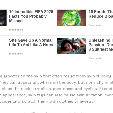
re growths on the skin that often result from skin rubbing 
 They can appear anywhere on the body, but normally in 
such as the neck, armpits, upper chest and eyelids. Except
n appearance, skin tags can also cause skin irritation, even
cidentally scratch them with clothes or jewelry.