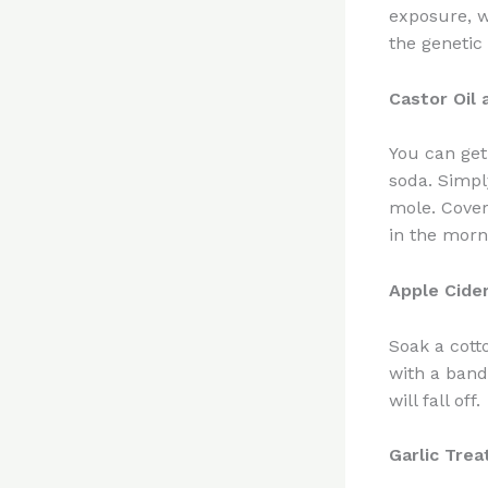
exposure, w
the genetic 
Castor Oil
You can get
soda. Simpl
mole. Cover
in the morn
Apple Cide
Soak a cott
with a band
will fall off.
Garlic Tre