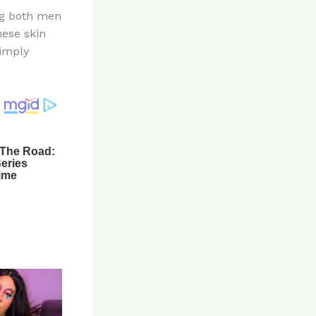
ng both men
hese skin
simply