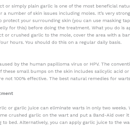
ct or simply plain garlic is one of the most beneficial natu
 a number of skin issues including moles. It’s very strong,
o protect your surrounding skin (you can use masking tap
elly for this) before doing the treatment. What you do is 
act or crushed garlic to the mole, cover the area with a b
 four hours. You should do this on a regular daily basis.
aused by the human papilloma virus or HPV. The conventi
f these small bumps on the skin includes salicylic acid or 
re not 100% effective. The best natural remedies for warts
atment
lic or garlic juice can eliminate warts in only two weeks.
ome crushed garlic on the wart and put a Band-Aid over it
 to bed. Alternatively, you can apply garlic juice to the wa