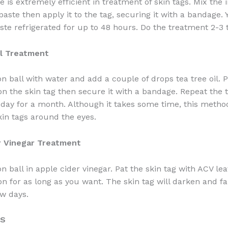
 is extremely efficient in treatment of skin tags. Mix the 
paste then apply it to the tag, securing it with a bandage.
ste refrigerated for up to 48 hours. Do the treatment 2-3 
il Treatment
on ball with water and add a couple of drops tea tree oil. P
 on the skin tag then secure it with a bandage. Repeat the
 day for a month. Although it takes some time, this method
kin tags around the eyes.
r Vinegar Treatment
n ball in apple cider vinegar. Pat the skin tag with ACV le
on for as long as you want. The skin tag will darken and fal
ew days.
TS