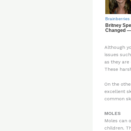
Although yo
issues such
as they are
These harsh 
On the othe
excellent sk
common skin
MOLES
Moles can oc
children. T