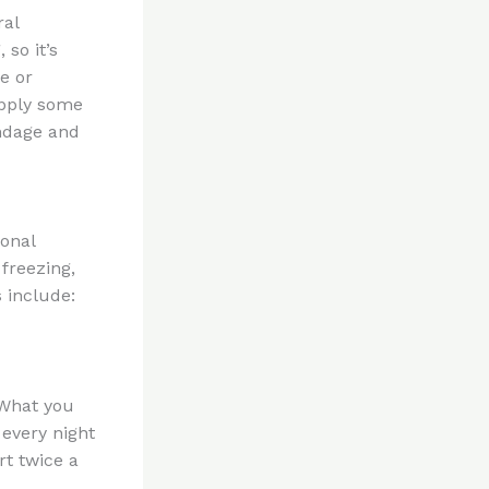
ral
 so it’s
e or
apply some
andage and
onal
freezing,
 include:
 What you
 every night
rt twice a