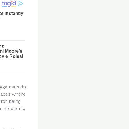
against skin
places where
 for being
 infections,