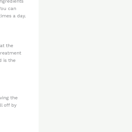
ingredients
 You can
times a day.
at the
 treatment
 is the
aving the
l off by