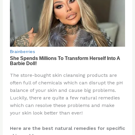
The store-bought skin cleansing products are
often full of chemicals which can disrupt the pH
balance of your skin and cause big problems.
Luckily, there are quite a few natural remedies
which can resolve these problems and make
your skin look better than ever!
Here are the best natural remedies for specific