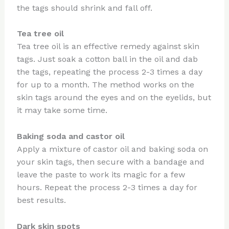
the tags should shrink and fall off.
Tea tree oil
Tea tree oil is an effective remedy against skin
tags. Just soak a cotton ball in the oil and dab
the tags, repeating the process 2-3 times a day
for up to a month. The method works on the
skin tags around the eyes and on the eyelids, but
it may take some time.
Baking soda and castor oil
Apply a mixture of castor oil and baking soda on
your skin tags, then secure with a bandage and
leave the paste to work its magic for a few
hours. Repeat the process 2-3 times a day for
best results.
Dark skin spots