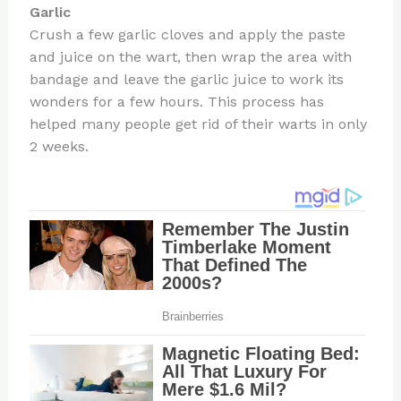
Garlic
Crush a few garlic cloves and apply the paste
and juice on the wart, then wrap the area with
bandage and leave the garlic juice to work its
wonders for a few hours. This process has
helped many people get rid of their warts in only
2 weeks.