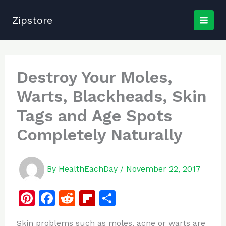
Skip
to
Zipstore
content
Destroy Your Moles,
Warts, Blackheads, Skin
Tags and Age Spots
Completely Naturally
By
HealthEachDay
/
November 22, 2017
Pi
F
R
Fl
S
n
a
e
ip
h
Skin problems such as moles, acne or warts are