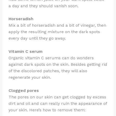
a day and they should vanish soon.
Horseradish
Mix a bit of horseradish and a bit of vinegar, then
apply the resulting mixture on the dark spots
every day until they go away.
Vitamin C serum
Organic vitamin C serums can do wonders
against dark spots on the skin. Besides getting rid
of the discolored patches, they will also
regenerate your skin.
Clogged pores
The pores on our skin can get clogged by excess
dirt and oil and can really ruin the appearance of
your skin. Here’s how to remove them: