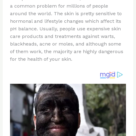
te
c
d
b
ar
a common problem for millions of people
re
e
di
o
e
around the world. The skin is pretty sensitive to
st
b
t
ar
hormonal and lifestyle changes which affect its
pH balance. Usually, people use expensive skin
o
d
care products and treatments against warts,
o
blackheads, acne or moles, and although some
k
of them work, the majority are highly dangerous
for the health of your skin.