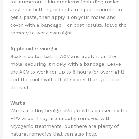
for numerous skin problems including moles.
Just mix both ingredients in equal amounts to
get a paste, then apply it on your moles and
cover with a bandage. For best results, leave the
remedy to work overnight.
Apple cider vinegar
Soak a cotton ball in ACV and apply it on the
mole, securing it nicely with a bandage. Leave
the ACV to work for up to 8 hours (or overnight)
and the mole will fall off sooner than you can
think of.
Warts
Warts are tiny benign skin growths caused by the
HPV virus. They are usually removed with
cryogenic treatments, but there are plenty of
natural remedies that can also help.