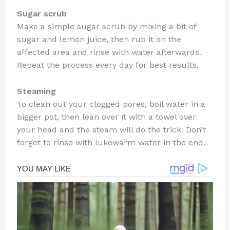
Sugar scrub
Make a simple sugar scrub by mixing a bit of
sugar and lemon juice, then rub it on the
affected area and rinse with water afterwards.
Repeat the process every day for best results.
Steaming
To clean out your clogged pores, boil water in a
bigger pot, then lean over it with a towel over
your head and the steam will do the trick. Don’t
forget to rinse with lukewarm water in the end.