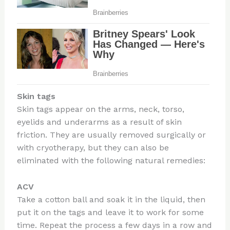
Skin tags
Skin tags appear on the arms, neck, torso,
eyelids and underarms as a result of skin
friction. They are usually removed surgically or
with cryotherapy, but they can also be
eliminated with the following natural remedies:
ACV
Take a cotton ball and soak it in the liquid, then
put it on the tags and leave it to work for some
time. Repeat the process a few days in a row and