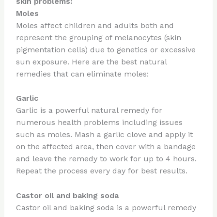
skin problems:
Moles
Moles affect children and adults both and
represent the grouping of melanocytes (skin
pigmentation cells) due to genetics or excessive
sun exposure. Here are the best natural
remedies that can eliminate moles:
Garlic
Garlic is a powerful natural remedy for
numerous health problems including issues
such as moles. Mash a garlic clove and apply it
on the affected area, then cover with a bandage
and leave the remedy to work for up to 4 hours.
Repeat the process every day for best results.
Castor oil and baking soda
Castor oil and baking soda is a powerful remedy