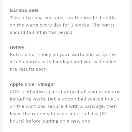
Banana peel
Take a banana peel and rub the inside directly
on the warts every day for 2 weeks. The warts
should fall off in this period.
Honey
Rub a bit of honey on your warts and wrap the
affected area with bandage and you will notice
the results soon.
Apple cider vinegar
ACV is effective against almost all skin problems
including warts. Dab a cotton ball soaked in ACV
on the wart and secure it with a bandage, then
leave the remedy to work for a full day (24
hours) before putting on a new one.