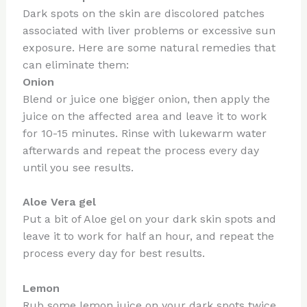
Dark spots on the skin are discolored patches
associated with liver problems or excessive sun
exposure. Here are some natural remedies that
can eliminate them:
Onion
Blend or juice one bigger onion, then apply the
juice on the affected area and leave it to work
for 10-15 minutes. Rinse with lukewarm water
afterwards and repeat the process every day
until you see results.
Aloe Vera gel
Put a bit of Aloe gel on your dark skin spots and
leave it to work for half an hour, and repeat the
process every day for best results.
Lemon
Rub some lemon juice on your dark spots twice