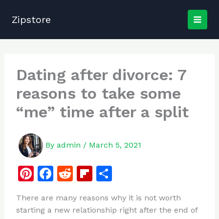
Skip
to
Zipstore
content
Dating after divorce: 7
reasons to take some
“me” time after a split
By
admin
/
March 5, 2021
Pi
F
R
Fl
S
n
a
e
ip
h
There are many reasons why it is not worth
te
c
d
b
ar
starting a new relationship right after the end of