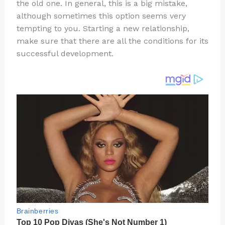
re
e
di
o
e
the old one. In general, this is a big mistake,
st
b
t
ar
although sometimes this option seems very
tempting to you. Starting a new relationship,
o
d
make sure that there are all the conditions for its
o
successful development.
k