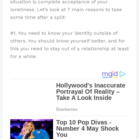
situation is complete acceptance of your
loneliness. Let’s look at 7 main reasons to take
some time after a split:
#1. You need to know your identity outside of
others. You should know yourself better, and for
this you need to stay out of a relationship at least
for a while.