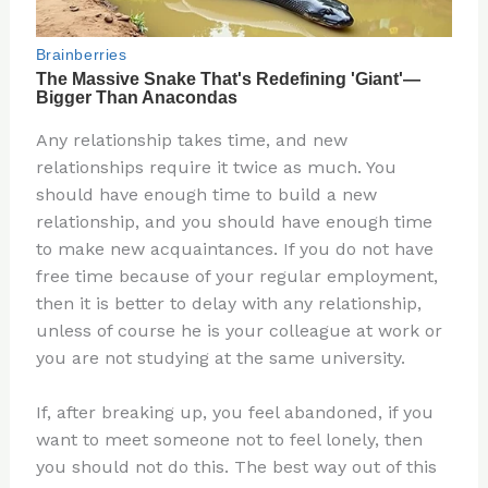
Any relationship takes time, and new
relationships require it twice as much. You
should have enough time to build a new
relationship, and you should have enough time
to make new acquaintances. If you do not have
free time because of your regular employment,
then it is better to delay with any relationship,
unless of course he is your colleague at work or
you are not studying at the same university.
If, after breaking up, you feel abandoned, if you
want to meet someone not to feel lonely, then
you should not do this. The best way out of this