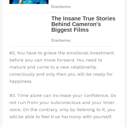
#2. You have to grieve the emotional investment
before you can move forward. You need to
mature and come to a new relationship
consciously and only then you will be ready for
happiness.
#3. Time alone can increase your confidence. Do
not run from your subconscious and your inner
voice. On the contrary, only by listening to it, you
will be able to feel true harmony with yourself.