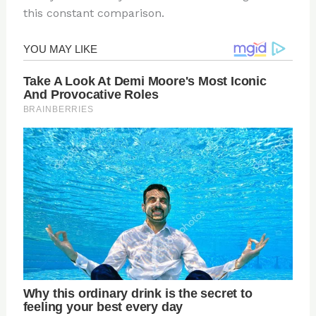
this constant comparison.