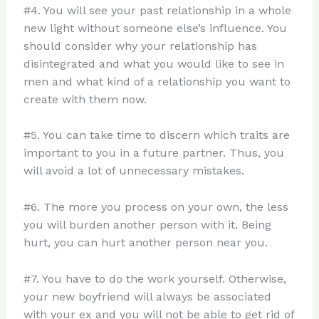
#4. You will see your past relationship in a whole
new light without someone else’s influence. You
should consider why your relationship has
disintegrated and what you would like to see in
men and what kind of a relationship you want to
create with them now.
#5. You can take time to discern which traits are
important to you in a future partner. Thus, you
will avoid a lot of unnecessary mistakes.
#6. The more you process on your own, the less
you will burden another person with it. Being
hurt, you can hurt another person near you.
#7. You have to do the work yourself. Otherwise,
your new boyfriend will always be associated
with your ex and you will not be able to get rid of