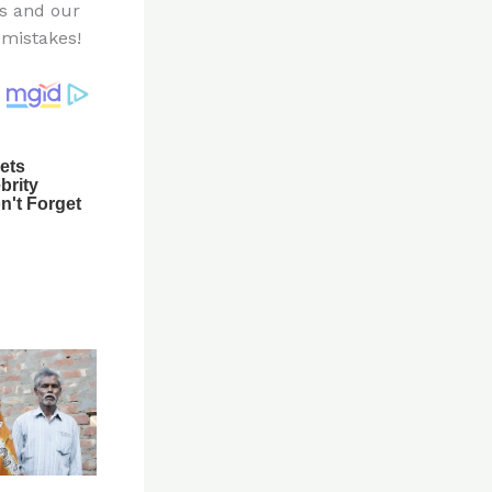
es and our
mistakes!