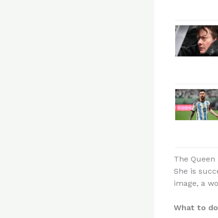
The Queen i
She is succ
image, a w
What to do