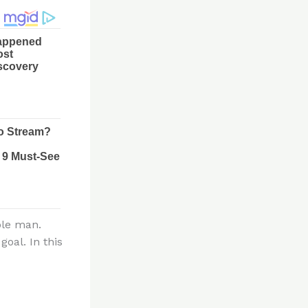
ble man.
oal. In this