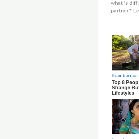
what is dif
re
partner? L
st