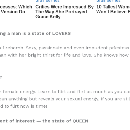
ing a man is a state of LOVERS
 a firebomb. Sexy, passionate and even impudent priestess 
an with her bright thirst for life and love. She knows how 
?
 female energy. Learn to flirt and flirt as much as you can
an anything but reveals your sexual energy. If you are stil
 to flirt now is time!
ment of interest — the state of QUEEN