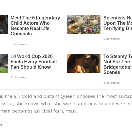
s the air. Cold and distant Queen chooses the most suita
essful, she knows what she wants and how to achieve her g
oman becomes an ideal for a man.
?