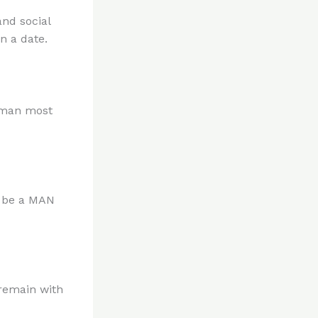
nd social
n a date.
woman most
m be a MAN
 remain with