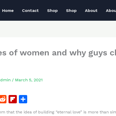
Home
Contact
Shop
Shop
About
Abo
es of women and why guys 
admin
/
March 5, 2021
F
R
Fl
S
a
e
ip
h
em that the idea of building “eternal love” is more than si
c
d
b
ar