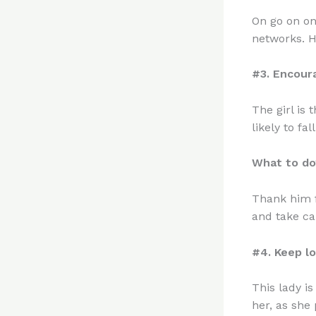
On go on on
networks. He
#3. Encour
The girl is 
likely to fall
What to do
Thank him f
and take ca
#4. Keep l
This lady i
her, as she 