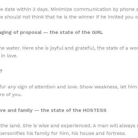
e date within 3 days. Minimize communication by phone a
 should not think that he is the winner if he invited you o
aging of proposal — the state of the GIRL
the water. Here she is joyful and grateful, the state of a 
 in love.
?
or any sign of attention and love. Show weakness, let hi
re of you.
ove and family — the state of the HOSTESS
s the land. She is wise and experienced. A man will always
personifies his family for him, his house and fortress.