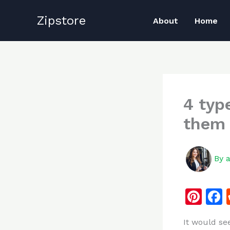
Skip
Zipstore
to
About
Home
content
4 typ
them
By
Pi
n
It would se
te