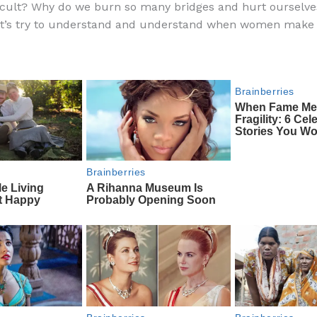
ficult? Why do we burn so many bridges and hurt ourselv
e
di
o
e
et’s try to understand and understand when women make 
b
t
ar
o
d
o
k