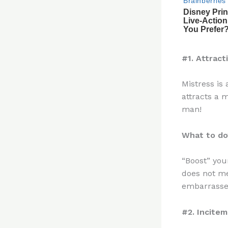
#1. Attract
Mistress is
attracts a m
man!
What to do
“Boost” your
does not me
embarrassed
#2. Incite