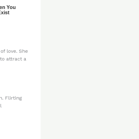
of love. She
to attract a
. Flirting
l