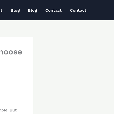
ut
Blog
Blog
Contact
Contact
choose
mple. But