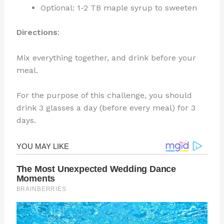
Optional: 1-2 TB maple syrup to sweeten
Directions
:
Mix everything together, and drink before your
meal.
For the purpose of this challenge, you should
drink 3 glasses a day (before every meal) for 3
days.