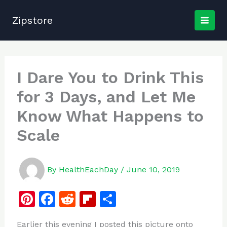
Skip
to
Zipstore
content
I Dare You to Drink This
for 3 Days, and Let Me
Know What Happens to
Scale
By
HealthEachDay
/
June 10, 2019
Pi
F
R
Fl
S
n
a
e
ip
h
Earlier this evening I posted this picture onto