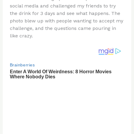
te
c
d
b
ar
social media and challenged my friends to try
re
e
di
o
e
the drink for 3 days and see what happens. The
st
b
t
ar
photo blew up with people wanting to accept my
challenge, and the questions came pouring in
o
d
like crazy.
o
k