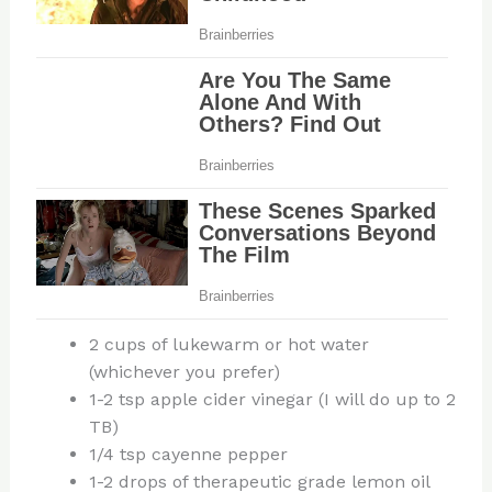
2 cups of lukewarm or hot water
(whichever you prefer)
1-2 tsp apple cider vinegar (I will do up to 2
TB)
1/4 tsp cayenne pepper
1-2 drops of therapeutic grade lemon oil