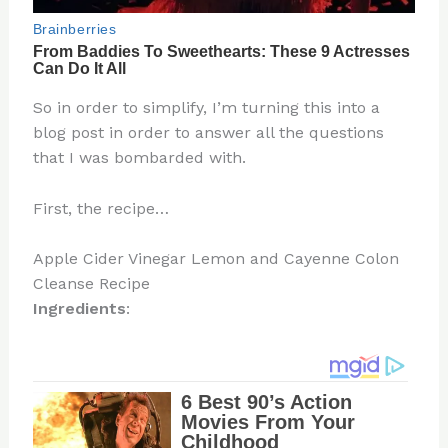
So in order to simplify, I’m turning this into a
blog post in order to answer all the questions
that I was bombarded with.
First, the recipe…
Apple Cider Vinegar Lemon and Cayenne Colon
Cleanse Recipe
Ingredients
: