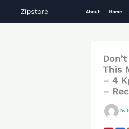
Skip
Zipstore
to
About
Home
content
Don’t
This 
– 4 K
– Rec
By