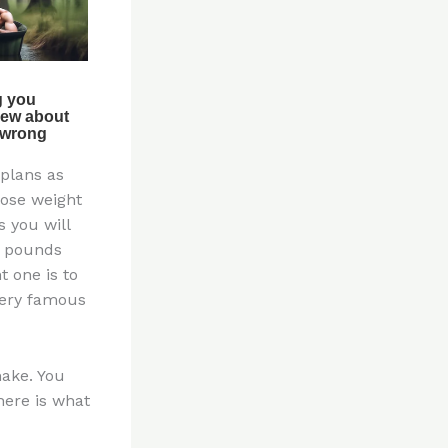
 plans as
lose weight
s you will
g pounds
t one is to
very famous
make. You
here is what