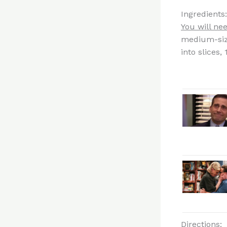
Ingredients:
You will nee
medium-siz
into slices,
Directions: