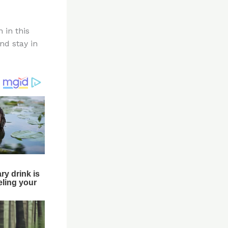
 in this
nd stay in