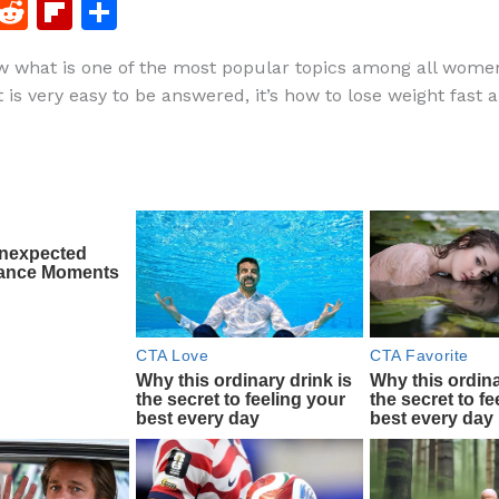
F
R
Fl
S
a
e
ip
h
 what is one of the most popular topics among all women
c
d
b
ar
is very easy to be answered, it’s how to lose weight fast a
e
di
o
e
b
t
ar
o
d
o
k