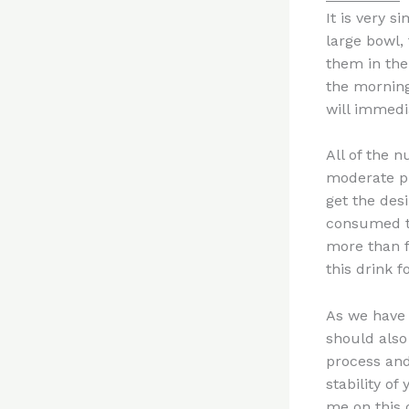
It is very s
large bowl,
them in the
the morning 
will immedia
All of the n
moderate phy
get the des
consumed th
more than f
this drink 
As we have 
should also 
process and 
stability of
me on this 