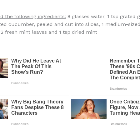
d the following ingredients:
8 glasses water, 1 tsp grated g
ed cucumber, peeled and cut into slices, 1 medium-size
 12 fresh mint leaves and 1 tsp dried mint