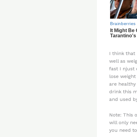
I think that
well as wei
fast I njust
lose weight
are healthy
drink this 
and used b
Note: This 
will only ne
you need to