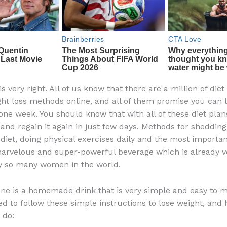
 is very right. All of us know that there are a million of diet
ght loss methods online, and all of them promise you can 
 one week. You should know that with all of these diet plan
 and regain it again in just few days. Methods for sheddin
 diet, doing physical exercises daily and the most importan
marvelous and super-powerful beverage which is already 
y so many women in the world.
one is a homemade drink that is very simple and easy to 
ed to follow these simple instructions to lose weight, and 
 do: