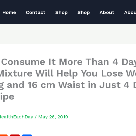
Home
Contact
Shop
Shop
About
Abo
 Consume It More Than 4 Da
Mixture Will Help You Lose W
g and 16 cm Waist in Just 4 
ipe
HealthEachDay
/
May 26, 2019