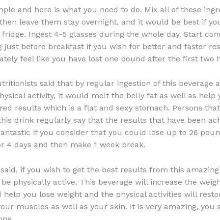
imple and here is what you need to do. Mix all of these ingr
 then leave them stay overnight, and it would be best if y
 fridge. Ingest 4-5 glasses during the whole day. Start con
just before breakfast if you wish for better and faster res
tely feel like you have lost one pound after the first two 
utritionists said that by regular ingestion of this beverage 
sical activity, it would melt the belly fat as well as help 
ired results which is a flat and sexy stomach. Persons tha
is drink regularly say that the results that have been ac
antastic if you consider that you could lose up to 26 pou
for 4 days and then make 1 week break.
said, if you wish to get the best results from this amazing
be physically active. This beverage will increase the weigh
help you lose weight and the physical activities will resto
 your muscles as well as your skin. It is very amazing, you
one.