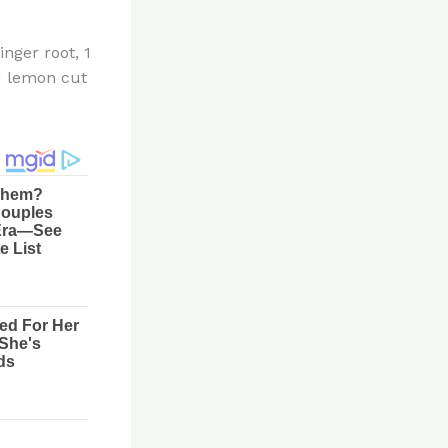
inger root, 1
d lemon cut