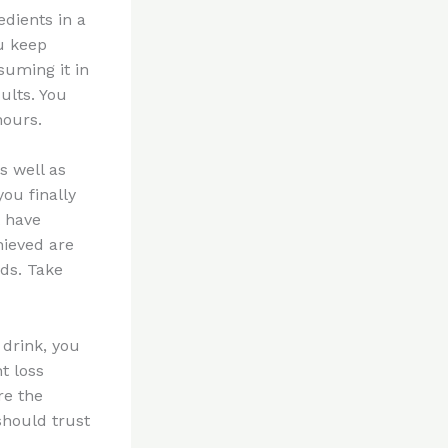
edients in a
ou keep
suming it in
ults. You
hours.
as well as
you finally
t have
hieved are
nds. Take
 drink, you
t loss
re the
 should trust