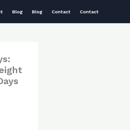
ut
Blog
Blog
Contact
Contact
ys:
eight
Days