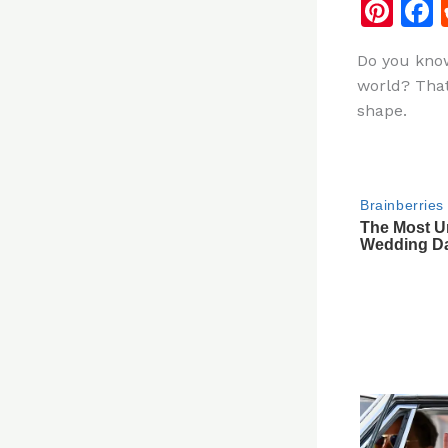
Pi
n
Do you know
te
world? That 
re
shape.
st