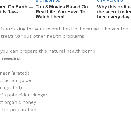
t is amazing for your overall health, because it boosts th
treats various other health problems.
 you can prepare this natural health bomb:
s needed:
inger (grated)
of lemon juice
ve (grated)
of apple cider vinegar
of organic honey
 for preparation: