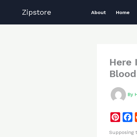
Skip
Zipstore
to
About
Home
content
Here 
Blood
By
Pi
n
Supposing t
te