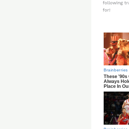
following t
re
for!
st