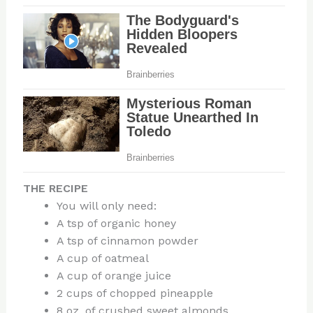
THE RECIPE
You will only need:
A tsp of organic honey
A tsp of cinnamon powder
A cup of oatmeal
A cup of orange juice
2 cups of chopped pineapple
8 oz. of crushed sweet almonds