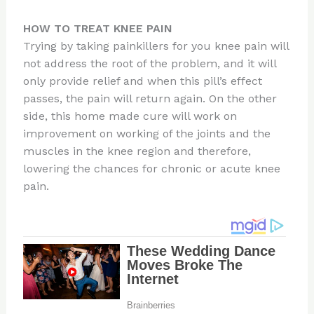
HOW TO TREAT KNEE PAIN
Trying by taking painkillers for you knee pain will
not address the root of the problem, and it will
only provide relief and when this pill’s effect
passes, the pain will return again. On the other
side, this home made cure will work on
improvement on working of the joints and the
muscles in the knee region and therefore,
lowering the chances for chronic or acute knee
pain.