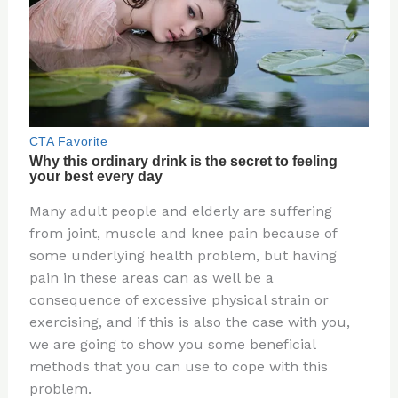
Many adult people and elderly are suffering
from joint, muscle and knee pain because of
some underlying health problem, but having
pain in these areas can as well be a
consequence of excessive physical strain or
exercising, and if this is also the case with you,
we are going to show you some beneficial
methods that you can use to cope with this
problem.