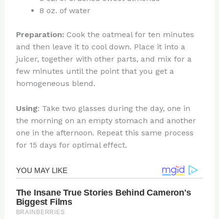
8 oz. of water
Preparation:
Cook the oatmeal for ten minutes
and then leave it to cool down. Place it into a
juicer, together with other parts, and mix for a
few minutes until the point that you get a
homogeneous blend.
Using
: Take two glasses during the day, one in
the morning on an empty stomach and another
one in the afternoon. Repeat this same process
for 15 days for optimal effect.