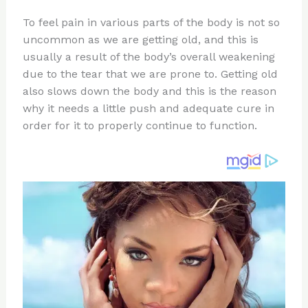
n
a
e
ip
h
To feel pain in various parts of the body is not so
te
c
d
b
ar
uncommon as we are getting old, and this is
re
e
di
o
e
usually a result of the body’s overall weakening
st
b
t
ar
due to the tear that we are prone to. Getting old
also slows down the body and this is the reason
o
d
why it needs a little push and adequate cure in
o
order for it to properly continue to function.
k