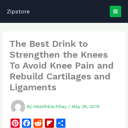
Skip
to
Zipstore
content
The Best Drink to
Strengthen the Knees
To Avoid Knee Pain and
Rebuild Cartilages and
Ligaments
By
HealthEachDay
/
May 26, 2019
Pi
F
R
Fl
S