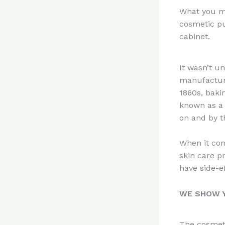
n
What you mi
te
cosmetic pu
re
cabinet.
st
It wasn’t u
manufactur
1860s, baki
known as a 
on and by t
When it com
skin care p
have side-e
WE SHOW Y
The cosmeti