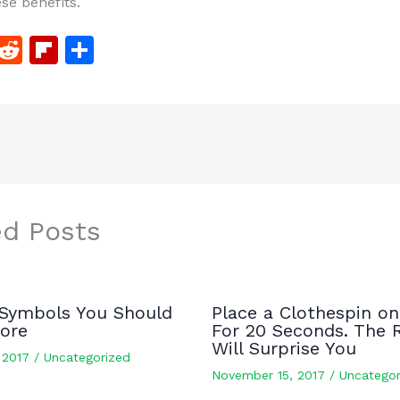
ese benefits.
F
R
Fl
S
a
e
ip
h
c
d
b
ar
e
di
o
e
b
t
ar
o
d
o
ed Posts
k
Symbols You Should
Place a Clothespin on
nore
For 20 Seconds. The 
Will Surprise You
, 2017
/
Uncategorized
November 15, 2017
/
Uncategor