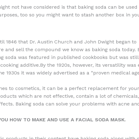
a
e
ip
h
ght not have considered is that baking soda can be used 
c
d
b
ar
rposes, too so you might want to stash another box in yo
e
di
o
e
b
t
ar
o
d
ntil 1846 that Dr. Austin Church and John Dwight began to
o
e and sell the compound we know as baking soda today. 
ng soda was featured in published cookbooks but was still
k
cooking additive.By the 1920s, however, its versatility wa
he 1930s it was widely advertised as a “proven medical age
es to cosmetics, it can be a perfect replacement for you
roducts which are not effective, contain a lot of chemicals
ffects. Baking soda can solve your problems with acne an
OU HOW TO MAKE AND USE A FACIAL SODA MASK.
c products in their content have baking soda along with 