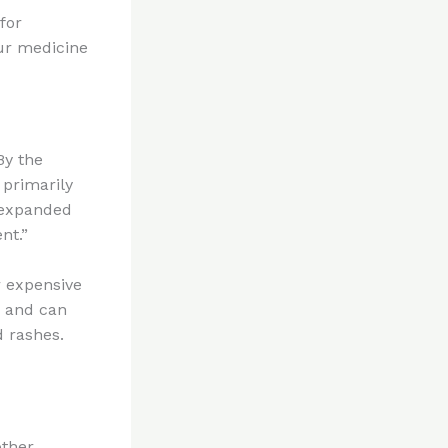
for
ur medicine
By the
 primarily
s expanded
nt.”
r expensive
, and can
d rashes.
other