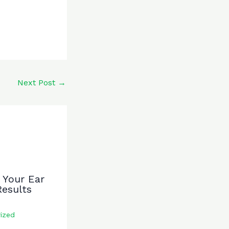
Next Post
→
 Your Ear
Results
ized