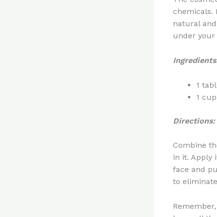
chemicals. 
natural and 
under your 
Ingredients
1 tab
1 cup
Directions:
Combine th
in it. Apply
face and pu
to eliminat
Remember, i