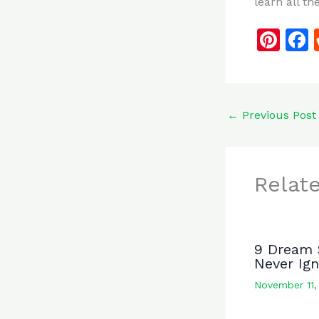
learn all th
Pi
n
te
re
←
Previous Post
st
Relat
9 Dream 
Never Ig
November 11