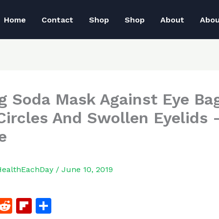
Home
Contact
Shop
Shop
About
Abo
g Soda Mask Against Eye Bag
Circles And Swollen Eyelids 
e
HealthEachDay
/
June 10, 2019
F
R
Fl
S