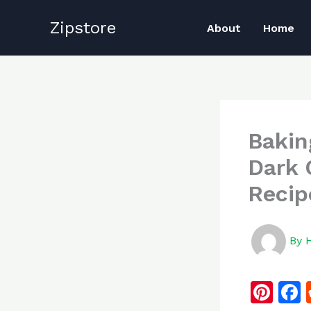
Skip
Zipstore
to
About
Home
content
Bakin
Dark 
Recip
By
Pi