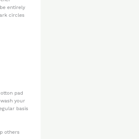
be entirely
ark circles
otton pad
n wash your
egular basis
lp others