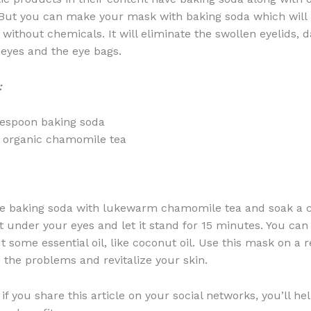
But you can make your mask with baking soda which will 
without chemicals. It will eliminate the swollen eyelids, d
eyes and the eye bags.
:
lespoon baking soda
 organic chamomile tea
e baking soda with lukewarm chamomile tea and soak a c
 it under your eyes and let it stand for 15 minutes. You ca
t some essential oil, like coconut oil. Use this mask on a r
e the problems and revitalize your skin.
f you share this article on your social networks, you’ll he