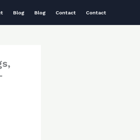
ut
Blog
Blog
Contact
Contact
s,
–