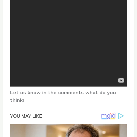
Let us know in the comments what do you
think!