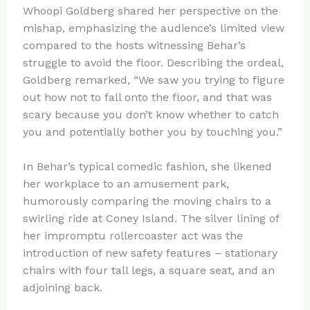
Whoopi Goldberg shared her perspective on the
mishap, emphasizing the audience’s limited view
compared to the hosts witnessing Behar’s
struggle to avoid the floor. Describing the ordeal,
Goldberg remarked, “We saw you trying to figure
out how not to fall onto the floor, and that was
scary because you don’t know whether to catch
you and potentially bother you by touching you.”
In Behar’s typical comedic fashion, she likened
her workplace to an amusement park,
humorously comparing the moving chairs to a
swirling ride at Coney Island. The silver lining of
her impromptu rollercoaster act was the
introduction of new safety features – stationary
chairs with four tall legs, a square seat, and an
adjoining back.