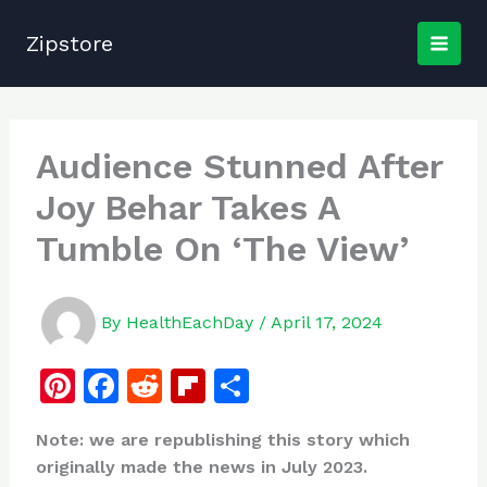
Skip
to
Zipstore
content
Audience Stunned After
Joy Behar Takes A
Tumble On ‘The View’
By
HealthEachDay
/
April 17, 2024
Pi
F
R
Fl
S
n
a
e
ip
h
Note: we are republishing this story which
te
c
d
b
ar
originally made the news in July 2023.