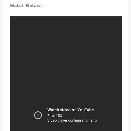
Watch Below: