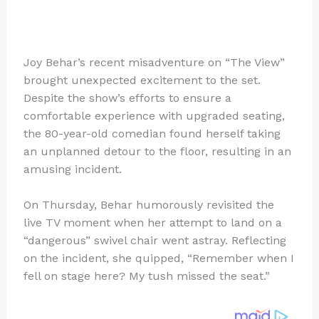
Joy Behar’s recent misadventure on “The View”
brought unexpected excitement to the set.
Despite the show’s efforts to ensure a
comfortable experience with upgraded seating,
the 80-year-old comedian found herself taking
an unplanned detour to the floor, resulting in an
amusing incident.
On Thursday, Behar humorously revisited the
live TV moment when her attempt to land on a
“dangerous” swivel chair went astray. Reflecting
on the incident, she quipped, “Remember when I
fell on stage here? My tush missed the seat.”