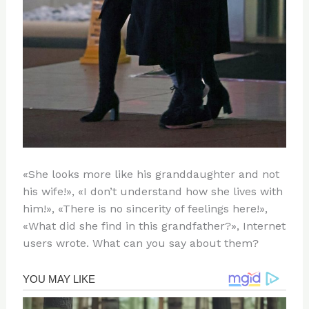
«She looks more like his granddaughter and not
his wife!», «I don’t understand how she lives with
him!», «There is no sincerity of feelings here!»,
«What did she find in this grandfather?», Internet
users wrote. What can you say about them?