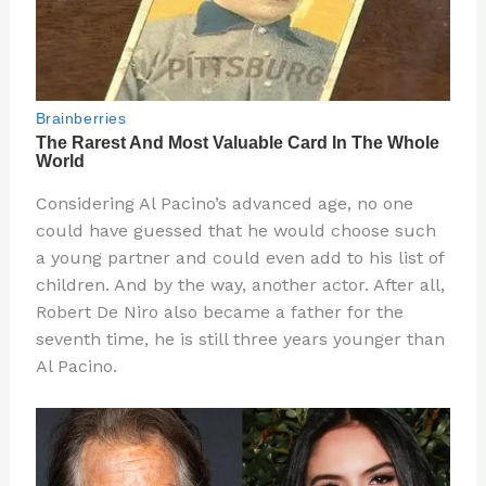
Considering Al Pacino’s advanced age, no one
could have guessed that he would choose such
a young partner and could even add to his list of
children. And by the way, another actor. After all,
Robert De Niro also became a father for the
seventh time, he is still three years younger than
Al Pacino.