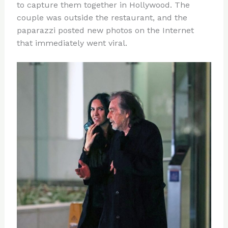
to capture them together in Hollywood. The
couple was outside the restaurant, and the
paparazzi posted new photos on the Internet
that immediately went viral.