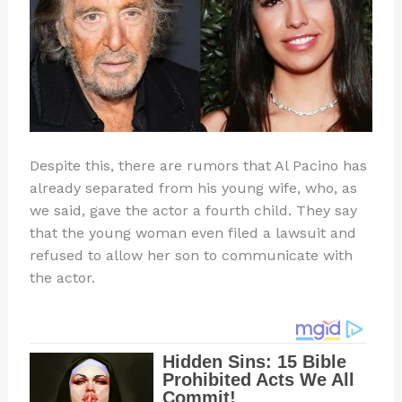
Despite this, there are rumors that Al Pacino has
already separated from his young wife, who, as
we said, gave the actor a fourth child. They say
that the young woman even filed a lawsuit and
refused to allow her son to communicate with
the actor.