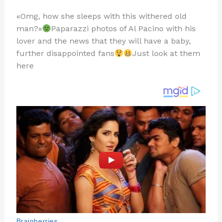
n
a
e
ip
h
«Omg, how she sleeps with this withered old
te
c
d
b
ar
man?»
Paparazzi photos of Al Pacino with his
re
e
di
o
e
lover and the news that they will have a baby,
st
b
t
ar
further disappointed fans
Just look at them
here
o
d
o
k