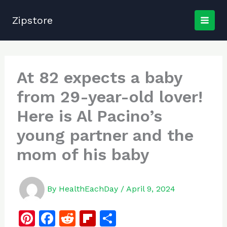
Skip
to
Zipstore
content
At 82 expects a baby
from 29-year-old lover!
Here is Al Pacino’s
young partner and the
mom of his baby
By
HealthEachDay
/
April 9, 2024
Pi
F
R
Fl
S