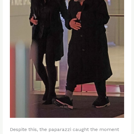
Despite this, the paparazzi caught the moment