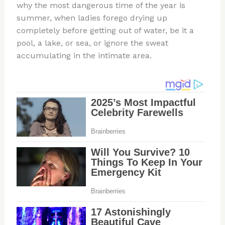
why the most dangerous time of the year is
summer, when ladies forego drying up
completely before getting out of water, be it a
pool, a lake, or sea, or ignore the sweat
accumulating in the intimate area.