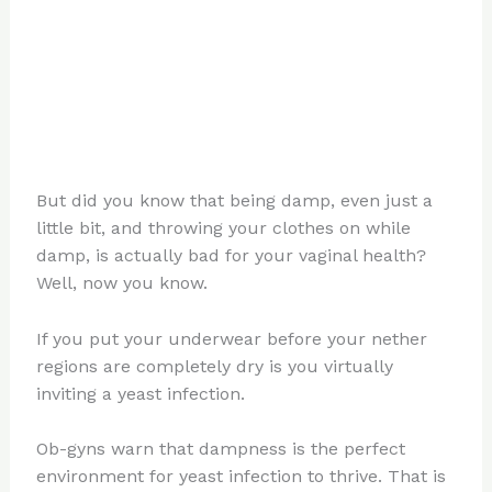
But did you know that being damp, even just a
little bit, and throwing your clothes on while
damp, is actually bad for your vaginal health?
Well, now you know.
If you put your underwear before your nether
regions are completely dry is you virtually
inviting a yeast infection.
Ob-gyns warn that dampness is the perfect
environment for yeast infection to thrive. That is