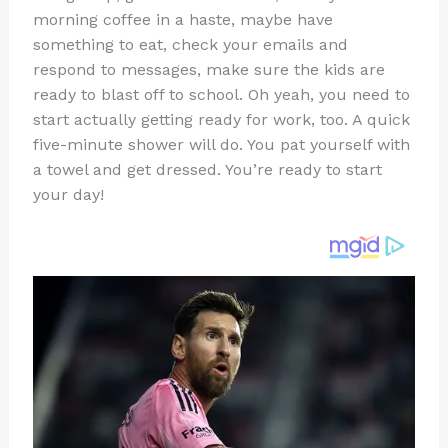
te
c
d
b
ar
morning coffee in a haste, maybe have
re
e
di
o
e
something to eat, check your emails and
st
b
t
ar
respond to messages, make sure the kids are
ready to blast off to school. Oh yeah, you need to
o
d
start actually getting ready for work, too. A quick
o
five-minute shower will do. You pat yourself with
k
a towel and get dressed. You’re ready to start
your day!