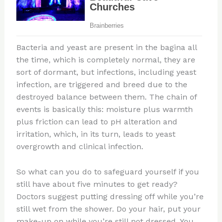
Bacteria and yeast are present in the bagina all
the time, which is completely normal, they are
sort of dormant, but infections, including yeast
infection, are triggered and breed due to the
destroyed balance between them. The chain of
events is basically this: moisture plus warmth
plus friction can lead to pH alteration and
irritation, which, in its turn, leads to yeast
overgrowth and clinical infection.
So what can you do to safeguard yourself if you
still have about five minutes to get ready?
Doctors suggest putting dressing off while you’re
still wet from the shower. Do your hair, put your
make-up on while you’re still not dressed. You