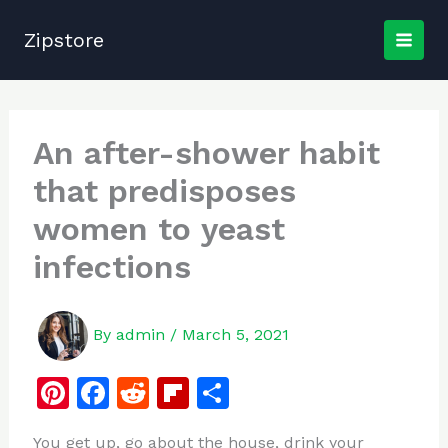
Skip
to
Zipstore
content
An after-shower habit
that predisposes
women to yeast
infections
By
admin
/
March 5, 2021
Pi
F
R
Fl
S
n
a
e
ip
h
You get up, go about the house, drink your