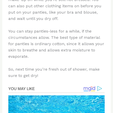
can also put other clothing items on before you
put on your panties, like your bra and blouse,
and wait until you dry off.
You can stay panties-less for a while, if the
circumstances allow. The best type of material
for panties is ordinary cotton, since it allows your
skin to breathe and allows extra moisture to
evaporate.
So, next time you’re fresh out of shower, make
sure to get dry!