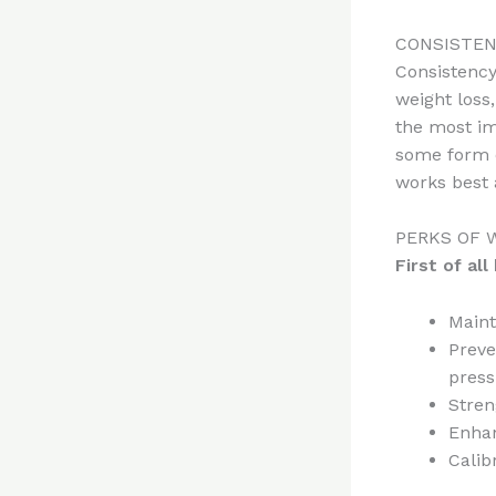
CONSISTEN
Consistency
weight loss
the most im
some form o
works best 
PERKS OF 
First of al
Maint
Preve
press
Stren
Enha
Calib