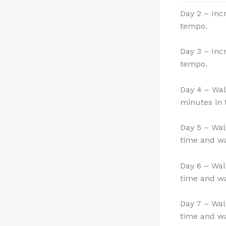
Day 2 – Inc
tempo.
Day 3 – Inc
tempo.
Day 4 – Wal
minutes in 
Day 5 – Wal
time and wa
Day 6 – Wal
time and wa
Day 7 – Wal
time and wa