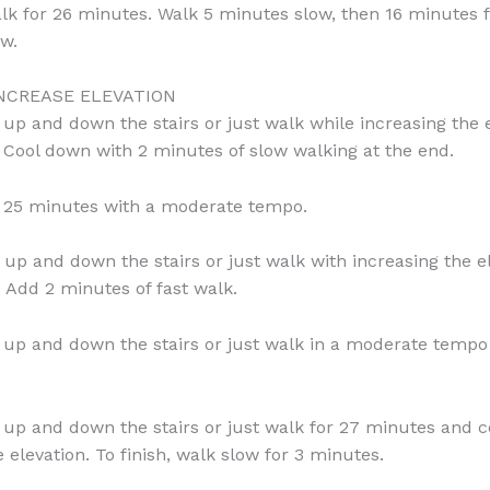
lk for 26 minutes. Walk 5 minutes slow, then 16 minutes f
w.
INCREASE ELEVATION
 up and down the stairs or just walk while increasing the e
 Cool down with 2 minutes of slow walking at the end.
 25 minutes with a moderate tempo.
 up and down the stairs or just walk with increasing the el
 Add 2 minutes of fast walk.
 up and down the stairs or just walk in a moderate tempo
 up and down the stairs or just walk for 27 minutes and c
 elevation. To finish, walk slow for 3 minutes.