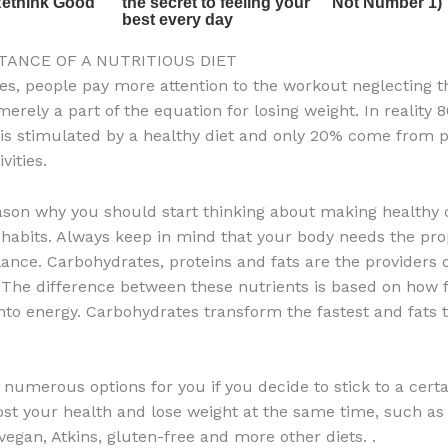
TANCE OF A NUTRITIOUS DIET
es, people pay more attention to the workout neglecting th
merely a part of the equation for losing weight. In reality 
 is stimulated by a healthy diet and only 20% come from 
vities.
eason why you should start thinking about making healthy
 habits. Always keep in mind that your body needs the pr
lance. Carbohydrates, proteins and fats are the providers 
 The difference between these nutrients is based on how f
nto energy. Carbohydrates transform the fastest and fats 
 numerous options for you if you decide to stick to a certa
ost your health and lose weight at the same time, such as
vegan, Atkins, gluten-free and more other diets. .