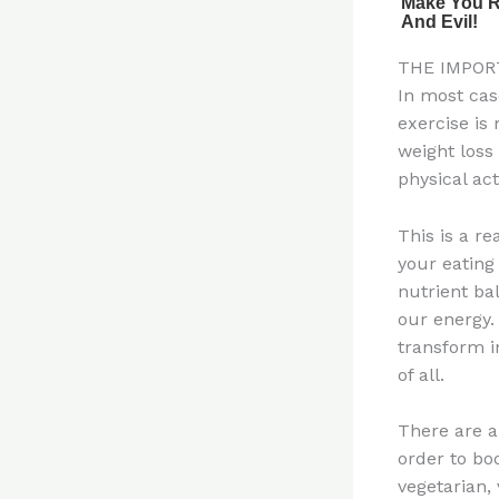
THE IMPOR
In most cas
exercise is 
weight loss
physical acti
This is a r
your eating
nutrient ba
our energy.
transform i
of all.
There are a
order to bo
vegetarian, 