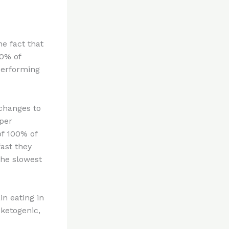
e fact that
80% of
performing
 changes to
oper
of 100% of
ast they
the slowest
in eating in
 ketogenic,