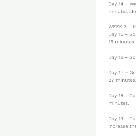
Day 14 – Wa
minutes slo
WEEK 3 – 
Day 15 – Go
15 minutes.
Day 16 – Go
Day 17 – Go
27 minutes.
Day 18 – Go
minutes.
Day 19 – Go
increase the