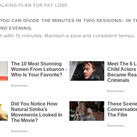
WALKING PLAN FOR FAT LOSS
 YOU CAN DIVIDE THE MINUTES IN TWO SESSIONS- IN T
ND EVENING.
rt with 10 minutes. Maintain a slow and consistent tempo.