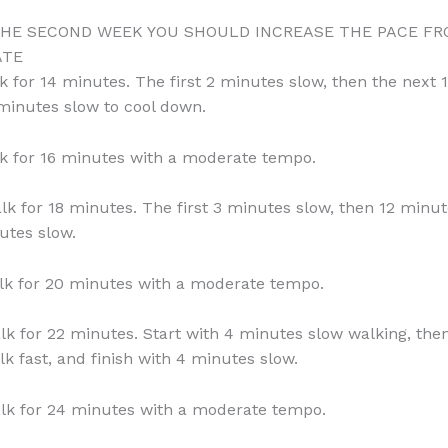
THE SECOND WEEK YOU SHOULD INCREASE THE PACE F
ATE
k for 14 minutes. The first 2 minutes slow, then the next
 minutes slow to cool down.
k for 16 minutes with a moderate tempo.
lk for 18 minutes. The first 3 minutes slow, then 12 minut
utes slow.
lk for 20 minutes with a moderate tempo.
lk for 22 minutes. Start with 4 minutes slow walking, the
k fast, and finish with 4 minutes slow.
lk for 24 minutes with a moderate tempo.