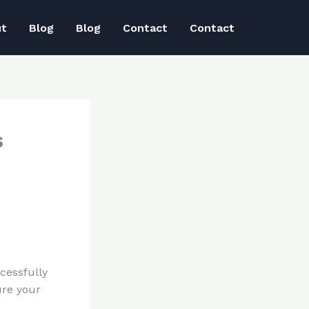
ut
Blog
Blog
Contact
Contact
s
cessfully
ure your