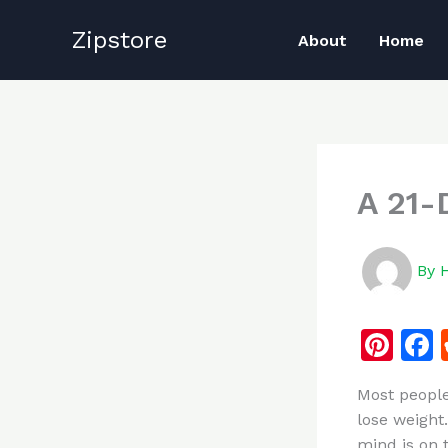
Skip
Zipstore
to
About
Home
content
A 21-
By
Pi
n
Most people
te
lose weight.
re
mind is on t