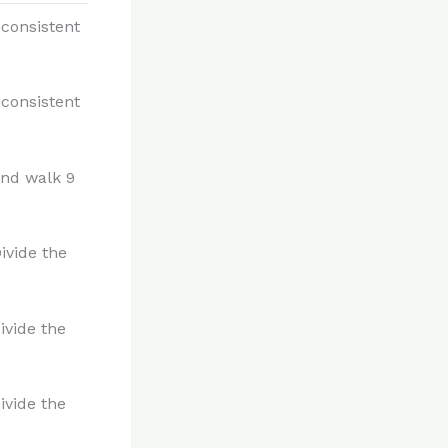
 consistent
 consistent
and walk 9
ivide the
ivide the
ivide the