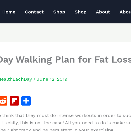
Home
Contact
Shop
Shop
About
Abo
Day Walking Plan for Fat Los
HealthEachDay
/
June 12, 2019
F
R
Fl
S
a
e
ip
h
 think that they must do intense workouts in order to suc
c
d
b
ar
 Luckily, this is not the case! All you need to do is make s
e
di
o
e
he right track and be persistent in your exercising.