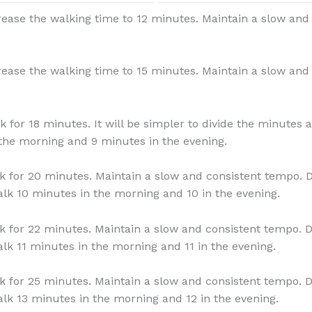
rease the walking time to 12 minutes. Maintain a slow and
rease the walking time to 15 minutes. Maintain a slow and
k for 18 minutes. It will be simpler to divide the minutes 
the morning and 9 minutes in the evening.
k for 20 minutes. Maintain a slow and consistent tempo. D
lk 10 minutes in the morning and 10 in the evening.
k for 22 minutes. Maintain a slow and consistent tempo. D
lk 11 minutes in the morning and 11 in the evening.
k for 25 minutes. Maintain a slow and consistent tempo. D
lk 13 minutes in the morning and 12 in the evening.