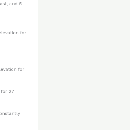
ast, and 5
levation for
evation for
 for 27
onstantly