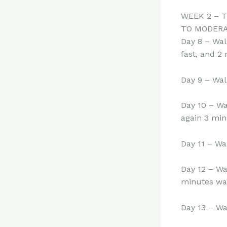
WEEK 2 – 
TO MODER
Day 8 – Wal
fast, and 2
Day 9 – Wal
Day 10 – Wa
again 3 min
Day 11 – Wa
Day 12 – Wa
minutes wal
Day 13 – Wa