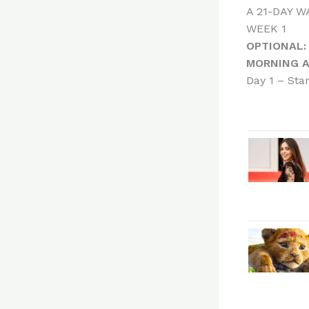
A 21-DAY 
WEEK 1
OPTIONAL:
MORNING A
Day 1 – Sta