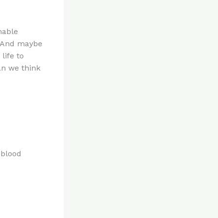
nable
. And maybe
life to
an we think
 blood