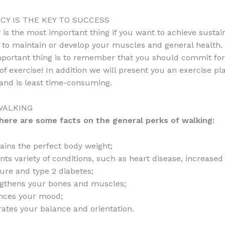
CY IS THE KEY TO SUCCESS
 is the most important thing if you want to achieve sustai
, to maintain or develop your muscles and general health
portant thing is to remember that you should commit for 
f exercise! In addition we will present you an exercise pl
and is least time-consuming.
WALKING
l here are some facts on the general perks of walking:
ains the perfect body weight;
nts variety of conditions, such as heart disease, increased
ure and type 2 diabetes;
gthens your bones and muscles;
nces your mood;
rates your balance and orientation.