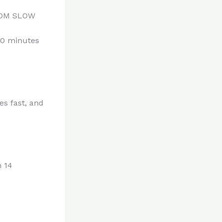
ROM SLOW
 10 minutes
es fast, and
n 14