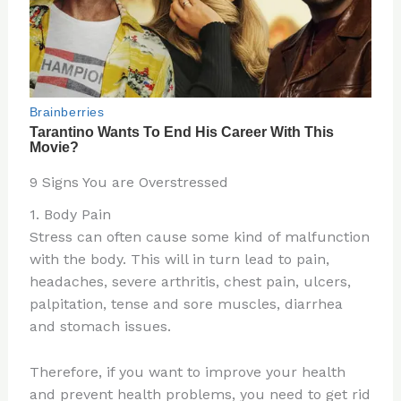
9 Signs You are Overstressed
1. Body Pain
Stress can often cause some kind of malfunction
with the body. This will in turn lead to pain,
headaches, severe arthritis, chest pain, ulcers,
palpitation, tense and sore muscles, diarrhea
and stomach issues.
Therefore, if you want to improve your health
and prevent health problems, you need to get rid