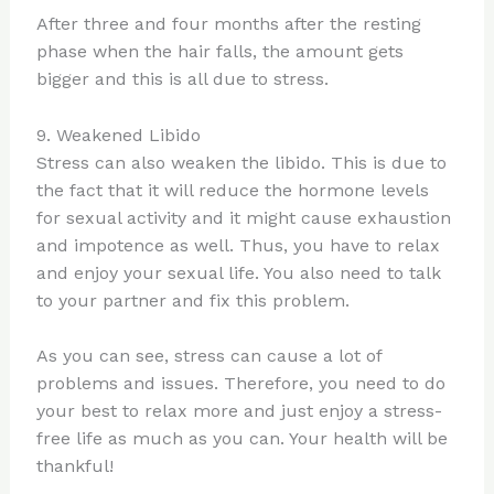
After three and four months after the resting
phase when the hair falls, the amount gets
bigger and this is all due to stress.
9. Weakened Libido
Stress can also weaken the libido. This is due to
the fact that it will reduce the hormone levels
for sexual activity and it might cause exhaustion
and impotence as well. Thus, you have to relax
and enjoy your sexual life. You also need to talk
to your partner and fix this problem.
As you can see, stress can cause a lot of
problems and issues. Therefore, you need to do
your best to relax more and just enjoy a stress-
free life as much as you can. Your health will be
thankful!