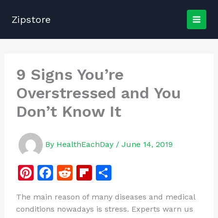
Skip
to
Zipstore
content
9 Signs You’re
Overstressed and You
Don’t Know It
By
HealthEachDay
/
June 14, 2019
Pi
F
R
Fl
S
n
a
e
ip
h
The main reason of many diseases and medical
te
c
d
b
ar
conditions nowadays is stress. Experts warn us