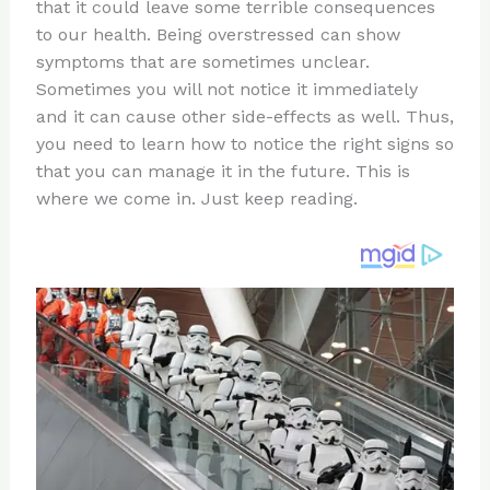
re
e
di
o
e
that it could leave some terrible consequences
st
b
t
ar
to our health. Being overstressed can show
symptoms that are sometimes unclear.
o
d
Sometimes you will not notice it immediately
o
and it can cause other side-effects as well. Thus,
k
you need to learn how to notice the right signs so
that you can manage it in the future. This is
where we come in. Just keep reading.