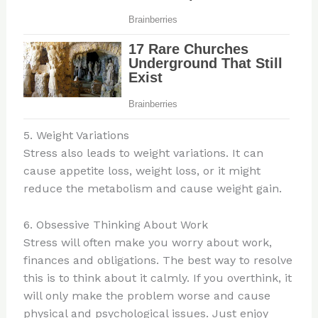
5. Weight Variations
Stress also leads to weight variations. It can
cause appetite loss, weight loss, or it might
reduce the metabolism and cause weight gain.
6. Obsessive Thinking About Work
Stress will often make you worry about work,
finances and obligations. The best way to resolve
this is to think about it calmly. If you overthink, it
will only make the problem worse and cause
physical and psychological issues. Just enjoy