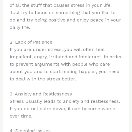
of all the stuff that causes stress in your life.
Just try to focus on something that you like to
do and try being positive and enjoy peace in your
daily life.
2. Lack of Patience
If you are under stress, you will often feel
impatient, angry, irritated and intolerant. In order
to prevent arguments with people who care
about you and to start feeling happier, you need
to deal with the stress better.
3. Anxiety and Restlessness
Stress usually leads to anxiety and restlessness.
If you do not calm down, it can become worse
over time.
4. Sleeping Issues