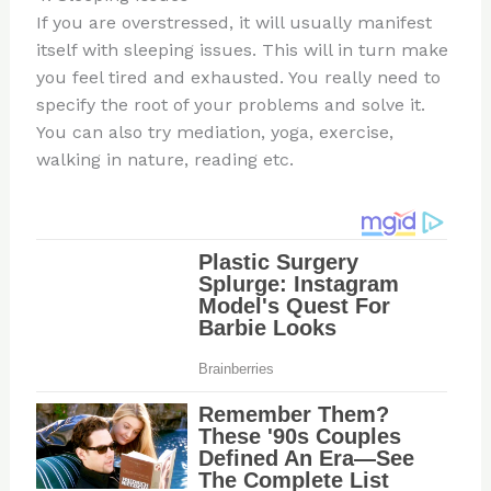
If you are overstressed, it will usually manifest
itself with sleeping issues. This will in turn make
you feel tired and exhausted. You really need to
specify the root of your problems and solve it.
You can also try mediation, yoga, exercise,
walking in nature, reading etc.