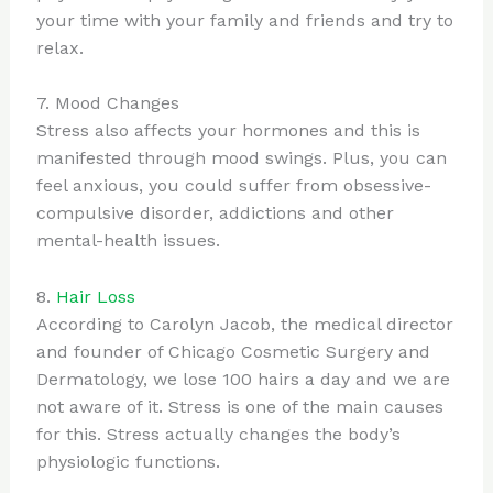
your time with your family and friends and try to
relax.
7. Mood Changes
Stress also affects your hormones and this is
manifested through mood swings. Plus, you can
feel anxious, you could suffer from obsessive-
compulsive disorder, addictions and other
mental-health issues.
8.
Hair Loss
According to Carolyn Jacob, the medical director
and founder of Chicago Cosmetic Surgery and
Dermatology, we lose 100 hairs a day and we are
not aware of it. Stress is one of the main causes
for this. Stress actually changes the body’s
physiologic functions.