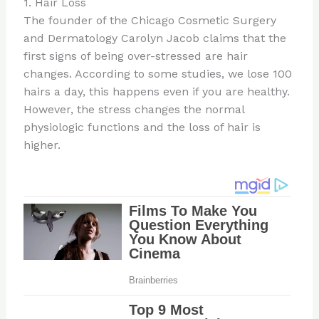
1. Hair Loss
The founder of the Chicago Cosmetic Surgery
and Dermatology Carolyn Jacob claims that the
first signs of being over-stressed are hair
changes. According to some studies, we lose 100
hairs a day, this happens even if you are healthy.
However, the stress changes the normal
physiologic functions and the loss of hair is
higher.