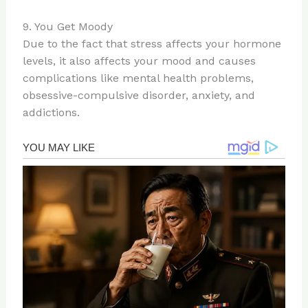
9. You Get Moody
Due to the fact that stress affects your hormone
levels, it also affects your mood and causes
complications like mental health problems,
obsessive-compulsive disorder, anxiety, and
addictions.