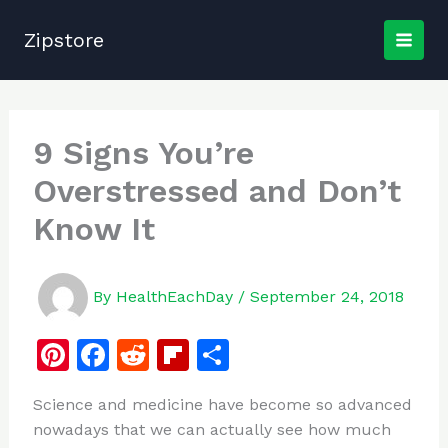
Skip
to
Zipstore
content
9 Signs You’re
Overstressed and Don’t
Know It
By
HealthEachDay
/
September 24, 2018
Pi
F
R
Fl
S
n
a
e
ip
h
Science and medicine have become so advanced
te
c
d
b
ar
nowadays that we can actually see how much