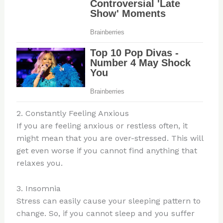
2. Constantly Feeling Anxious
If you are feeling anxious or restless often, it
might mean that you are over-stressed. This will
get even worse if you cannot find anything that
relaxes you.
3. Insomnia
Stress can easily cause your sleeping pattern to
change. So, if you cannot sleep and you suffer