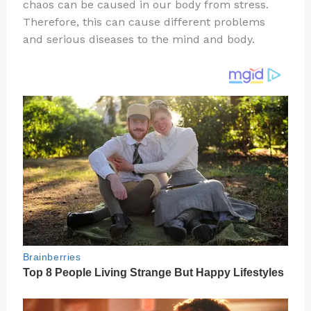
re
e
di
o
e
chaos can be caused in our body from stress.
st
b
t
ar
Therefore, this can cause different problems
and serious diseases to the mind and body.
o
d
o
k