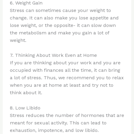
6. Weight Gain
Stress can sometimes cause your weight to
change. It can also make you lose appetite and
lose weight, or the opposite- it can slow down
the metabolism and make you gain a lot of
weight.
7. Thinking About Work Even at Home
If you are thinking about your work and you are
occupied with finances all the time, it can bring
a lot of stress. Thus, we recommend you to relax
when you are at home at least and try not to
think about it.
8. Low Libido
Stress reduces the number of hormones that are
meant for sexual activity. This can lead to
exhaustion, impotence, and low libido.