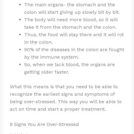
The main organs- the stomach and the
colon will start giving up slowly bit by bit.
The body will need more blood, so it will
take it from the stomach and the colon.
Thus, the food will stay there and it will rot
in the colon.
90% of the diseases in the colon are fought
by the immune system.
So, when we lack blood, the organs are
getting older faster.
What this means is that you need to be able to
recognize the earliest signs and symptoms of
being over-stressed. This way you will be able to
act on time and start a proper treatment.
9 Signs You Are Over-Stressed