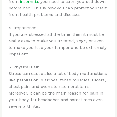
from
insomnia
, you need to calm yourself down
before bed. This is how you can protect yourself
from health problems and diseases.
4. Impatience
If you are stressed all the time, then it must be
really easy to make you irritated, angry or even
to make you lose your temper and be extremely
impatient.
5. Physical Pain
Stress can cause also a lot of body malfunctions
like palpitation, diarrhea, tense muscles, ulcers,
chest pain, and even stomach problems.
Moreover, it can be the main reason for pain in
your body, for headaches and sometimes even
severe arthritis.