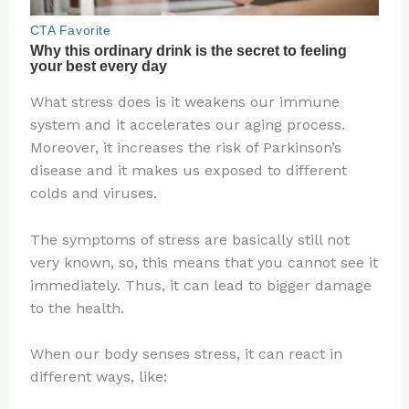
What stress does is it weakens our immune
system and it accelerates our aging process.
Moreover, it increases the risk of Parkinson’s
disease and it makes us exposed to different
colds and viruses.
The symptoms of stress are basically still not
very known, so, this means that you cannot see it
immediately. Thus, it can lead to bigger damage
to the health.
When our body senses stress, it can react in
different ways, like: