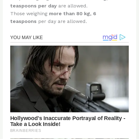
teaspoons per day
are allowed.
Those weighing
more than 80 kg, 6
teaspoons
per day are allowed.