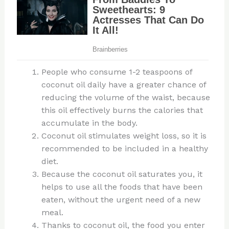
People who consume 1-2 teaspoons of
coconut oil daily have a greater chance of
reducing the volume of the waist, because
this oil effectively burns the calories that
accumulate in the body.
Coconut oil stimulates weight loss, so it is
recommended to be included in a healthy
diet.
Because the coconut oil saturates you, it
helps to use all the foods that have been
eaten, without the urgent need of a new
meal.
Thanks to coconut oil, the food you enter