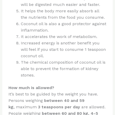
will be digested much easier and faster.
It helps the body more easily absorb all
the nutrients from the food you consume.
Coconut oil is also a good protector against
inflammation.
It accelerates the work of metabolism.
Increased energy is another benefit you
will feel if you start to consume 1 teaspoon
coconut oil.
The chemical composition of coconut oil is
able to prevent the formation of kidney
stones.
How much is allowed?
It’s best to be guided by the weight you have.
Persons weighing
between 40 and 59
kg,
maximum
3 teaspoons per day
are allowed.
People weighing
between 60 and 80 kg,
4-5