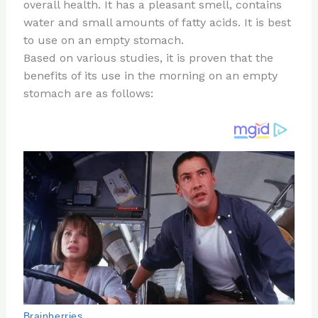
re
e
di
o
e
overall health. It has a pleasant smell, contains
st
b
t
ar
water and small amounts of fatty acids. It is best
to use on an empty stomach.
o
d
Based on various studies, it is proven that the
o
benefits of its use in the morning on an empty
k
stomach are as follows: