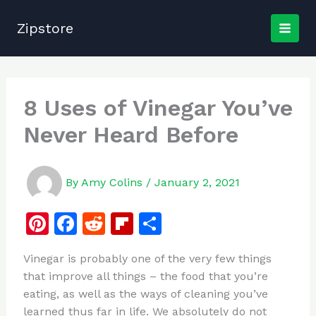
Skip
to
Zipstore
content
8 Uses of Vinegar You’ve
Never Heard Before
By
Amy Colins
/
January 2, 2021
Pi
F
R
Fl
S
n
a
e
ip
h
Vinegar is probably one of the very few things
te
c
d
b
ar
that improve all things – the food that you’re
re
e
di
o
e
eating, as well as the ways of cleaning you’ve
st
b
t
ar
learned thus far in life. We absolutely do not