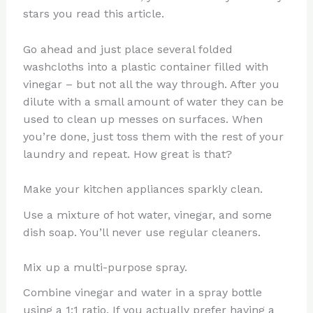
stars you read this article.
Go ahead and just place several folded
washcloths into a plastic container filled with
vinegar – but not all the way through. After you
dilute with a small amount of water they can be
used to clean up messes on surfaces. When
you’re done, just toss them with the rest of your
laundry and repeat. How great is that?
Make your kitchen appliances sparkly clean.
Use a mixture of hot water, vinegar, and some
dish soap. You’ll never use regular cleaners.
Mix up a multi-purpose spray.
Combine vinegar and water in a spray bottle
using a 1:1 ratio. If you actually prefer having a