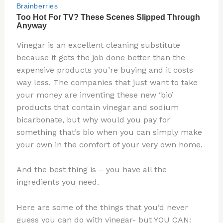
Vinegar is an excellent cleaning substitute
because it gets the job done better than the
expensive products you’re buying and it costs
way less. The companies that just want to take
your money are inventing these new ‘bio’
products that contain vinegar and sodium
bicarbonate, but why would you pay for
something that’s bio when you can simply make
your own in the comfort of your very own home.
And the best thing is – you have all the
ingredients you need.
Here are some of the things that you’d never
guess you can do with vinegar- but YOU CAN: