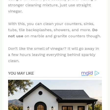
stronger cleaning mixture, just use straight
vinegar.
With this, you can clean your counters, sinks,
tubs, tile backsplashes, showers, and more.
Do
not use
on marble and granite counters though.
Don’t like the smell of vinegar? It will go away in
a few hours leaving everything behind sparkly
clean.