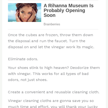
Once the cubes are frozen, throw them down
the disposal and run the faucet. Turn the
disposal on and let the vinegar work its magic.
Eliminate odors.
Your shoes stink to high heaven? Deodorize them
with vinegar. This works for all types of bad
odors, not just shoes.
Create a convenient and reusable cleaning cloth.
Vinegar cleaning cloths are gonna save you so
much time and effort, you will thank your lucky