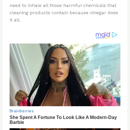
need to inhale all those harmful chemicals that
o
d
cleaning products contain because vinegar does
o
it all.
k