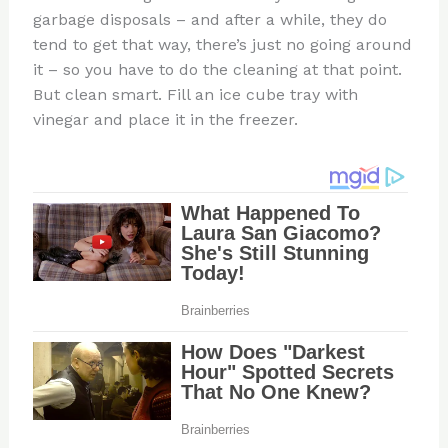
garbage disposals – and after a while, they do
tend to get that way, there’s just no going around
it – so you have to do the cleaning at that point.
But clean smart. Fill an ice cube tray with
vinegar and place it in the freezer.