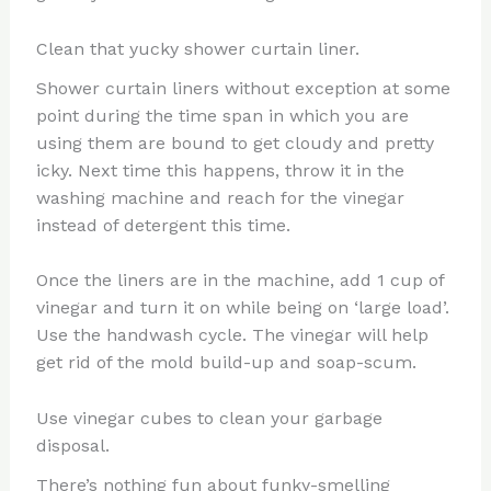
Clean that yucky shower curtain liner.
Shower curtain liners without exception at some
point during the time span in which you are
using them are bound to get cloudy and pretty
icky. Next time this happens, throw it in the
washing machine and reach for the vinegar
instead of detergent this time.
Once the liners are in the machine, add 1 cup of
vinegar and turn it on while being on ‘large load’.
Use the handwash cycle. The vinegar will help
get rid of the mold build-up and soap-scum.
Use vinegar cubes to clean your garbage
disposal.
There’s nothing fun about funky-smelling