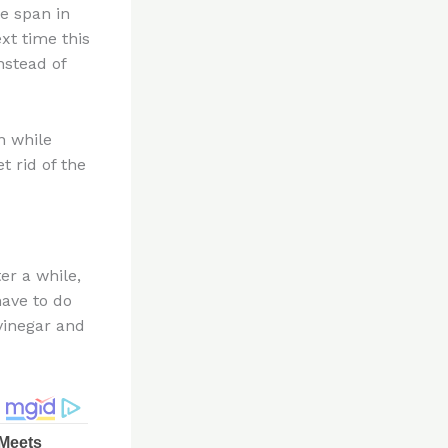
e span in
xt time this
nstead of
n while
t rid of the
er a while,
have to do
 vinegar and