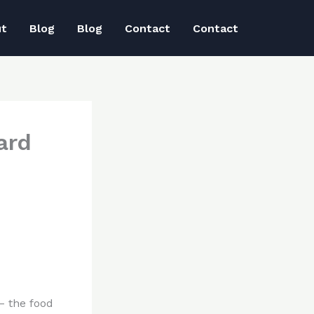
ut
Blog
Blog
Contact
Contact
ard
 – the food