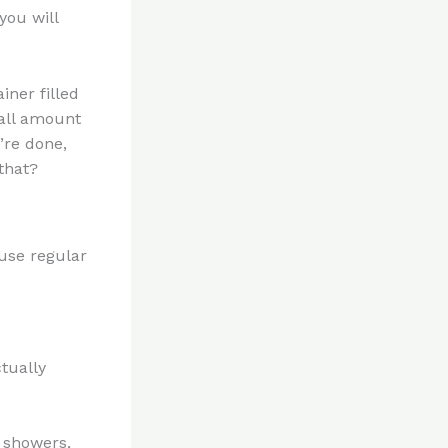
you will
iner filled
mall amount
’re done,
that?
 use regular
ctually
, showers,