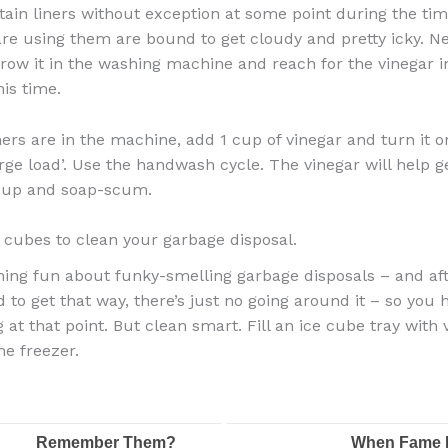
ain liners without exception at some point during the tim
re using them are bound to get cloudy and pretty icky. Ne
row it in the washing machine and reach for the vinegar i
his time.
ners are in the machine, add 1 cup of vinegar and turn it o
rge load’. Use the handwash cycle. The vinegar will help ge
-up and soap-scum.
 cubes to clean your garbage disposal.
hing fun about funky-smelling garbage disposals – and aft
 to get that way, there’s just no going around it – so you 
 at that point. But clean smart. Fill an ice cube tray with
the freezer.