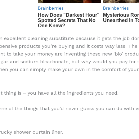
an excellent cleaning substitute because it gets the job do
pensive products you’re buying and it costs way less. Th
ant to take your money are inventing these new ‘bio’ produ
egar and sodium bicarbonate, but why would you pay for
when you can simply make your own in the comfort of you
t thing is – you have all the ingredients you need.
me of the things that you’d never guess you can do with v
yucky shower curtain liner.