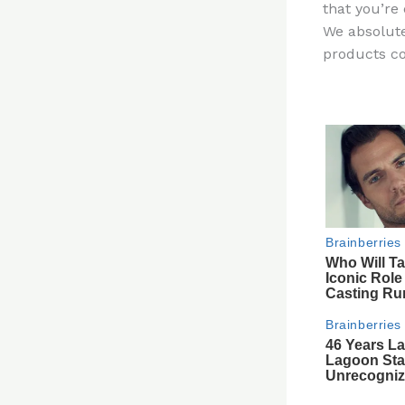
that you’re 
re
We absolute
st
products co