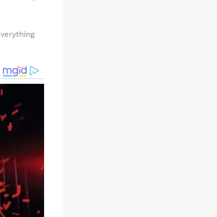
everything