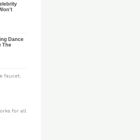
e faucet.
rks for all