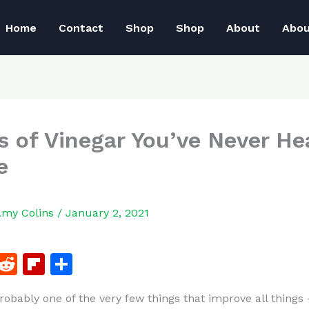
Home
Contact
Shop
Shop
About
Abo
s of Vinegar You’ve Never He
e
Amy Colins
/
January 2, 2021
F
R
Fl
S
a
e
ip
h
probably one of the very few things that improve all things
c
d
b
ar