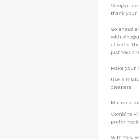
Vinegar cle
thank your l
Go ahead an
with vinega
of water th
just toss t
Make your k
Use a mixtu
cleaners.
Mix up a mu
Combine vine
prefer havin
With this, 