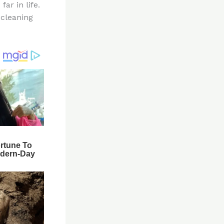
ar in life.
 cleaning