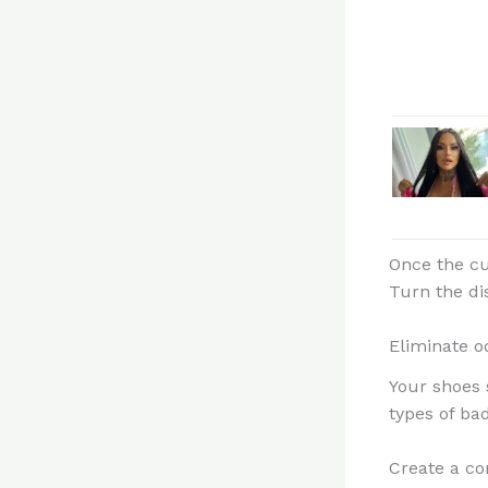
Once the cu
Turn the di
Eliminate o
Your shoes 
types of bad
Create a co