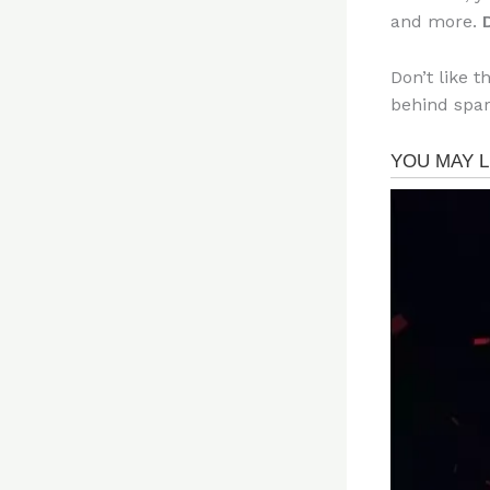
and more.
Don’t like t
behind spar