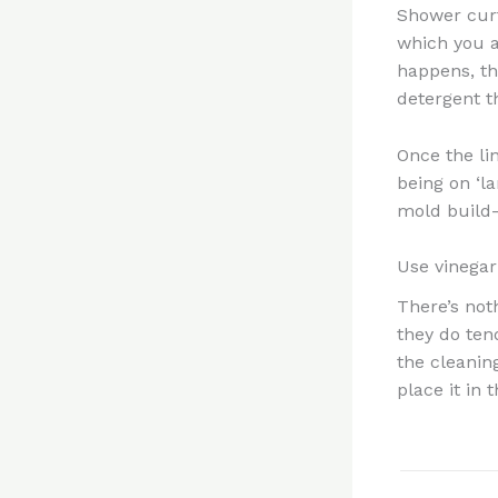
Shower curt
which you a
happens, th
detergent t
Once the li
being on ‘la
mold build
Use vinegar
There’s not
they do tend
the cleaning
place it in 