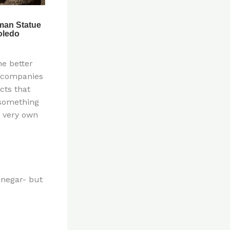
ne better
e companies
cts that
 something
r very own
inegar- but