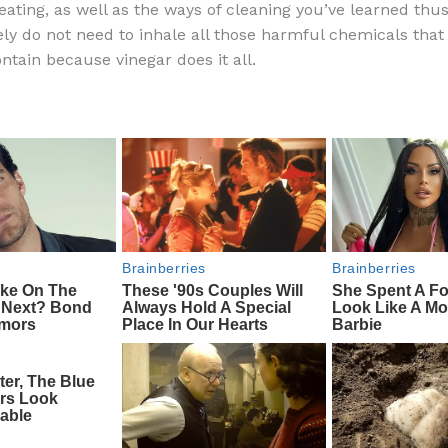
eating, as well as the ways of cleaning you’ve learned thus f
e
di
o
e
ly do not need to inhale all those harmful chemicals that
b
t
ar
ntain because vinegar does it all.
o
d
o
k