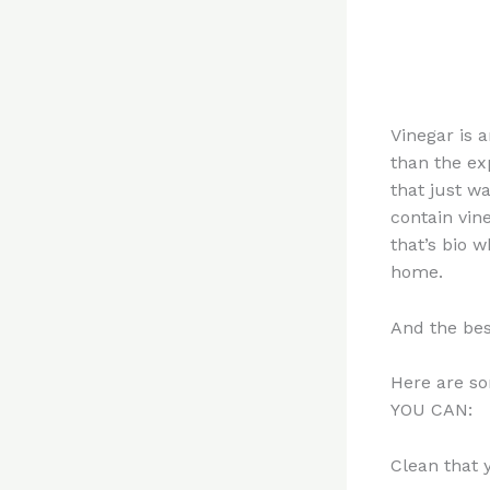
Vinegar is 
than the ex
that just w
contain vin
that’s bio 
home.
And the bes
Here are so
YOU CAN:
Clean that 