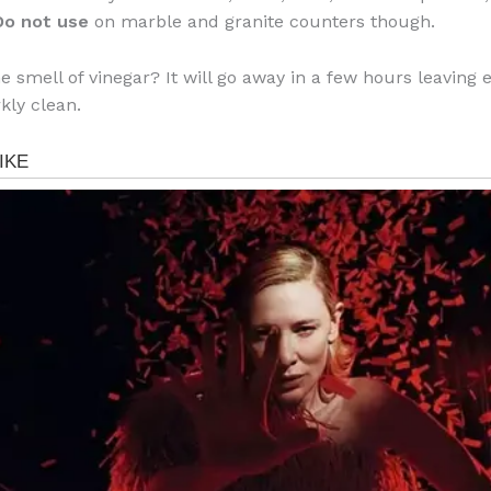
Do not use
on marble and granite counters though.
he smell of vinegar? It will go away in a few hours leaving 
kly clean.