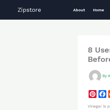
Skip
Zipstore
to
About
Home
content
8 Use
Befor
By
Pi
n
Vinegar is 
te