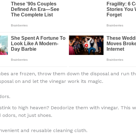
bes are frozen, throw them down the disposal and run th
sposal on and let the vinegar work its magic.
dors.
stink to high heaven? Deodorize them with vinegar. This wo
 odors, not just shoes.
nvenient and reusable cleaning cloth.