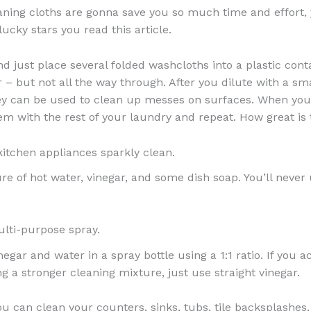
aning cloths are gonna save you so much time and effort, 
ucky stars you read this article.
d just place several folded washcloths into a plastic conta
r – but not all the way through. After you dilute with a s
ey can be used to clean up messes on surfaces. When you
hem with the rest of your laundry and repeat. How great is 
itchen appliances sparkly clean.
re of hot water, vinegar, and some dish soap. You’ll never
lti-purpose spray.
gar and water in a spray bottle using a 1:1 ratio. If you a
g a stronger cleaning mixture, just use straight vinegar.
you can clean your counters, sinks, tubs, tile backsplashes