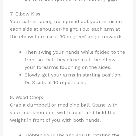
7. Elbow Kiss:
Your palms facing up, spread out your arms on
each side at shoulder-height. Fold each arm at
the elbow to make a 90 degrees’ angle upwards.
Then swing your hands while folded to the
front so that they close in at the elbow,
your forearms touching on the sides.
Slowly, get your arms in starting position.
Do 3 sets of 10 repetitions.
8. Wood Chop:
Grab a dumbbell or medicine ball. Stand with
your feet shoulder- width apart and hold the
weight in front of you with both hands.
Tighten your abs and squat, rotating the