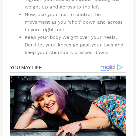
weight up and across to the left.
Now, use your abs to control the
movement as you ‘chop’ down and across
to your right foot.
Keep your body weight over your heels.
Don’t let your knees go past your toes and
keep your shoulders pressed down.