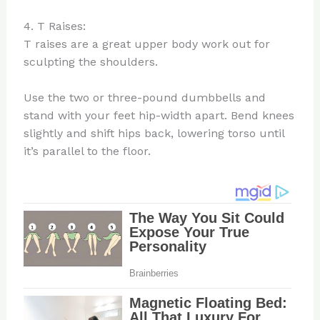
4. T Raises:
T raises are a great upper body work out for
sculpting the shoulders.
Use the two or three-pound dumbbells and
stand with your feet hip-width apart. Bend knees
slightly and shift hips back, lowering torso until
it’s parallel to the floor.