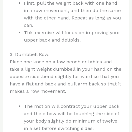
First, pull the weight back with one hand
in a row movement, and then do the same
with the other hand. Repeat as long as you
can.
This exercise will focus on improving your
upper back and deltoids.
3. Dumbbell Row:
Place one knee on a low bench or tables and
take a light weight dumbbell in your hand on the
opposite side .bend slightly for ward so that you
have a flat and back and pull arm back so that it
makes a row movement.
The motion will contract your upper back
and the elbow will be touching the side of
your body slightly do minimum of twelve
in a set before switching sides.