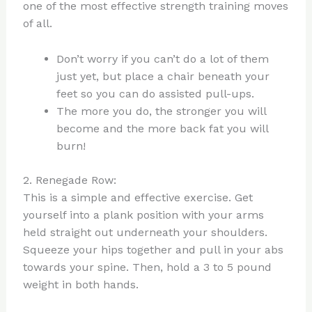
one of the most effective strength training moves
of all.
Don’t worry if you can’t do a lot of them
just yet, but place a chair beneath your
feet so you can do assisted pull-ups.
The more you do, the stronger you will
become and the more back fat you will
burn!
2. Renegade Row:
This is a simple and effective exercise. Get
yourself into a plank position with your arms
held straight out underneath your shoulders.
Squeeze your hips together and pull in your abs
towards your spine. Then, hold a 3 to 5 pound
weight in both hands.