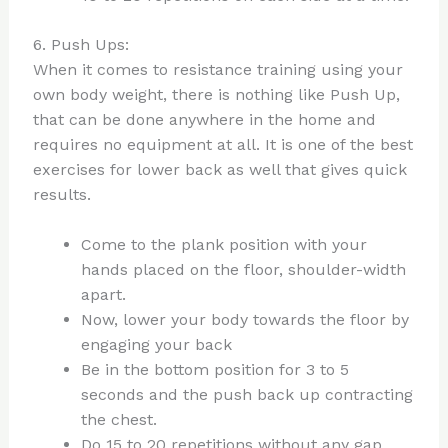
6. Push Ups:
When it comes to resistance training using your
own body weight, there is nothing like Push Up,
that can be done anywhere in the home and
requires no equipment at all. It is one of the best
exercises for lower back as well that gives quick
results.
Come to the plank position with your
hands placed on the floor, shoulder-width
apart.
Now, lower your body towards the floor by
engaging your back
Be in the bottom position for 3 to 5
seconds and the push back up contracting
the chest.
Do 15 to 20 repetitions without any gap.