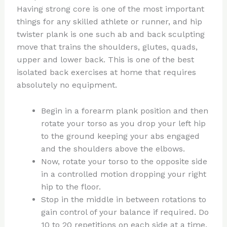
Having strong core is one of the most important
things for any skilled athlete or runner, and hip
twister plank is one such ab and back sculpting
move that trains the shoulders, glutes, quads,
upper and lower back. This is one of the best
isolated back exercises at home that requires
absolutely no equipment.
Begin in a forearm plank position and then
rotate your torso as you drop your left hip
to the ground keeping your abs engaged
and the shoulders above the elbows.
Now, rotate your torso to the opposite side
in a controlled motion dropping your right
hip to the floor.
Stop in the middle in between rotations to
gain control of your balance if required. Do
10 to 20 repetitions on each side at a time.