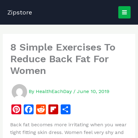
Skip
to
Zipstore
content
8 Simple Exercises To
Reduce Back Fat For
Women
By
HealthEachDay
/
June 10, 2019
Pi
F
R
Fl
S
n
a
e
ip
h
Back fat becomes more irritating when you wear
te
c
d
b
ar
tight fitting skin dress. Women feel very shy and