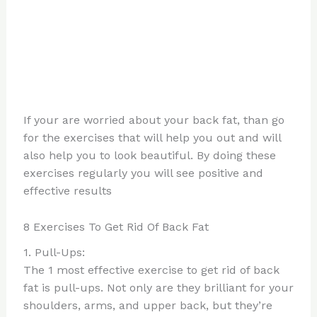
If your are worried about your back fat, than go
for the exercises that will help you out and will
also help you to look beautiful. By doing these
exercises regularly you will see positive and
effective results
8 Exercises To Get Rid Of Back Fat
1. Pull-Ups:
The 1 most effective exercise to get rid of back
fat is pull-ups. Not only are they brilliant for your
shoulders, arms, and upper back, but they’re