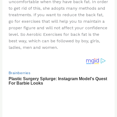
re
e
di
o
e
uncomfortable when they have back fat. In order
st
b
t
ar
to get rid of this, she adopts many methods and
treatments. If you want to reduce the back fat,
o
d
go for exercises that will help you to maintain a
o
proper figure and will not affect your confidence
k
level. So Aerobic Exercises for back fat is the
best way, which can be followed by boy, girls,
ladies, men and women.