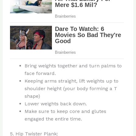
Bring weights together and turn palms to
face forward.
Keeping arms straight, lift weights up to
shoulder height (your body forming a T
shape)
Lower weights back down.
Make sure to keep core and glutes
engaged the entire time.
5. Hip Twister Plank: