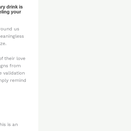
around us
meaningless
ze.
f their love
igns from
 validation
imply remind
his is an