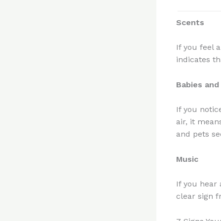
Scents
If you feel 
indicates th
Babies and
If you notic
air, it mea
and pets se
Music
If you hear
clear sign 