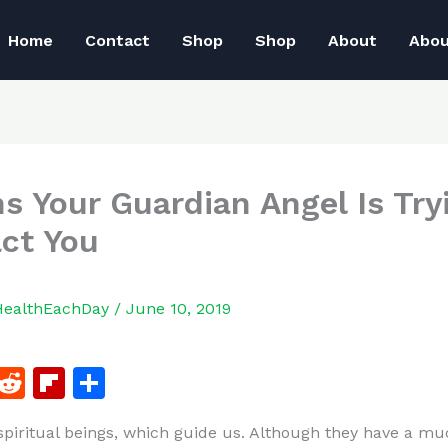
Home
Contact
Shop
Shop
About
Abo
ns Your Guardian Angel Is Try
ct You
HealthEachDay
/
June 10, 2019
F
R
Fl
S
a
e
ip
h
spiritual beings, which guide us. Although they have a mu
c
d
b
ar