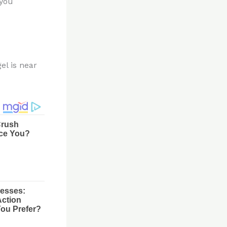
 you
el is near