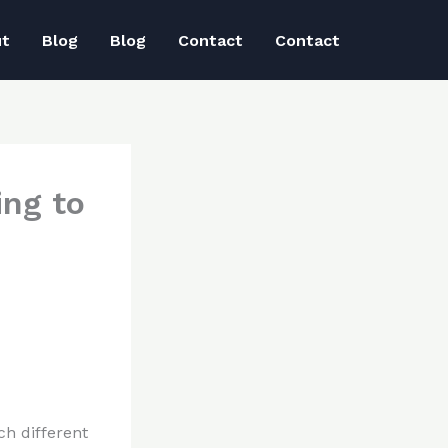
ut
Blog
Blog
Contact
Contact
ing to
ch different