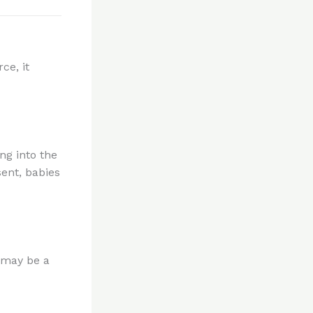
ce, it
ing into the
sent, babies
t may be a