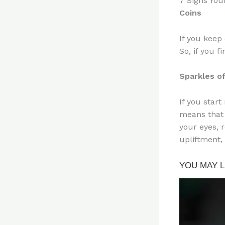
7 Signs You
Coins
If you keep 
So, if you 
Sparkles of
If you start
means that 
your eyes, 
upliftment,