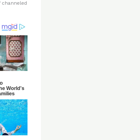
f channeled