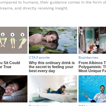
compared to humans, their guidance comes in the form o
e
di
o
e
reams, and directly receiving insight.
b
t
ar
o
d
o
k