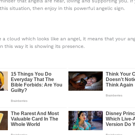
inder that angels are near, loving and supporting you. If
his situation, then enjoy in this powerful angelic sign.
e a cloud which looks like an angel, it means that your ang
n this way it is showing its presence.