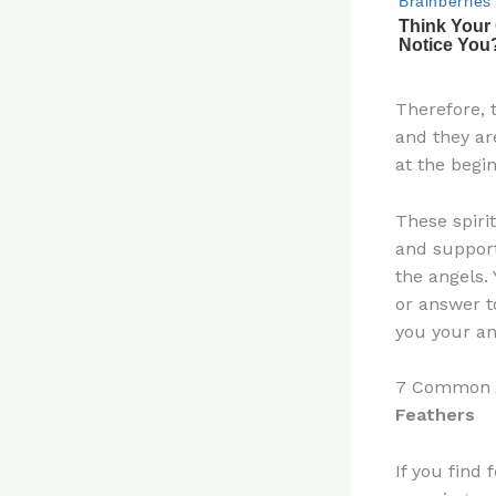
Therefore, 
and they ar
at the begi
These spiri
and suppor
the angels.
or answer t
you your an
7 Common A
Feathers
If you find 