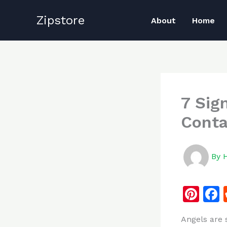
Skip
Zipstore
to
About
Home
content
7 Sig
Conta
By
Pi
n
Angels are 
te