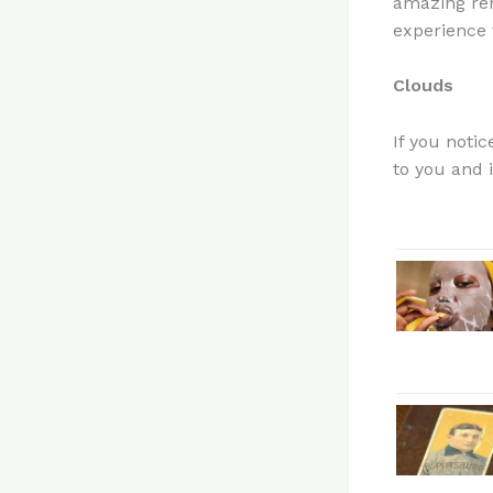
amazing rem
experience t
Clouds
If you notic
to you and i