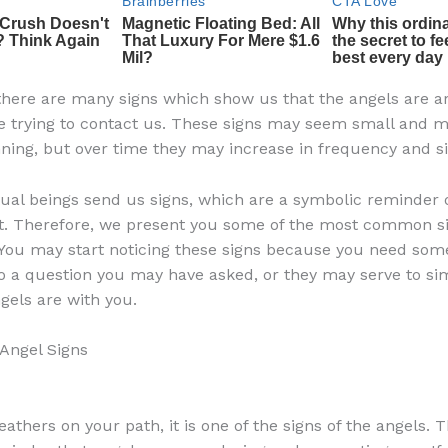
there are many signs which show us that the angels are 
e trying to contact us. These signs may seem small and 
nning, but over time they may increase in frequency and si
tual beings send us signs, which are a symbolic reminder o
t. Therefore, we present you some of the most common s
 You may start noticing these signs because you need some
o a question you may have asked, or they may serve to s
gels are with you.
ngel Signs
feathers on your path, it is one of the signs of the angels. T