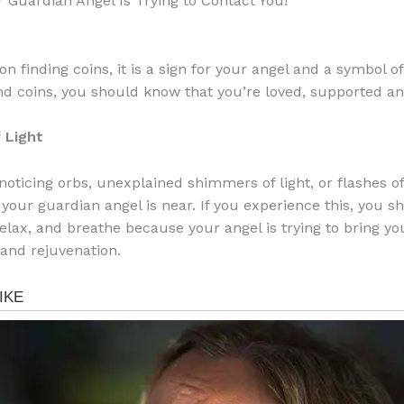
r Guardian Angel Is Trying to Contact You!
on finding coins, it is a sign for your angel and a symbol o
find coins, you should know that you’re loved, supported a
 Light
 noticing orbs, unexplained shimmers of light, or flashes of 
your guardian angel is near. If you experience this, you s
relax, and breathe because your angel is trying to bring yo
 and rejuvenation.