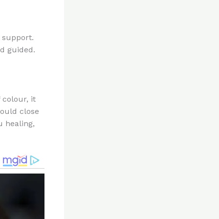
f support.
nd guided.
colour, it
hould close
u healing,