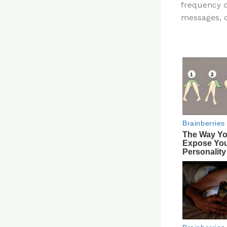
frequency 
re
messages, d
st