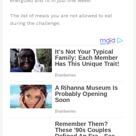
energized and fit in just one week!
The list of meals you are not allowed to eat
during the challenge: