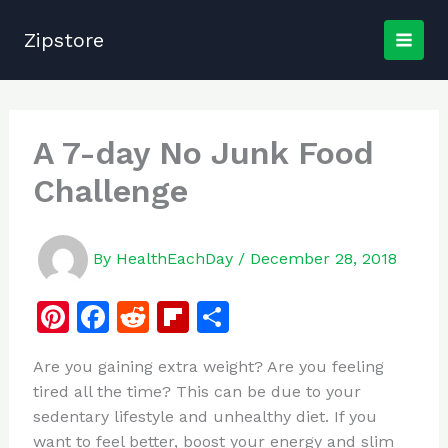
Skip
to
Zipstore
content
A 7-day No Junk Food
Challenge
By
HealthEachDay
/
December 28, 2018
Pi
F
R
Fl
S
n
a
e
ip
h
Are you gaining extra weight? Are you feeling
te
c
d
b
ar
tired all the time? This can be due to your
re
e
di
o
e
sedentary lifestyle and unhealthy diet. If you
st
b
t
ar
want to feel better, boost your energy and slim