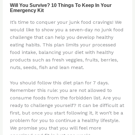
It’s time to conquer your junk food cravings! We
would like to show you a seven-day no junk food
challenge that can help you develop healthy
eating habits. This plan limits your processed
food intake, balancing your diet with healthy
products such as fresh veggies, fruits, berries,
nuts, seeds, fish and lean meat.
You should follow this diet plan for 7 days.
Remember this rule: you are not allowed to
consume foods from the forbidden list. Are you
ready to challenge yourself? It can be difficult at
first, but once you start following it, it won’t be a
problem for you to continue a healthy lifestyle.
We promise you that you will feel more