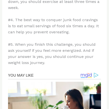
down, you should exercise at least three times a
week.
#4. The best way to conquer junk food cravings
is to eat small servings of food six times a day. It
can help you prevent overeating.
#5. When you finish this challenge, you should
ask yourself if you feel more energized. And if
your answer is yes, you should continue your
weight loss journey.