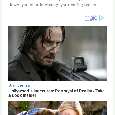
down, you should change your eating habits.
o
d
o
k