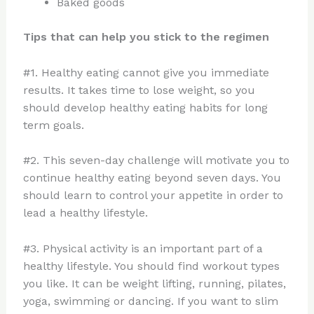
Baked goods
Tips that can help you stick to the regimen
#1. Healthy eating cannot give you immediate
results. It takes time to lose weight, so you
should develop healthy eating habits for long
term goals.
#2. This seven-day challenge will motivate you to
continue healthy eating beyond seven days. You
should learn to control your appetite in order to
lead a healthy lifestyle.
#3. Physical activity is an important part of a
healthy lifestyle. You should find workout types
you like. It can be weight lifting, running, pilates,
yoga, swimming or dancing. If you want to slim