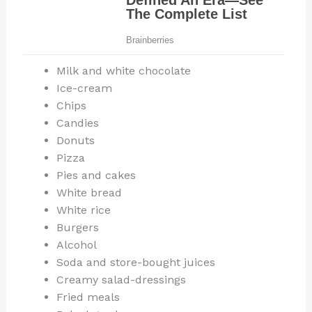
Milk and white chocolate
Ice-cream
Chips
Candies
Donuts
Pizza
Pies and cakes
White bread
White rice
Burgers
Alcohol
Soda and store-bought juices
Creamy salad-dressings
Fried meals